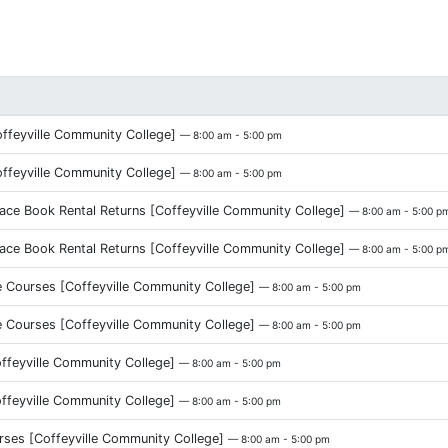
eyville Community College]
— 8:00 am - 5:00 pm
eyville Community College]
— 8:00 am - 5:00 pm
ce Book Rental Returns [Coffeyville Community College]
— 8:00 am - 5:00 p
ce Book Rental Returns [Coffeyville Community College]
— 8:00 am - 5:00 p
 Courses [Coffeyville Community College]
— 8:00 am - 5:00 pm
 Courses [Coffeyville Community College]
— 8:00 am - 5:00 pm
ffeyville Community College]
— 8:00 am - 5:00 pm
ffeyville Community College]
— 8:00 am - 5:00 pm
urses [Coffeyville Community College]
— 8:00 am - 5:00 pm