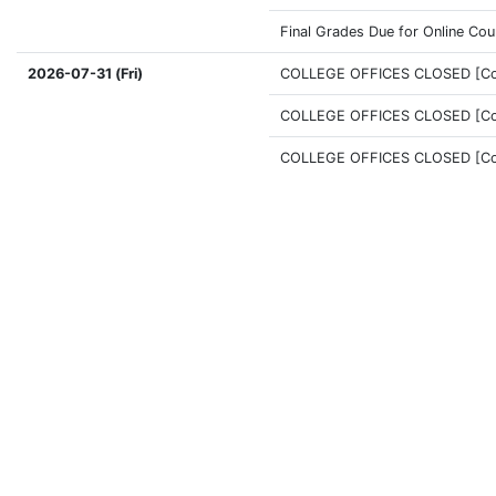
Final Grades Due for Online Co
2026-07-31 (Fri)
COLLEGE OFFICES CLOSED [Coff
COLLEGE OFFICES CLOSED [Coff
COLLEGE OFFICES CLOSED [Coff