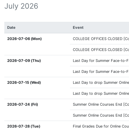
July 2026
Date
Event
2026-07-06 (Mon)
COLLEGE OFFICES CLOSED [Coff
COLLEGE OFFICES CLOSED [Coff
2026-07-09 (Thu)
Last Day for Summer Face-to-Fa
Last Day for Summer Face-to-Fa
2026-07-15 (Wed)
Last Day to drop Summer Online
Last Day to drop Summer Online
2026-07-24 (Fri)
Summer Online Courses End [Co
Summer Online Courses End [Co
2026-07-28 (Tue)
Final Grades Due for Online Co