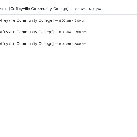
urses [Coffeyville Community College]
— 8:00 am - 5:00 pm
eyville Community College]
— 8:00 am - 5:00 pm
eyville Community College]
— 8:00 am - 5:00 pm
eyville Community College]
— 8:00 am - 5:00 pm