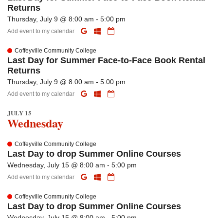
Returns
Thursday, July 9 @ 8:00 am - 5:00 pm
Add event to my calendar
Coffeyville Community College
Last Day for Summer Face-to-Face Book Rental
Returns
Thursday, July 9 @ 8:00 am - 5:00 pm
Add event to my calendar
JULY 15
Wednesday
Coffeyville Community College
Last Day to drop Summer Online Courses
Wednesday, July 15 @ 8:00 am - 5:00 pm
Add event to my calendar
Coffeyville Community College
Last Day to drop Summer Online Courses
Wednesday, July 15 @ 8:00 am - 5:00 pm