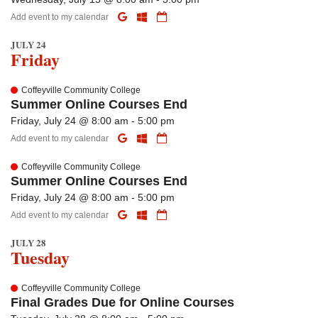
Add event to my calendar
JULY 24
Friday
Coffeyville Community College
Summer Online Courses End
Friday, July 24 @ 8:00 am - 5:00 pm
Add event to my calendar
Coffeyville Community College
Summer Online Courses End
Friday, July 24 @ 8:00 am - 5:00 pm
Add event to my calendar
JULY 28
Tuesday
Coffeyville Community College
Final Grades Due for Online Courses