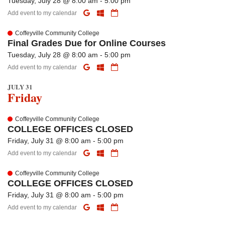
Tuesday, July 28 @ 8:00 am - 5:00 pm
Add event to my calendar
Coffeyville Community College
Final Grades Due for Online Courses
Tuesday, July 28 @ 8:00 am - 5:00 pm
Add event to my calendar
JULY 31
Friday
Coffeyville Community College
COLLEGE OFFICES CLOSED
Friday, July 31 @ 8:00 am - 5:00 pm
Add event to my calendar
Coffeyville Community College
COLLEGE OFFICES CLOSED
Friday, July 31 @ 8:00 am - 5:00 pm
Add event to my calendar