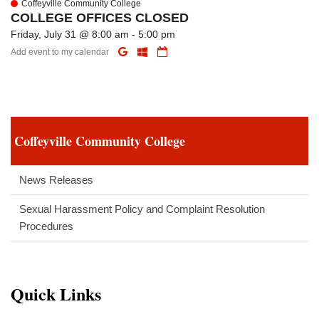
Coffeyville Community College
COLLEGE OFFICES CLOSED
Friday, July 31 @ 8:00 am - 5:00 pm
Add event to my calendar
Coffeyville Community College
News Releases
Sexual Harassment Policy and Complaint Resolution
Procedures
Quick Links