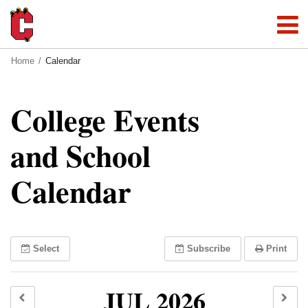
Home
Calendar
College Events
and School
Calendar
Select
Subscribe
Print
JUL 2026