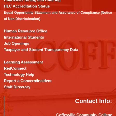
the
HLC Accreditation Status
Adobe
Equal Opportunity Statement and Assurance of Compliance (Notice
Acrobat
of Non-Discrimination)
Reader
DC
Human Resource Office
software
.
International Students
Job Openings
Taxpayer and Student Transparency Data
Learning Assessment
RedConnect
Technology Help
Report a Concern/Incident
Staff Directory
Contact Info:
Coffeyville Community College