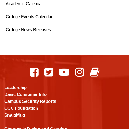
Academic Calendar
College Events Calendar
College News Releases
This
site
provides
information
using
Leadership
PDF,
Basic Consumer Info
visit
Campus Security Reports
this
CCC Foundation
link
SmugMug
to
download
Chartwells Dining and Catering