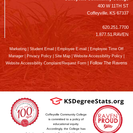
400 W 11TH ST
Coffeyville, KS 67337
620.251.7700
1.877.51.RAVEN
Marketing
|
Student Email
|
Employee E-mail
|
Employee Time Off
Manager
|
Privacy Policy
|
Site Map
|
Website Accessibility Policy
|
|
Follow The Ravens
Website Accessibility Complaint/Request Form
Coffeyville Community College
is committed to a policy of
educational equity.
Accordingly, the College has