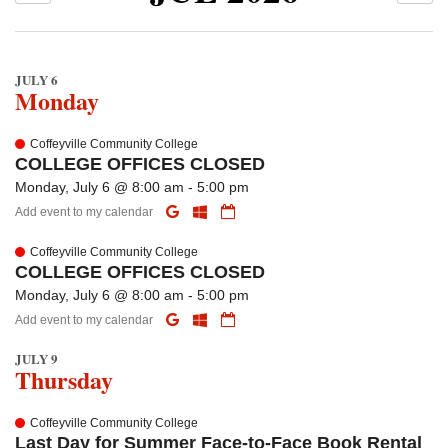
JULY 6
Monday
Coffeyville Community College
COLLEGE OFFICES CLOSED
Monday, July 6 @ 8:00 am - 5:00 pm
Add event to my calendar
Coffeyville Community College
COLLEGE OFFICES CLOSED
Monday, July 6 @ 8:00 am - 5:00 pm
Add event to my calendar
JULY 9
Thursday
Coffeyville Community College
Last Day for Summer Face-to-Face Book Rental