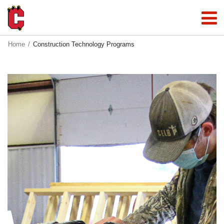
Home
Construction Technology Programs