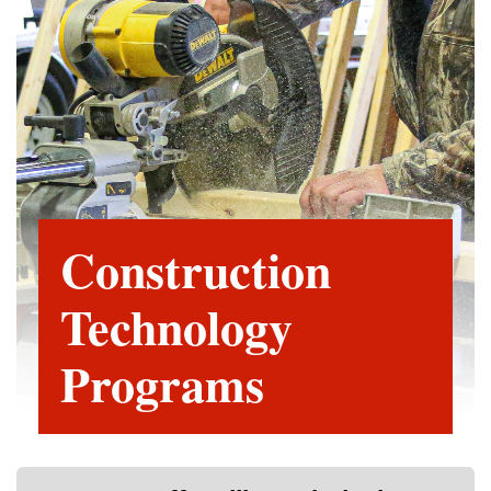
Construction
Technology
Programs