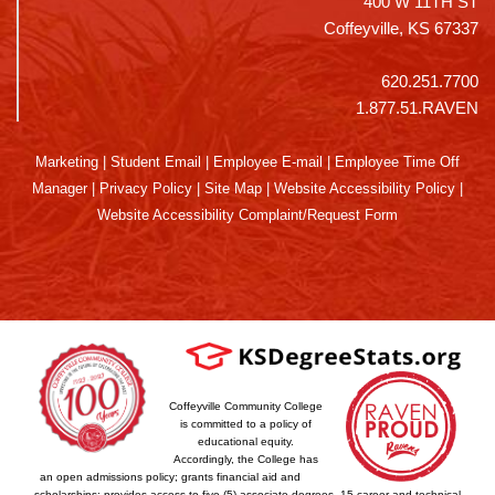
400 W 11TH ST
Coffeyville, KS 67337
620.251.7700
1.877.51.RAVEN
Marketing
|
Student Email
|
Employee E-mail
|
Employee Time Off
Manager
|
Privacy Policy
|
Site Map
|
Website Accessibility Policy
|
Website Accessibility Complaint/Request Form
Coffeyville Community College
is committed to a policy of
educational equity.
Accordingly, the College has
an open admissions policy; grants financial aid and
scholarships; provides access to five (5) associate degrees, 15 career and technical