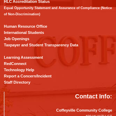
the
HLC Accreditation Status
Adobe
Equal Opportunity Statement and Assurance of Compliance (Notice
Acrobat
of Non-Discrimination)
Reader
DC
Human Resource Office
software
.
International Students
Job Openings
Taxpayer and Student Transparency Data
Learning Assessment
RedConnect
Technology Help
Report a Concern/Incident
Staff Directory
Contact Info:
Coffeyville Community College