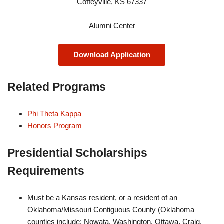
Coffeyville, KS 67337
Alumni Center
Download Application
Related Programs
Phi Theta Kappa
Honors Program
Presidential Scholarships
Requirements
Must be a Kansas resident, or a resident of an
Oklahoma/Missouri Contiguous County (Oklahoma
counties include: Nowata, Washington, Ottawa, Craig,