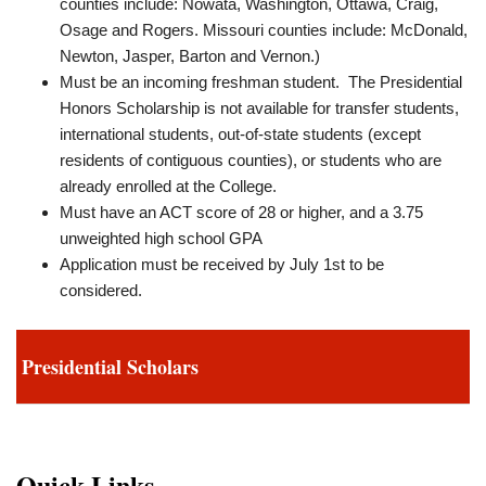
counties include: Nowata, Washington, Ottawa, Craig,
Osage and Rogers. Missouri counties include: McDonald,
Newton, Jasper, Barton and Vernon.)
Must be an incoming freshman student. The Presidential
Honors Scholarship is not available for transfer students,
international students, out‐of‐state students (except
residents of contiguous counties), or students who are
already enrolled at the College.
Must have an ACT score of 28 or higher, and a 3.75
unweighted high school GPA
Application must be received by July 1st to be
considered.
Presidential Scholars
Quick Links