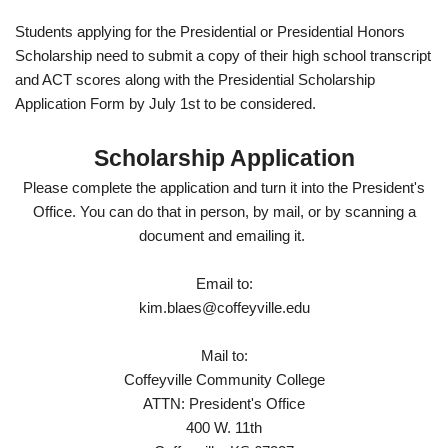
Students applying for the Presidential or Presidential Honors
Scholarship need to submit a copy of their high school transcript
and ACT scores along with the Presidential Scholarship
Application Form by July 1st to be considered.
Scholarship Application
Please complete the application and turn it into the President's
Office. You can do that in person, by mail, or by scanning a
document and emailing it.
Email to:
kim.blaes@coffeyville.edu
Mail to:
Coffeyville Community College
ATTN: President's Office
400 W. 11th