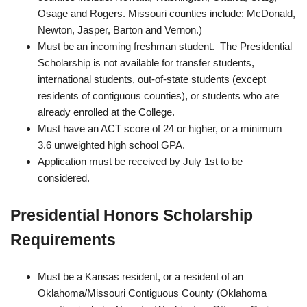
Osage and Rogers. Missouri counties include: McDonald,
Newton, Jasper, Barton and Vernon.)
Must be an incoming freshman student. The Presidential
Scholarship is not available for transfer students,
international students, out‐of‐state students (except
residents of contiguous counties), or students who are
already enrolled at the College.
Must have an ACT score of 24 or higher, or a minimum
3.6 unweighted high school GPA.
Application must be received by July 1st to be
considered.
Presidential Honors Scholarship
Requirements
Must be a Kansas resident, or a resident of an
Oklahoma/Missouri Contiguous County (Oklahoma