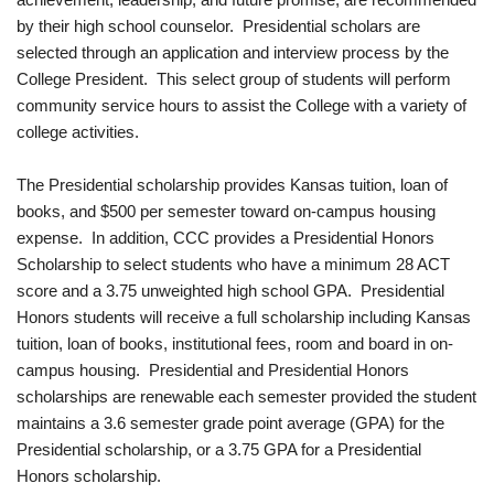
by their high school counselor. Presidential scholars are
selected through an application and interview process by the
College President. This select group of students will perform
community service hours to assist the College with a variety of
college activities.
The Presidential scholarship provides Kansas tuition, loan of
books, and $500 per semester toward on‐campus housing
expense. In addition, CCC provides a Presidential Honors
Scholarship to select students who have a minimum 28 ACT
score and a 3.75 unweighted high school GPA. Presidential
Honors students will receive a full scholarship including Kansas
tuition, loan of books, institutional fees, room and board in on‐
campus housing. Presidential and Presidential Honors
scholarships are renewable each semester provided the student
maintains a 3.6 semester grade point average (GPA) for the
Presidential scholarship, or a 3.75 GPA for a Presidential
Honors scholarship.