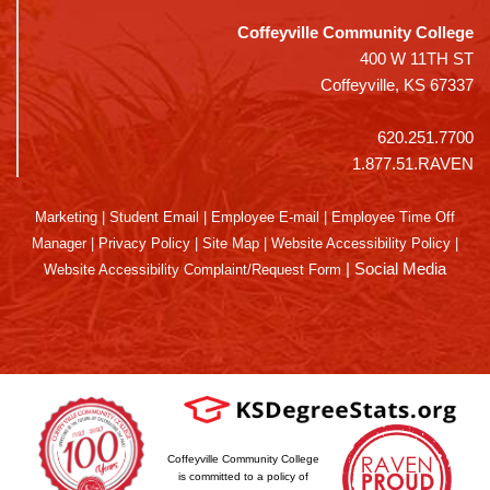
Coffeyville Community College
400 W 11TH ST
Coffeyville, KS 67337
620.251.7700
1.877.51.RAVEN
Marketing
|
Student Email
|
Employee E-mail
|
Employee Time Off
Manager
|
Privacy Policy
|
Site Map
|
Website Accessibility Policy
|
|
Social Media
Website Accessibility Complaint/Request Form
Coffeyville Community College
is committed to a policy of