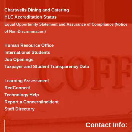
to
download
Chartwells Dining and Catering
the
HLC Accreditation Status
Adobe
Equal Opportunity Statement and Assurance of Compliance (Notice
Acrobat
of Non-Discrimination)
Reader
DC
Human Resource Office
software
.
International Students
Job Openings
Taxpayer and Student Transparency Data
Learning Assessment
RedConnect
Technology Help
Report a Concern/Incident
Staff Directory
Contact Info: