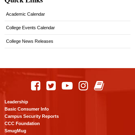
Academic Calendar
College Events Calendar
College News Releases
This
site
provides
information
using
Leadership
PDF,
Basic Consumer Info
visit
Campus Security Reports
this
CCC Foundation
link
SmugMug