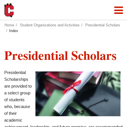
Home
Student Organizations and Activities
Presidential Scholars
Index
Presidential Scholars
Presidential
Scholarships
are provided to
a select group
of students
who, because
of their
academic
achievement, leadership, and future promise, are recommended