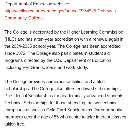
Department of Education website:
https://collegescorecard.ed.gov/school/?154925-Coffeyville-
Community-College
.
The College is accredited by the Higher Learning Commission
(HLC) and has a ten-year accreditation with a renewal again in
the 2034-2035 school year. The College has been accredited
since 1972. The College also participates in student aid
programs directed by the U.S. Department of Education
including Pell Grants, loans and work study.
The College provides numerous activities and athletic
scholarships. The College also offers endowed scholarships,
Presidential Scholarships for academically advanced students,
Technical Scholarships for those attending the two technical
campuses as well as Gold Card Scholarships, for community
members over the age of 55 who desire to take interest classes
tuition free.