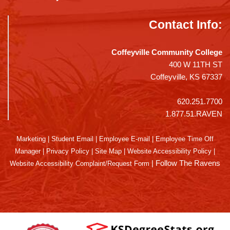
Contact Info:
Coffeyville Community College
400 W 11TH ST
Coffeyville, KS 67337
620.251.7700
1.877.51.RAVEN
Marketing
|
Student Email
|
Employee E-mail
|
Employee Time Off
Manager
|
Privacy Policy
|
Site Map
|
Website Accessibility Policy
|
|
Follow The Ravens
Website Accessibility Complaint/Request Form