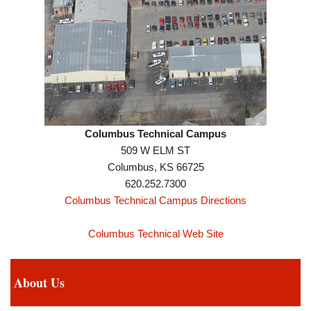
Columbus Technical Campus
509 W ELM ST
Columbus, KS 66725
620.252.7300
Columbus Technical Campus Directions
Columbus Technical Web Site
About Us