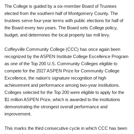
The College is guided by a six-member Board of Trustees
elected from the southern half of Montgomery County. The
trustees serve four-year terms with public elections for half of
the Board every two years. The Board sets College policy,
budget, and determines the local property tax mill levy.
Coffeyville Community College (CCC) has once again been
recognized by the ASPEN Institute College Excellence Program
as one of the Top 200 U.S. Community Colleges eligible to
compete for the 2027 ASPEN Prize for Community College
Excellence, the nation’s signature recognition of high
achievement and performance among two-year institutions.
Colleges selected for the Top 200 were eligible to apply for the
$1 million ASPEN Prize, which is awarded to the institutions
demonstrating the strongest overall performance and
improvement.
This marks the third consecutive cycle in which CCC has been