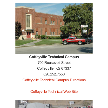
Coffeyville Technical Campus
700 Roosevelt Street
Coffeyville, KS 67337
620.252.7550
Coffeyville Technical Campus Directions
Coffeyville Technical Web Site