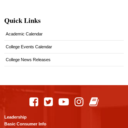
Quick Links
Academic Calendar
College Events Calendar
College News Releases
This
site
provides
information
using
Leadership
PDF,
Basic Consumer Info