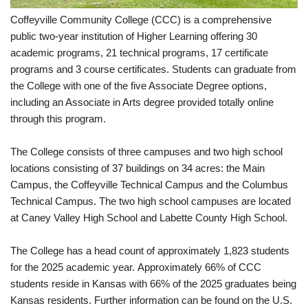
Coffeyville Community College (CCC) is a comprehensive
public two-year institution of Higher Learning offering 30
academic programs, 21 technical programs, 17 certificate
programs and 3 course certificates. Students can graduate from
the College with one of the five Associate Degree options,
including an Associate in Arts degree provided totally online
through this program.
The College consists of three campuses and two high school
locations consisting of 37 buildings on 34 acres: the Main
Campus, the Coffeyville Technical Campus and the Columbus
Technical Campus. The two high school campuses are located
at Caney Valley High School and Labette County High School.
The College has a head count of approximately 1,823 students
for the 2025 academic year. Approximately 66% of CCC
students reside in Kansas with 66% of the 2025 graduates being
Kansas residents. Further information can be found on the U.S.