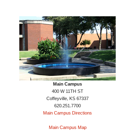
Main Campus
400 W 11TH ST
Coffeyville, KS 67337
620.251.7700
Main Campus Directions
Main Campus Map