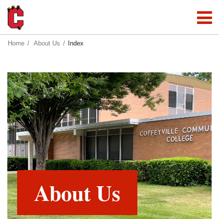
Home
About Us
Index
About Us