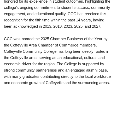
honored for its excellence in student outcomes, highlighting the
college’s ongoing commitment to student success, community
engagement, and educational quality. CCC has received this
recognition for the fifth time within the past 14 years, having
been acknowledged in 2013, 2019, 2023, 2025, and 2027.
CCC was named the 2025 Chamber Business of the Year by
the Coffeyville Area Chamber of Commerce members.
Coffeyville Community College has long been deeply rooted in
the Coffeyville area, serving as an educational, cultural, and
economic driver for the region. The College is supported by
strong community partnerships and an engaged alumni base,
with many graduates contributing directly to the local workforce
and economic growth of Coffeyville and the surrounding areas.