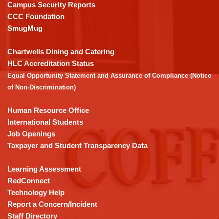
visit
Campus Security Reports
this
CCC Foundation
link
SmugMug
to
download
Chartwells Dining and Catering
the
HLC Accreditation Status
Adobe
Equal Opportunity Statement and Assurance of Compliance (Notice
Acrobat
of Non-Discrimination)
Reader
DC
Human Resource Office
software
.
International Students
Job Openings
Taxpayer and Student Transparency Data
Learning Assessment
RedConnect
Technology Help
Report a Concern/Incident
Staff Directory