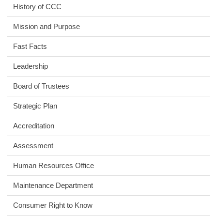
History of CCC
Mission and Purpose
Fast Facts
Leadership
Board of Trustees
Strategic Plan
Accreditation
Assessment
Human Resources Office
Maintenance Department
Consumer Right to Know