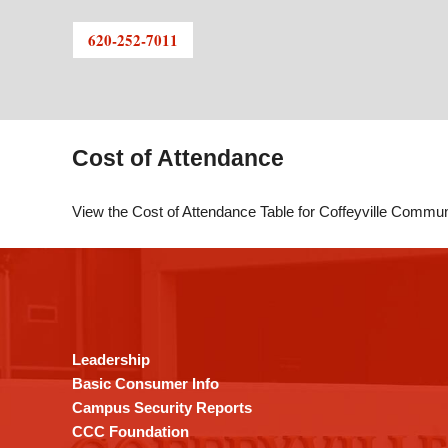
620-252-7011
Cost of Attendance
View the Cost of Attendance Table for Coffeyville Commu
This
site
provides
information
using
Leadership
PDF,
Basic Consumer Info
visit
Campus Security Reports
this
CCC Foundation