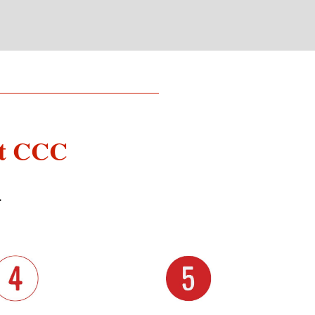
at CCC
L