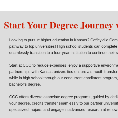
Start Your Degree Journey
Looking to pursue higher education in Kansas? Coffeyville Com
pathway to top universities! High school students can complete
seamlessly transition to a four-year institution to continue their 
Start at CCC to reduce expenses, enjoy a supportive environmen
partnerships with Kansas universities ensure a smooth transfer
while in high school through our concurrent enrollment program,
bachelor's degree.
CCC offers diverse associate degree programs, guided by dedic
your degree, credits transfer seamlessly to our partner universi
specialized majors, and engage in advanced research at renow