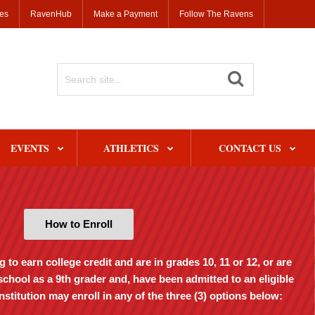
ses
RavenHub
Make a Payment
Follow The Ravens
Search
Site
EVENTS
ATHLETICS
CONTACT US
How to Enroll
to earn college credit and are in grades 10, 11 or 12, or are
school as a 9th grader and, have been admitted to an eligible
stitution may enroll in any of the three (3) options below: