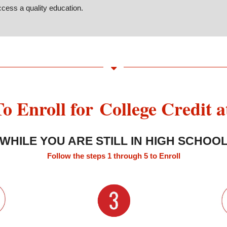
cess a quality education.
o Enroll for College Credit 
WHILE YOU ARE STILL IN HIGH SCHOO
Follow the steps 1 through 5 to Enroll