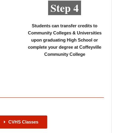
Step 4
Students can transfer credits to
Community Colleges & Universities
upon graduating High School or
complete your degree at Coffeyville
Community College
CVHS Classes