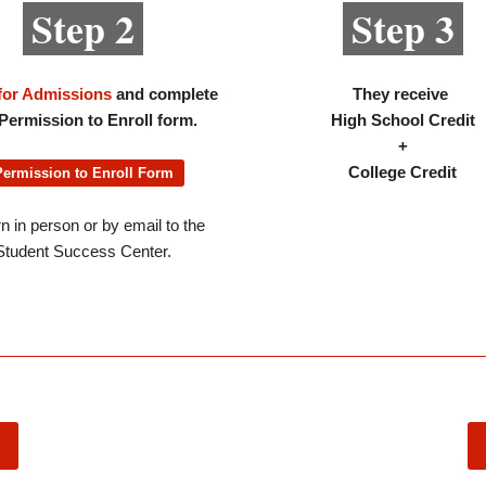
Step 2
Step 3
for Admissions
and complete
They receive
Permission to Enroll form.
High School Credit
+
College Credit
Permission to Enroll Form
n in person or by email to the
Student Success Center.