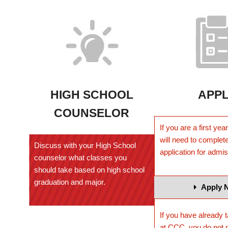
HIGH SCHOOL
APP
COUNSELOR
If you are a first ye
will need to complete
Discuss with your High School
application for admi
counselor what classes you
should take based on high school
graduation and major.
Apply 
If you have already 
at CCC, you do not 