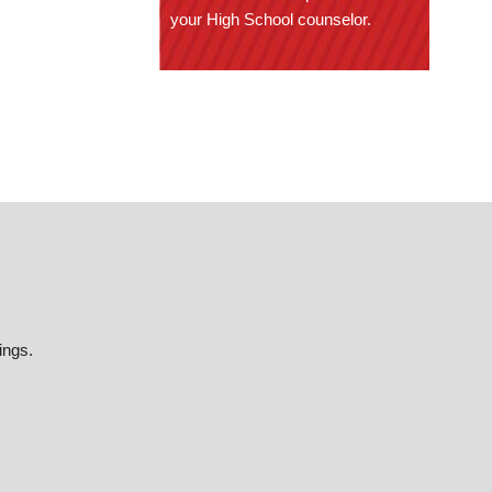
your High School counselor.
ings.