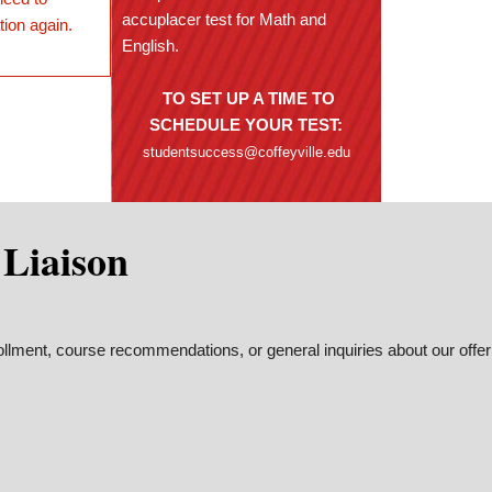
accuplacer test for Math and
tion again.
English.
TO SET UP A TIME TO
SCHEDULE YOUR TEST:
studentsuccess@coffeyville.edu
 Liaison
ollment, course recommendations, or general inquiries about our offer