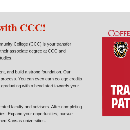
 with CCC!
munity College (CCC) is your transfer
 their associate degree at CCC and
studies.
t, and build a strong foundation. Our
 process. You can even earn college credits
 graduating with a head start towards your
ated faculty and advisors. After completing
ties. Expand your opportunities, pursue
ned Kansas universities.