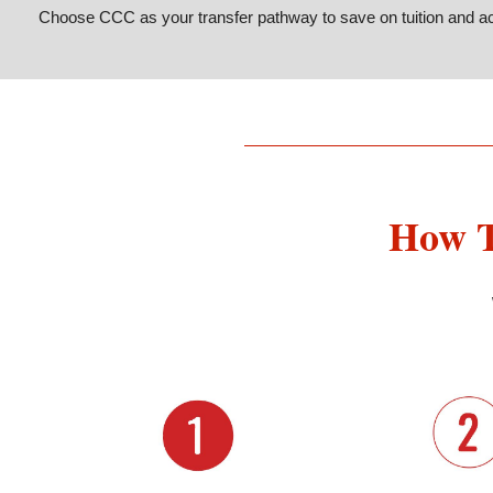
Choose CCC as your transfer pathway to save on tuition and ac
How T