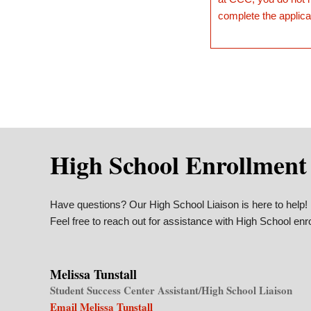
complete the applica
High School Enrollment
Have questions? Our High School Liaison is here to help!
Feel free to reach out for assistance with High School enr
Melissa Tunstall
Student Success Center Assistant/High School Liaison
Email Melissa Tunstall