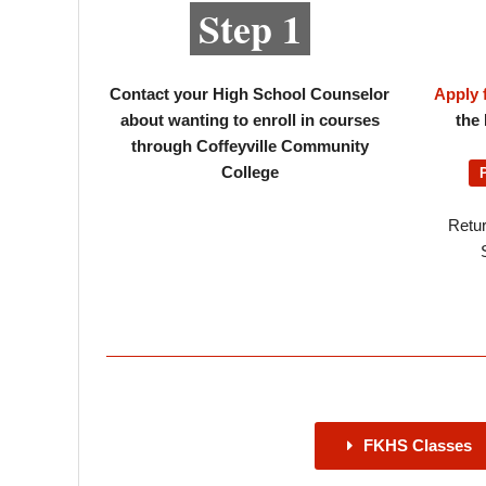
Step 1
Contact your High School Counselor
Apply 
about wanting to enroll in courses
the 
through Coffeyville Community
College
Retur
FKHS Classes