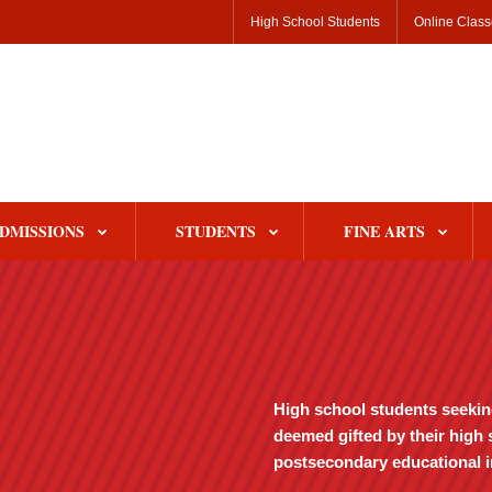
High School Students
Online Clas
DMISSIONS
STUDENTS
FINE ARTS
High school students seeking 
deemed gifted by their high 
postsecondary educational in