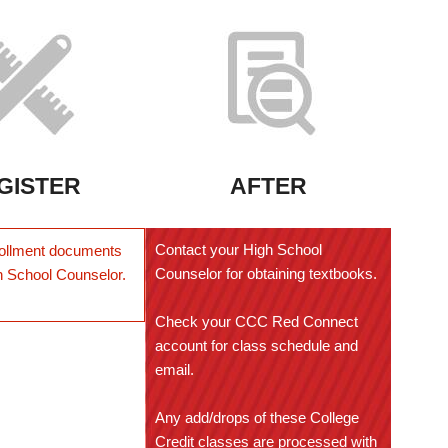
GISTER
AFTER
Contact your High School
ollment documents
Counselor for obtaining textbooks.
h School Counselor.
Check your CCC Red Connect
account for class schedule and
email.
Any add/drops of these College
Credit classes are processed with