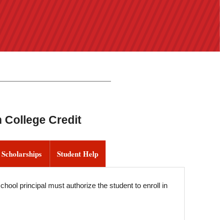
 College Credit
 Scholarships
Student Help
hool principal must authorize the student to enroll in