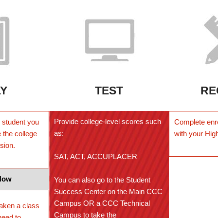
LY
TEST
RE
Provide college-level scores such
ar student you
Complete enr
as:
 the college
with your Hig
ssion
.
SAT, ACT, ACCUPLACER
Now
You can also go to the Student
Success Center on the Main CCC
Campus OR a CCC Technical
taken a class
Campus to take the
need to