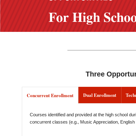
For High Schoo
Three Opportun
Dual Enrollment
Tech
Concurrent Enrollment
Courses identified and provided at the high school duri
concurrent classes (e.g., Music Appreciation, English