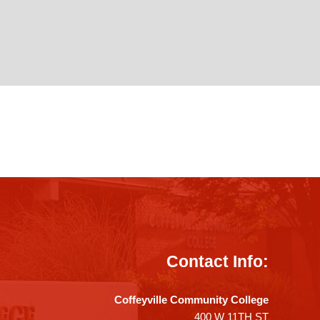
Contact Info:
Coffeyville Community College
400 W 11TH ST