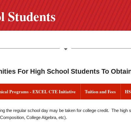
l Students
ities For High School Students To Obtain
nical Programs - EXCEL CTE Initiative
Tuition and Fees
HS
ng the regular school day may be taken for college credit. The high sc
 Composition, College Algebra, etc).