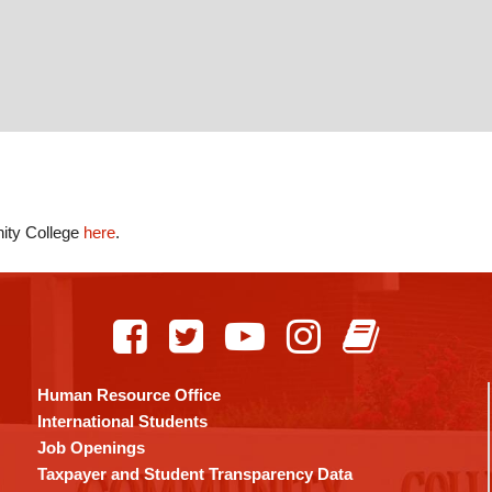
nity College
here
.
Human Resource Office
International Students
Job Openings
Taxpayer and Student Transparency Data