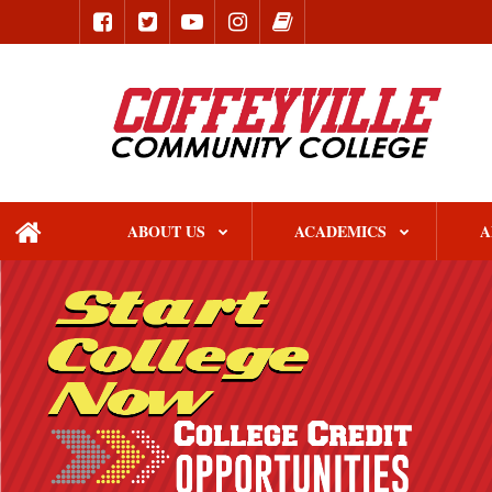
ABOUT US
ACADEMICS
A
home