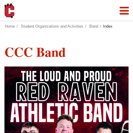
Home
Student Organizations and Activities
Band
Index
CCC Band