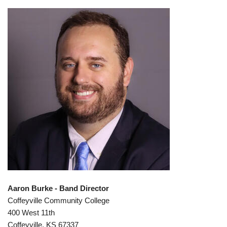
Aaron Burke - Band Director
Coffeyville Community College
400 West 11th
Coffeyville, KS 67337