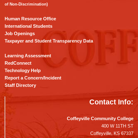
Acrobat
of Non-Discrimination)
Reader
DC
Human Resource Office
software
.
International Students
Job Openings
Taxpayer and Student Transparency Data
Learning Assessment
RedConnect
Technology Help
Report a Concern/Incident
Staff Directory
Contact Info:
Coffeyville Community College
400 W 11TH ST
Coffeyville, KS 67337