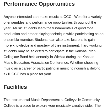
Performance Opportunities
Anyone interested can make music at CCC! We offer a variety
of ensembles and performance opportunities throughout the
year. Music students learn the fundamentals of good tone
production and proper playing technique while participating as an
ensemble member. Students can also take lessons to gain
more knowledge and mastery of their instrument. Hard working
students may be selected to participate in the Kansas Inter-
Collegiate Band held annually in Wichita during the Kansas
Music Educators Association Conference. Whether choosing
music as a career or participating in music to nourish a lifelong
skill, CCC has a place for you!
Facilities
The Instrumental Music Department at Coffeyville Community
College is a place to explore your musically creative side. The