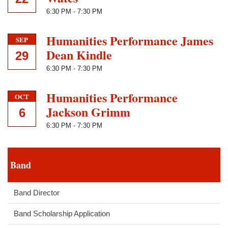
6:30 PM
-
7:30 PM
Humanities Performance James
SEP
Dean Kindle
29
6:30 PM
-
7:30 PM
Humanities Performance
OCT
Jackson Grimm
6
6:30 PM
-
7:30 PM
Band
Band Director
Band Scholarship Application