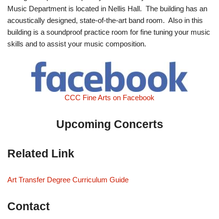
Music Department is located in Nellis Hall. The building has an
acoustically designed, state-of-the-art band room. Also in this
building is a soundproof practice room for fine tuning your music
skills and to assist your music composition.
CCC Fine Arts on Facebook
Upcoming Concerts
Related Link
Art Transfer Degree Curriculum Guide
Contact