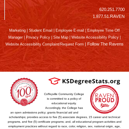
620.251.7700
1.877.51.RAVEN
Marketing
|
Student Email
|
Employee E-mail
|
Employee Time Off
Manager
|
Privacy Policy
|
Site Map
|
Website Accessibility Policy
|
|
Follow The Ravens
Website Accessibility Complaint/Request Form
Coffeyville Community College
is committed to a policy of
educational equity.
Accordingly, the College has
an open admissions policy; grants financial aid and
scholarships; provides access to five (5) associate degrees, 15 career and technical
programs, and five (5) certificate programs; and, all educational program activities and
employment practices without regard to race, color, religion, sex, national origin, age,