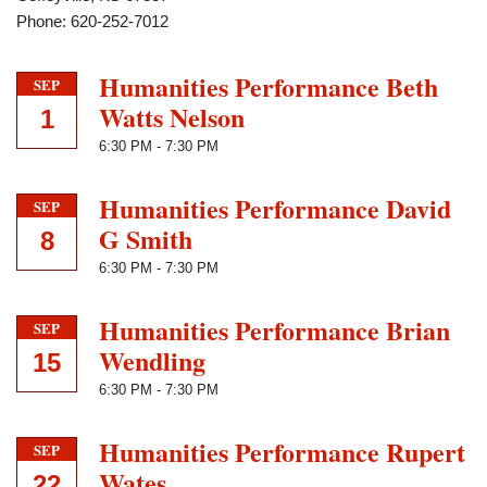
Phone: 620-252-7012
Humanities Performance Beth
SEP
Watts Nelson
1
6:30 PM
-
7:30 PM
Humanities Performance David
SEP
G Smith
8
6:30 PM
-
7:30 PM
Humanities Performance Brian
SEP
Wendling
15
6:30 PM
-
7:30 PM
Humanities Performance Rupert
SEP
Wates
22