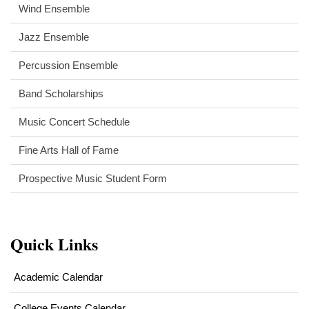
Wind Ensemble
Jazz Ensemble
Percussion Ensemble
Band Scholarships
Music Concert Schedule
Fine Arts Hall of Fame
Prospective Music Student Form
Quick Links
Academic Calendar
College Events Calendar