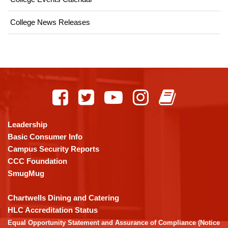
College News Releases
This
site
provides
information
using
Leadership
PDF,
Basic Consumer Info
visit
Campus Security Reports
this
CCC Foundation
link
SmugMug
to
download
Chartwells Dining and Catering
the
HLC Accreditation Status
Adobe
Equal Opportunity Statement and Assurance of Compliance (Notice