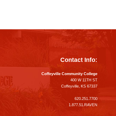
Contact Info:
Coffeyville Community College
400 W 11TH ST
Coffeyville, KS 67337
620.251.7700
1.877.51.RAVEN