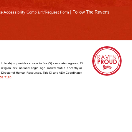
|
Follow The Ravens
e Accessibility Complaint/Request Form
cholarships; provides access to five (5) associate degrees, 15
eligion, sex, national origin, age, marital status, ancestry or
he Director of Human Resources, Title IX and ADA Coordinator,
52.7180
.