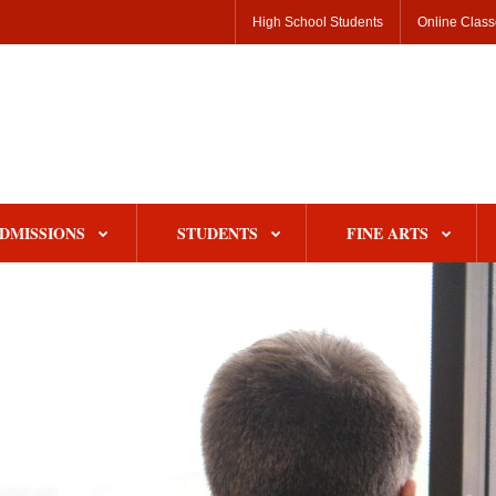
High School Students
Online Clas
DMISSIONS
STUDENTS
FINE ARTS