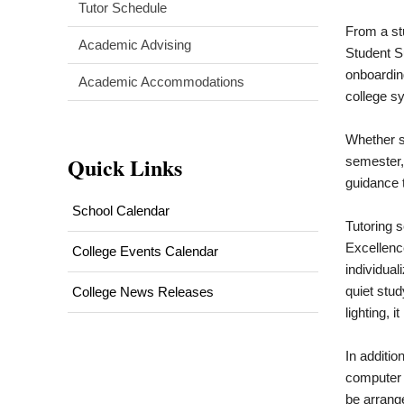
Tutor Schedule
From a stu
Academic Advising
Student S
onboardin
Academic Accommodations
college sy
Whether st
Quick Links
semester,
guidance 
School Calendar
Tutoring 
Excellenc
College Events Calendar
individual
quiet stud
College News Releases
lighting, 
In additio
computer 
be arrang