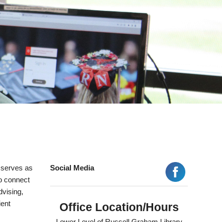
 serves as
Social Media
to connect
dvising,
ient
Office Location/Hours
Lower Level of Russell Graham Library