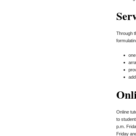
Serv
Through t
formulatin
one
arr
pro
add
Onl
Online tut
to
student
p.m. Frid
Friday an