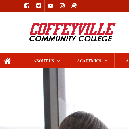
ABOUT US
ACADEMICS
A
home