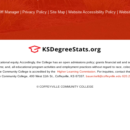
ff Manager
|
Privacy Policy
|
Site Map
|
Website Accessibility Policy
|
Websit
ational equity. Accordingly, the College has an open admissions policy; grants financial aid and s
s; and, all educational program activities and employment practices without regard to race, color, r
ville Community College is accredited by the
Higher Learning Commission
. For inquiries, contact t
le Community College, 400 West 11th St., Coffeyville, KS 67337.
bauer.kelli@coffeyville.edu
620.2
© COFFEYVILLE COMMUNITY COLLEGE