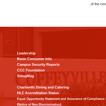
of the cen
This
site
provides
information
using
Leadership
PDF,
Basic Consumer Info
visit
Campus Security Reports
this
CCC Foundation
link
SmugMug
to
download
Chartwells Dining and Catering
the
HLC Accreditation Status
Adobe
Equal Opportunity Statement and Assurance of Compliance
Acrobat
(Notice of Non-Discrimination)