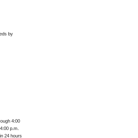
eeds by
rough 4:00
 4:00 p.m.
in 24 hours