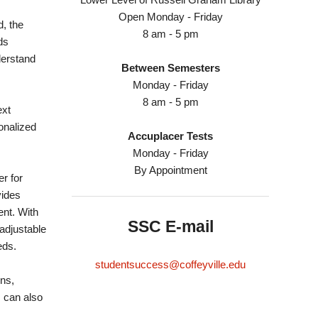
Open Monday - Friday
d, the
8 am - 5 pm
ds
derstand
Between Semesters
Monday - Friday
8 am - 5 pm
ext
onalized
Accuplacer Tests
Monday - Friday
By Appointment
r for
vides
ent. With
SSC E-mail
adjustable
eds.
studentsuccess@coffeyville.edu
ns,
 can also