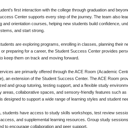
dent’s first interaction with the college through graduation and beyon
uccess Center supports every step of the journey. The team also lea
g and orientation courses, helping new students build confidence, un
stems, and start strong.
udents are exploring programs, enrolling in classes, planning their n
 or preparing for a career, the Student Success Center provides pers
to keep them on track and moving forward.
services are primarily offered through the ACE Room (Academic Cente
e), an extension of the Student Success Center. The ACE Room pro
ized and group tutoring, testing support, and a flexible study environm
y areas, collaborative spaces, and sensory-friendly features such as 
it is designed to support a wide range of learning styles and student ne
n, students have access to study skills workshops, test review sessio
access, and supplemental learning resources. Group study sessions
ed to encourage collaboration and peer support.