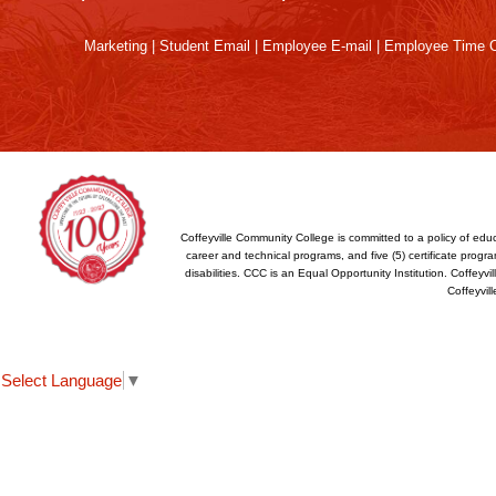
Reader
DC
Marketing
|
Student Email
|
Employee E-mail
|
Employee Time O
software
.
Coffeyville Community College is committed to a policy of educ
career and technical programs, and five (5) certificate program
disabilities. CCC is an Equal Opportunity Institution. Coffey
Coffeyvil
Select Language
▼