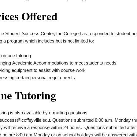
ices Offered
he Student Success Center, the College has responded to student n
g a program which includes but is not limited to:
-on-one tutoring
anging Academic Accommodations to meet students needs
viding equipment to assist with course work
ressing certain personal requirements
ine Tutoring
oring is also available by e-mailing questions
success@coffeyville.edu
. Questions submitted 8:00 a.m. Monday th
ay will receive a response within 24 hours. Questions submitted after
d before 8:00 am Monday or on school holidays will be answered with