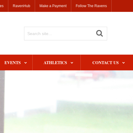
ses
RavenHub
Make a Payment
Follow The Ravens
Search
Site
EVENTS
ATHLETICS
CONTACT US