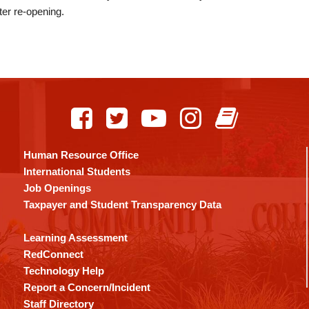
ter re-opening.
Human Resource Office
International Students
Job Openings
Taxpayer and Student Transparency Data
Learning Assessment
RedConnect
Technology Help
Report a Concern/Incident
Staff Directory