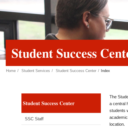
Student Success Cent
Home
Student Services
Student Success Center
Index
The Stude
Student Success Center
a central
students w
academic 
SSC Staff
location.