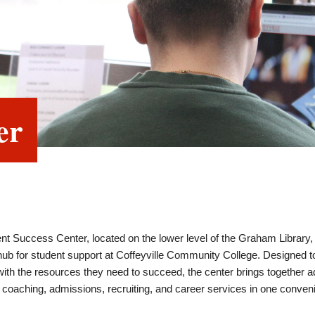
er
nt Success Center, located on the lower level of the Graham Library,
 hub for student support at Coffeyville Community College. Designed 
ith the resources they need to succeed, the center brings together a
coaching, admissions, recruiting, and career services in one conven