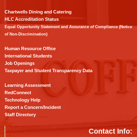
to
download
Chartwells Dining and Catering
the
HLC Accreditation Status
Adobe
Equal Opportunity Statement and Assurance of Compliance (Notice
Acrobat
of Non-Discrimination)
Reader
DC
Human Resource Office
software
.
International Students
Job Openings
Taxpayer and Student Transparency Data
Learning Assessment
RedConnect
Technology Help
Report a Concern/Incident
Staff Directory
Contact Info: