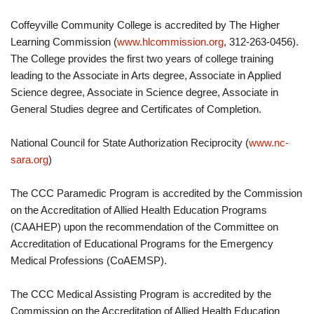
Coffeyville Community College is accredited by The Higher
Learning Commission (
www.hlcommission.org
, 312-263-0456).
The College provides the first two years of college training
leading to the Associate in Arts degree, Associate in Applied
Science degree, Associate in Science degree, Associate in
General Studies degree and Certificates of Completion.
National Council for State Authorization Reciprocity (
www.nc-
sara.org
)
The CCC Paramedic Program is accredited by the Commission
on the Accreditation of Allied Health Education Programs
(CAAHEP) upon the recommendation of the Committee on
Accreditation of Educational Programs for the Emergency
Medical Professions (CoAEMSP).
The CCC Medical Assisting Program is accredited by the
Commission on the Accreditation of Allied Health Education