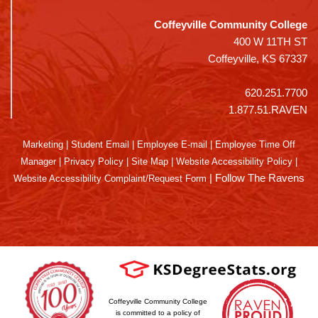
Coffeyville Community College
400 W 11TH ST
Coffeyville, KS 67337
620.251.7700
1.877.51.RAVEN
Marketing
|
Student Email
|
Employee E-mail
|
Employee Time Off
Manager
|
Privacy Policy
|
Site Map
|
Website Accessibility Policy
|
|
Follow The Ravens
Website Accessibility Complaint/Request Form
Coffeyville Community College
is committed to a policy of