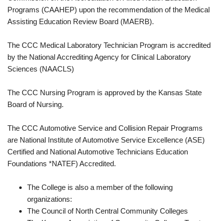
Programs (CAAHEP) upon the recommendation of the Medical
Assisting Education Review Board (MAERB).
The CCC Medical Laboratory Technician Program is accredited
by the National Accrediting Agency for Clinical Laboratory
Sciences (NAACLS)
The CCC Nursing Program is approved by the Kansas State
Board of Nursing.
The CCC Automotive Service and Collision Repair Programs
are National Institute of Automotive Service Excellence (ASE)
Certified and National Automotive Technicians Education
Foundations *NATEF) Accredited.
The College is also a member of the following
organizations:
The Council of North Central Community Colleges