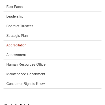
Fast Facts
Leadership
Board of Trustees
Strategic Plan
Accreditation
Assessment
Human Resources Office
Maintenance Department
Consumer Right to Know