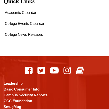
Quick Links
Academic Calendar
College Events Calendar
College News Releases
This
site
provides
information
using
Leadership
PDF,
Basic Consumer Info
visit
Campus Security Reports
this
CCC Foundation
link
SmugMug