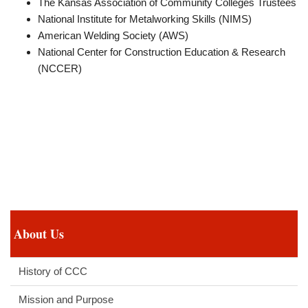
The Kansas Association of Community Colleges Trustees
National Institute for Metalworking Skills (NIMS)
American Welding Society (AWS)
National Center for Construction Education & Research
(NCCER)
About Us
History of CCC
Mission and Purpose