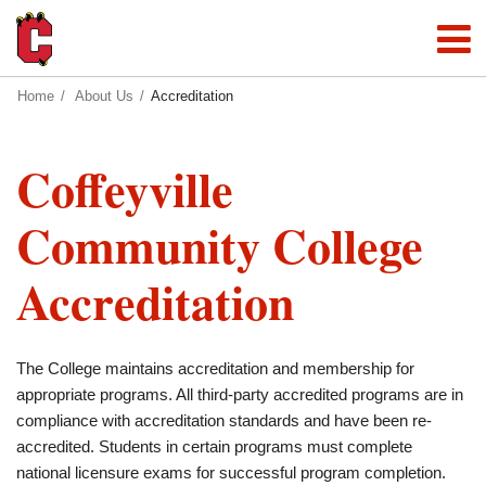
Home
About Us
Accreditation
Coffeyville
Community College
Accreditation
The College maintains accreditation and membership for
appropriate programs. All third-party accredited programs are in
compliance with accreditation standards and have been re-
accredited. Students in certain programs must complete
national licensure exams for successful program completion.