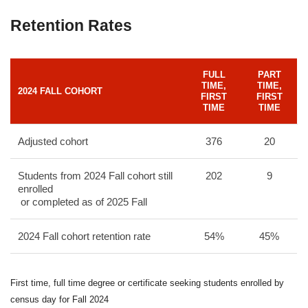
Retention Rates
FULL
PART
TIME,
TIME,
2024 FALL COHORT
FIRST
FIRST
TIME
TIME
Adjusted cohort
376
20
Students from 2024 Fall cohort still
202
9
enrolled
or completed as of 2025 Fall
2024 Fall cohort retention rate
54%
45%
First time, full time degree or certificate seeking students enrolled by
census day for Fall 2024