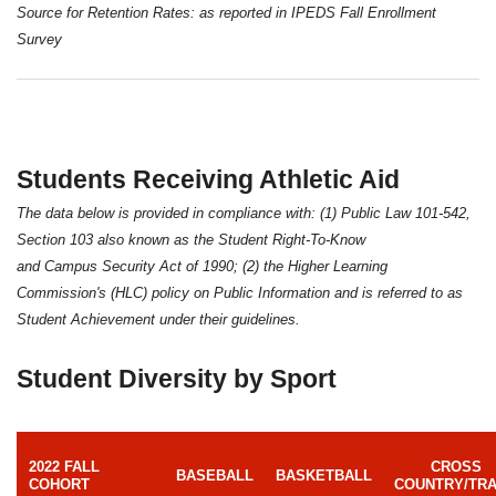
Source for Retention Rates: as reported in IPEDS Fall Enrollment
Survey
Students Receiving Athletic Aid
The data below is provided in compliance with: (1) Public Law 101-542,
Section 103 also known as the Student Right-To-Know
and Campus Security Act of 1990; (2) the Higher Learning
Commission's (HLC) policy on Public Information and is referred to as
Student Achievement under their guidelines.
Student Diversity by Sport
2022 FALL
CROSS
BASEBALL
BASKETBALL
COHORT
COUNTRY/TR