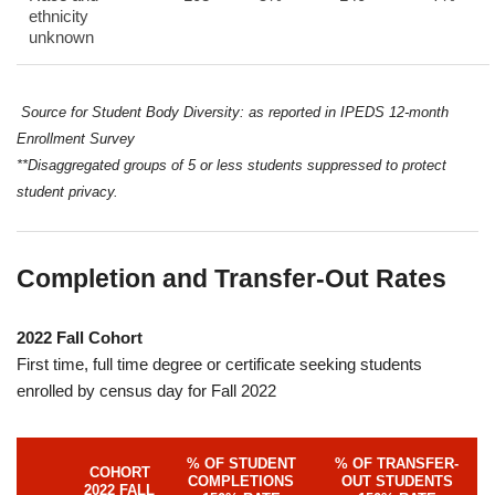
ethnicity
unknown
Source for Student Body Diversity: as reported in IPEDS 12-month
Enrollment Survey
**Disaggregated groups of 5 or less students suppressed to protect
student privacy.
Completion and Transfer-Out Rates
2022 Fall Cohort
First time, full time degree or certificate seeking students
enrolled by census day for Fall 2022
% OF STUDENT
% OF TRANSFER-
COHORT
COMPLETIONS
OUT STUDENTS
2022 FALL