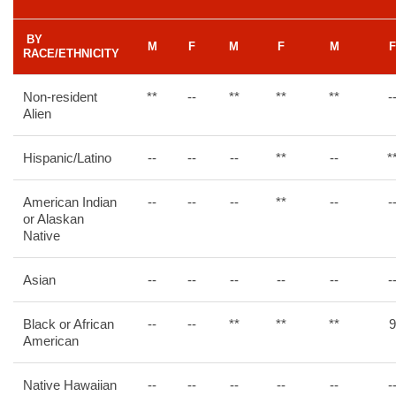
BY
M
F
M
F
M
F
RACE/ETHNICITY
Non-resident
**
--
**
**
**
-
Alien
Hispanic/Latino
--
--
--
**
--
*
American Indian
--
--
--
**
--
-
or Alaskan
Native
Asian
--
--
--
--
--
-
Black or African
--
--
**
**
**
9
American
Native Hawaiian
--
--
--
--
--
-