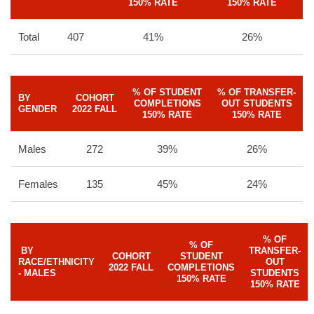
150% RATE
150% RATE
Total
407
41%
26%
% OF STUDENT
% OF TRANSFER-
BY
COHORT
COMPLETIONS
OUT STUDENTS
GENDER
2022 FALL
150% RATE
150% RATE
Males
272
39%
26%
Females
135
45%
24%
% OF
% OF
BY
TRANSFER-
COHORT
STUDENT
RACE/ETHNICITY
OUT
2022 FALL
COMPLETIONS
- MALES
STUDENTS
150% RATE
150% RATE