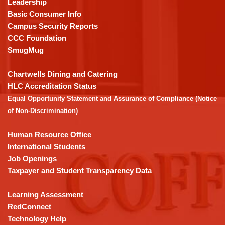
Leadership
PDF,
Basic Consumer Info
visit
Campus Security Reports
this
CCC Foundation
link
SmugMug
to
download
Chartwells Dining and Catering
the
HLC Accreditation Status
Adobe
Equal Opportunity Statement and Assurance of Compliance (Notice
Acrobat
of Non-Discrimination)
Reader
DC
Human Resource Office
software
.
International Students
Job Openings
Taxpayer and Student Transparency Data
Learning Assessment
RedConnect
Technology Help