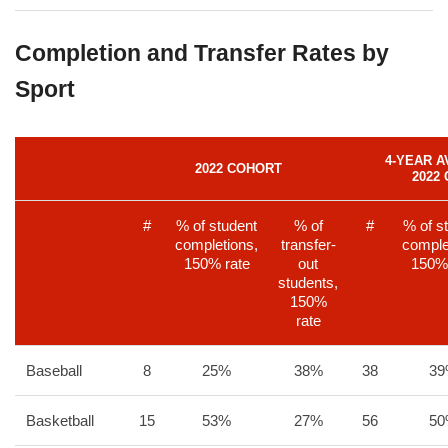
Completion and Transfer Rates by
Sport
4-YEAR A
2022 COHORT
2022
#
% of student
% of
#
% of s
completions,
transfer-
comple
150% rate
out
150% 
students,
150%
rate
Baseball
8
25%
38%
38
3
Basketball
15
53%
27%
56
5