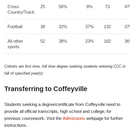
Cross
25
56%
8%
73
4
Country/Track
Football
38
32%
37%
132
3
All other
52
38%
23%
182
3
sports
Cohorts are first time, full time degree seeking students entering CCC in
fall of specified year(s)
Transferring to Coffeyville
Students seeking a degree/certificate from Coffeyville need to
provide all official transcripts, high school and college, for
previous coursework. Visit the
Admissions
webpage for further
instructions.