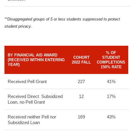
**Disaggregated groups of 5 or less students suppressed to protect
student privacy.
% OF
BY FINANCIAL AID AWARD
COHORT
STUDENT
(RECEIVED WITHIN ENTERING
2022 FALL
COMPLETIONS
YEAR)
150% RATE
Received Pell Grant
227
41%
Received Direct Subsidized
12
17%
Loan, no Pell Grant
Received neither Pell nor
169
43%
Subsidized Loan