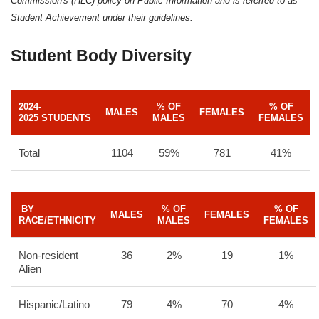
Commission's (HLC) policy on Public Information and is referred to as
Student Achievement under their guidelines.
Student Body Diversity
2024-
% OF
% OF
MALES
FEMALES
2025 STUDENTS
MALES
FEMALES
Total
1104
59%
781
41%
BY
% OF
% OF
MALES
FEMALES
RACE/ETHNICITY
MALES
FEMALES
Non-resident
36
2%
19
1%
Alien
Hispanic/Latino
79
4%
70
4%