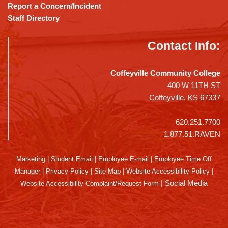
Report a Concern/Incident
Staff Directory
Contact Info:
Coffeyville Community College
400 W 11TH ST
Coffeyville, KS 67337
620.251.7700
1.877.51.RAVEN
Marketing
|
Student Email
|
Employee E-mail
|
Employee Time Off
Manager
|
Privacy Policy
|
Site Map
|
Website Accessibility Policy
|
|
Social Media
Website Accessibility Complaint/Request Form