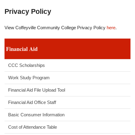
Privacy Policy
View Coffeyville Community College Privacy Policy
here
.
Financial Aid
CCC Scholarships
Work Study Program
Financial Aid File Upload Tool
Financial Aid Office Staff
Basic Consumer Information
Cost of Attendance Table