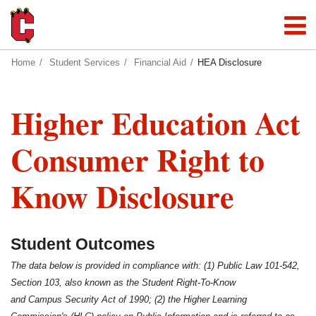
Home
Student Services
Financial Aid
HEA Disclosure
Higher Education Act
Consumer Right to
Know Disclosure
Student Outcomes
The data below is provided in compliance with: (1) Public Law 101-542,
Section 103, also known as the Student Right-To-Know
and Campus Security Act of 1990; (2) the Higher Learning