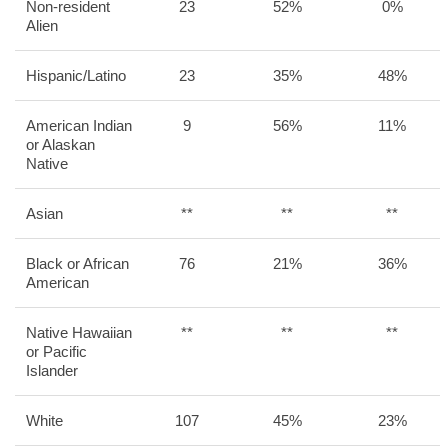
Non-resident
23
52%
0%
Alien
Hispanic/Latino
23
35%
48%
American Indian
9
56%
11%
or Alaskan
Native
Asian
**
**
**
Black or African
76
21%
36%
American
Native Hawaiian
**
**
**
or Pacific
Islander
White
107
45%
23%