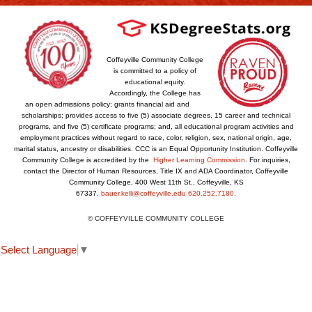
Coffeyville Community College
is committed to a policy of
educational equity.
Accordingly, the College has
an open admissions policy; grants financial aid and
scholarships; provides access to five (5) associate degrees, 15 career and technical
programs, and five (5) certificate programs; and, all educational program activities and
employment practices without regard to race, color, religion, sex, national origin, age,
marital status, ancestry or disabilities. CCC is an Equal Opportunity Institution. Coffeyville
Community College is accredited by the
Higher Learning Commission
. For inquiries,
contact the Director of Human Resources, Title IX and ADA Coordinator, Coffeyville
Community College, 400 West 11th St., Coffeyville, KS
67337.
bauer.kelli@coffeyville.edu
620.252.7180
.
© COFFEYVILLE COMMUNITY COLLEGE
Select Language
▼