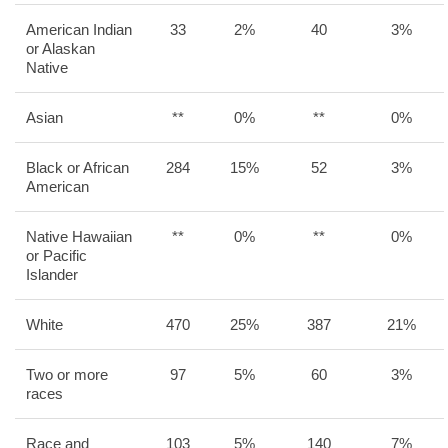
American Indian
33
2%
40
3%
or Alaskan
Native
Asian
**
0%
**
0%
Black or African
284
15%
52
3%
American
Native Hawaiian
**
0%
**
0%
or Pacific
Islander
White
470
25%
387
21%
Two or more
97
5%
60
3%
races
Race and
103
5%
140
7%