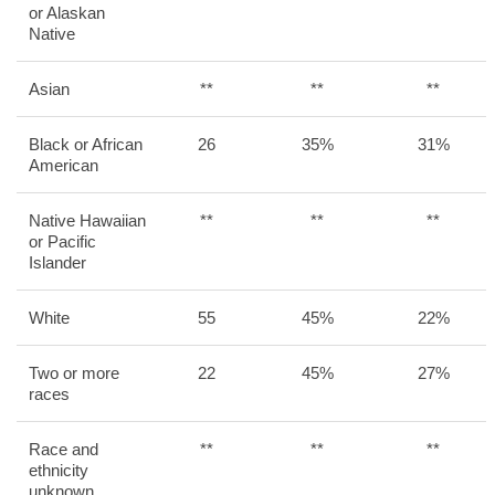
or Alaskan
Native
Asian
**
**
**
Black or African
26
35%
31%
American
Native Hawaiian
**
**
**
or Pacific
Islander
White
55
45%
22%
Two or more
22
45%
27%
races
Race and
**
**
**
ethnicity
unknown