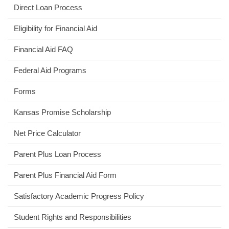
Direct Loan Process
Eligibility for Financial Aid
Financial Aid FAQ
Federal Aid Programs
Forms
Kansas Promise Scholarship
(opens
Net Price Calculator
in
Parent Plus Loan Process
new
window)
(opens
Parent Plus Financial Aid Form
in
Satisfactory Academic Progress Policy
new
window)
Student Rights and Responsibilities