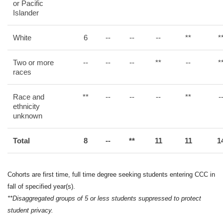
or Pacific
Islander
White
6
--
--
--
**
*
Two or more
--
--
--
**
--
*
races
Race and
**
--
--
--
**
-
ethnicity
unknown
Total
8
--
**
11
11
1
Cohorts are first time, full time degree seeking students entering CCC in
fall of specified year(s).
**Disaggregated groups of 5 or less students suppressed to protect
student privacy.