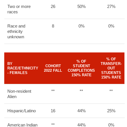
Two or more
26
50%
27%
races
Race and
8
0%
0%
ethnicity
unknown
% OF
% OF
BY
TRANSFER-
COHORT
STUDENT
RACE/ETHNICITY
OUT
2022 FALL
COMPLETIONS
- FEMALES
STUDENTS
150% RATE
150% RATE
Non-resident
**
**
**
Alien
Hispanic/Latino
16
44%
25%
American Indian
**
44%
0%