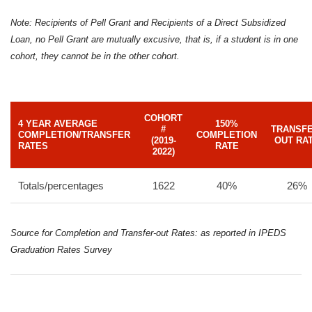
Note: Recipients of Pell Grant and Recipients of a Direct Subsidized
Loan, no Pell Grant are mutually excusive, that is, if a student is in one
cohort, they cannot be in the other cohort.
COHORT
4 YEAR AVERAGE
150%
#
TRANSFE
COMPLETION/TRANSFER
COMPLETION
(2019-
OUT RA
RATES
RATE
2022)
Totals/percentages
1622
40%
26%
Source for Completion and Transfer-out Rates: as reported in IPEDS
Graduation Rates Survey