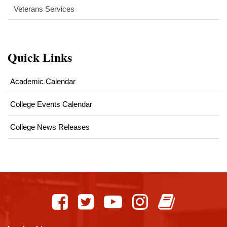
Veterans Services
Quick Links
Academic Calendar
College Events Calendar
College News Releases
This
site
provides
information
using