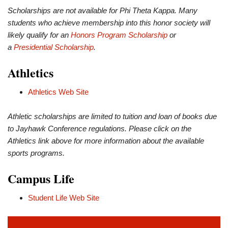
Scholarships are not available for Phi Theta Kappa. Many
students who achieve membership into this honor society will
likely qualify for an
Honors Program Scholarship
or
a
Presidential Scholarship
.
Athletics
Athletics Web Site
Athletic scholarships are limited to tuition and loan of books due
to Jayhawk Conference regulations. Please click on the
Athletics link above for more information about the available
sports programs.
Campus Life
Student Life Web Site