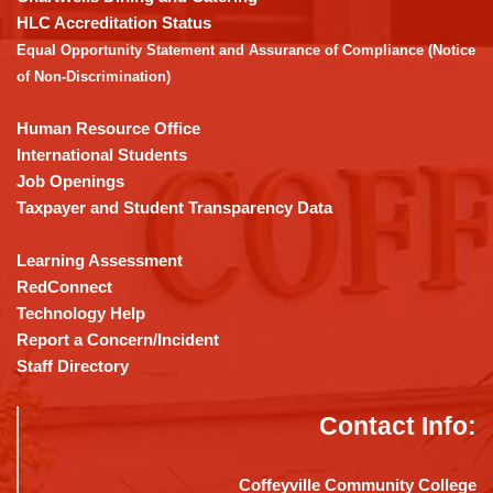
the
HLC Accreditation Status
Adobe
Equal Opportunity Statement and Assurance of Compliance (Notice
Acrobat
of Non-Discrimination)
Reader
DC
Human Resource Office
software
.
International Students
Job Openings
Taxpayer and Student Transparency Data
Learning Assessment
RedConnect
Technology Help
Report a Concern/Incident
Staff Directory
Contact Info:
Coffeyville Community College