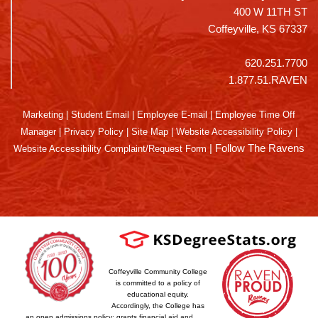
400 W 11TH ST
Coffeyville, KS 67337
620.251.7700
1.877.51.RAVEN
Marketing
|
Student Email
|
Employee E-mail
|
Employee Time Off
Manager
|
Privacy Policy
|
Site Map
|
Website Accessibility Policy
|
|
Follow The Ravens
Website Accessibility Complaint/Request Form
Coffeyville Community College
is committed to a policy of
educational equity.
Accordingly, the College has
an open admissions policy; grants financial aid and