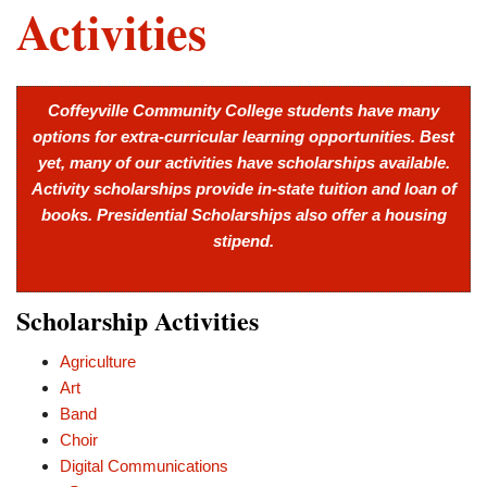
Activities
Coffeyville Community College students have many
options for extra-curricular learning opportunities. Best
yet, many of our activities have scholarships available.
Activity scholarships provide in-state tuition and loan of
books. Presidential Scholarships also offer a housing
stipend.
Scholarship Activities
Agriculture
Art
Band
Choir
Digital Communications