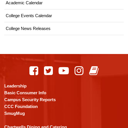
Academic Calendar
College Events Calendar
College News Releases
This
site
provides
information
using
Leadership
PDF,
Basic Consumer Info
visit
Campus Security Reports
this
CCC Foundation
link
SmugMug
to
download
Chartwells Dining and Catering