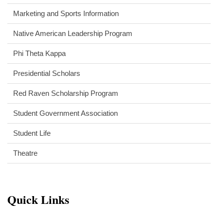
Marketing and Sports Information
Native American Leadership Program
Phi Theta Kappa
Presidential Scholars
Red Raven Scholarship Program
Student Government Association
Student Life
Theatre
Quick Links