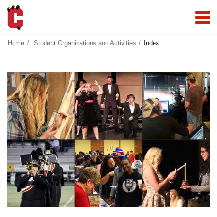
Home
Student Organizations and Activities
Index