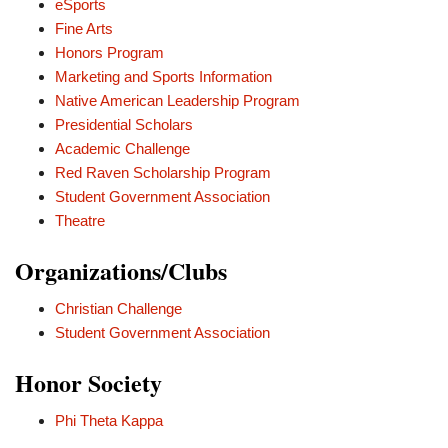
eSports
Fine Arts
Honors Program
Marketing and Sports Information
Native American Leadership Program
Presidential Scholars
Academic Challenge
Red Raven Scholarship Program
Student Government Association
Theatre
Organizations/Clubs
Christian Challenge
Student Government Association
Honor Society
Phi Theta Kappa