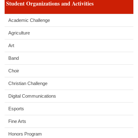
Student Organizations and Activities
Academic Challenge
Agriculture
Art
Band
Choir
Christian Challenge
Digital Communications
Esports
Fine Arts
Honors Program