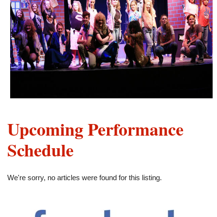
Upcoming Performance
Schedule
We're sorry, no articles were found for this listing.