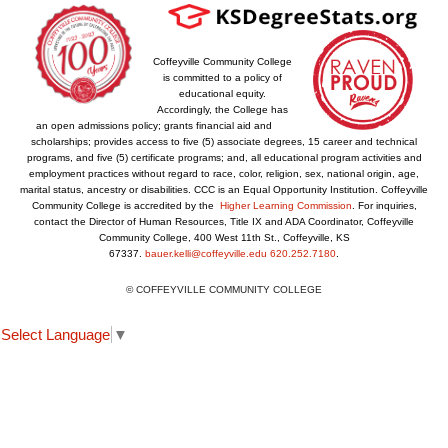
Coffeyville Community College
is committed to a policy of
educational equity.
Accordingly, the College has
an open admissions policy; grants financial aid and
scholarships; provides access to five (5) associate degrees, 15 career and technical
programs, and five (5) certificate programs; and, all educational program activities and
employment practices without regard to race, color, religion, sex, national origin, age,
marital status, ancestry or disabilities. CCC is an Equal Opportunity Institution. Coffeyville
Community College is accredited by the
Higher Learning Commission
. For inquiries,
contact the Director of Human Resources, Title IX and ADA Coordinator, Coffeyville
Community College, 400 West 11th St., Coffeyville, KS
67337.
bauer.kelli@coffeyville.edu
620.252.7180
.
© COFFEYVILLE COMMUNITY COLLEGE
Select Language
▼