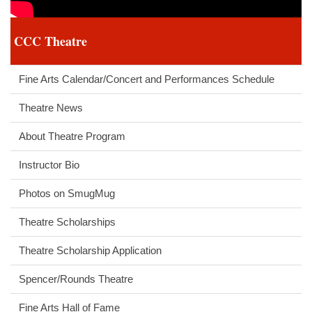
CCC Theatre
Fine Arts Calendar/Concert and Performances Schedule
Theatre News
About Theatre Program
Instructor Bio
Photos on SmugMug
Theatre Scholarships
Theatre Scholarship Application
Spencer/Rounds Theatre
Fine Arts Hall of Fame