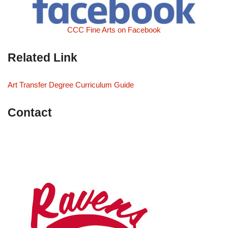
CCC Fine Arts on Facebook
Related Link
Art Transfer Degree Curriculum Guide
Contact