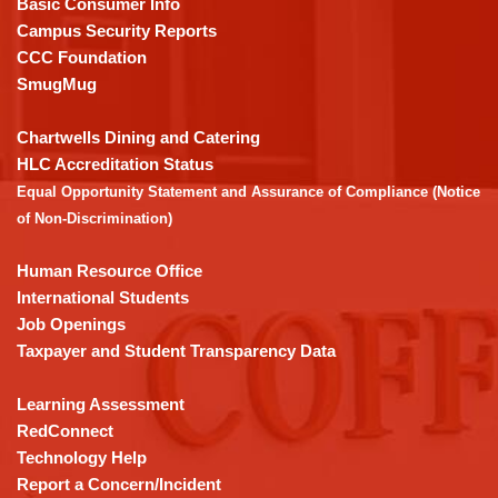
Basic Consumer Info
visit
Campus Security Reports
this
CCC Foundation
link
SmugMug
to
download
Chartwells Dining and Catering
the
HLC Accreditation Status
Adobe
Equal Opportunity Statement and Assurance of Compliance (Notice
Acrobat
of Non-Discrimination)
Reader
DC
Human Resource Office
software
.
International Students
Job Openings
Taxpayer and Student Transparency Data
Learning Assessment
RedConnect
Technology Help
Report a Concern/Incident