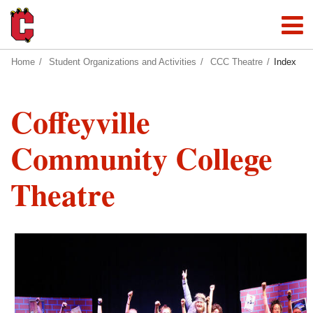
Home
Student Organizations and Activities
CCC Theatre
Index
Coffeyville
Community College
Theatre