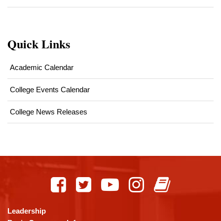
Quick Links
Academic Calendar
College Events Calendar
College News Releases
This
site
provides
information
using
Leadership
PDF,