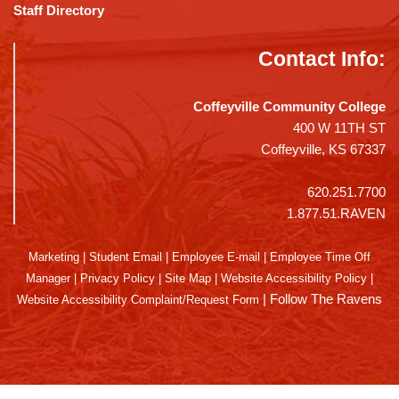
Staff Directory
Contact Info:
Coffeyville Community College
400 W 11TH ST
Coffeyville, KS 67337
620.251.7700
1.877.51.RAVEN
Marketing
|
Student Email
|
Employee E-mail
|
Employee Time Off
Manager
|
Privacy Policy
|
Site Map
|
Website Accessibility Policy
|
|
Follow The Ravens
Website Accessibility Complaint/Request Form