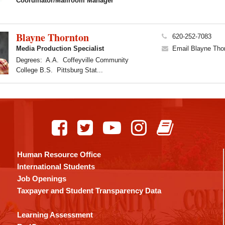
Coordinator/Mailroom Manager
Blayne Thornton
620-252-7083
Media Production Specialist
Email Blayne Tho
Degrees: A.A. Coffeyville Community
College B.S. Pittsburg Stat...
Human Resource Office
International Students
Job Openings
Taxpayer and Student Transparency Data
Learning Assessment