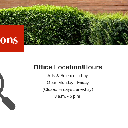
ions
Office Location/Hours
Arts & Science Lobby
Open Monday - Friday
(Closed Fridays June-July)
8 a.m. - 5 p.m.