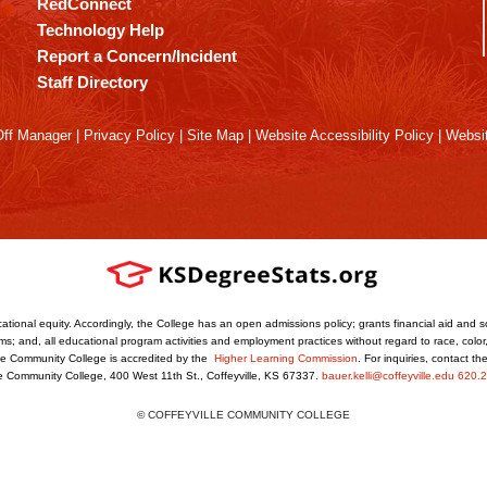
RedConnect
Technology Help
Report a Concern/Incident
Staff Directory
ff Manager
|
Privacy Policy
|
Site Map
|
Website Accessibility Policy
|
Websit
ational equity. Accordingly, the College has an open admissions policy; grants financial aid and s
s; and, all educational program activities and employment practices without regard to race, color, r
ville Community College is accredited by the
Higher Learning Commission
. For inquiries, contact t
le Community College, 400 West 11th St., Coffeyville, KS 67337.
bauer.kelli@coffeyville.edu
620.2
© COFFEYVILLE COMMUNITY COLLEGE