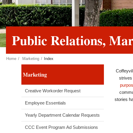
Public Relations, M
Home
Marketing
Index
Coffeyvi
Marketing
strives
purpo
Creative Workorder Request
commun
stories h
Employee Essentials
Yearly Department Calendar Requests
CCC Event Program Ad Submissions