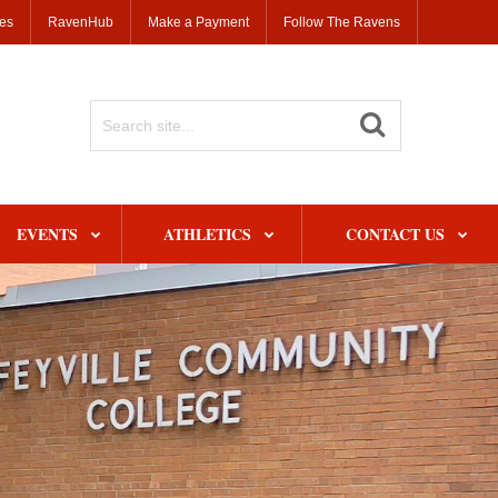
ses
RavenHub
Make a Payment
Follow The Ravens
Search
Site
EVENTS
ATHLETICS
CONTACT US