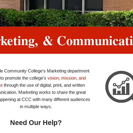
arketing, & Communicat
lle Community College's Marketing department
 to promote the college's
vision, mission, and
se
through the use of digital, print, and written
ication. Marketing works to share the great
appening at CCC with many different audiences
in multiple ways.
Need Our Help?