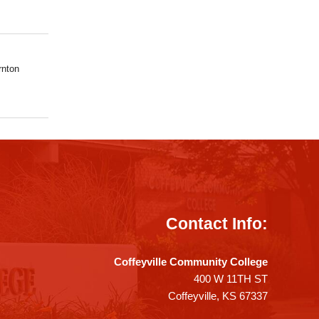
rnton
Contact Info:
Coffeyville Community College
400 W 11TH ST
Coffeyville, KS 67337