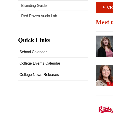
Branding Guide
CR
Red Raven Audio Lab
Meet 
Quick Links
School Calendar
College Events Calendar
College News Releases