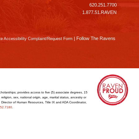
620.251.7700
1.877.51.RAVEN
|
Follow The Ravens
e Accessibility Complaint/Request Form
cholarships; provides access to five (5) associate degrees, 15
eligion, sex, national origin, age, marital status, ancestry or
he Director of Human Resources, Title IX and ADA Coordinator,
52.7180
.