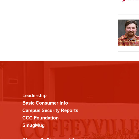
This
site
provides
information
using
Leadership
PDF,
Basic Consumer Info
visit
Campus Security Reports
this
CCC Foundation
link
SmugMug
to
download