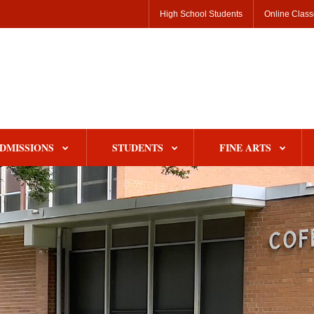
High School Students
Online Clas
DMISSIONS
STUDENTS
FINE ARTS