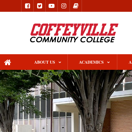
ABOUT US
ACADEMICS
A
home