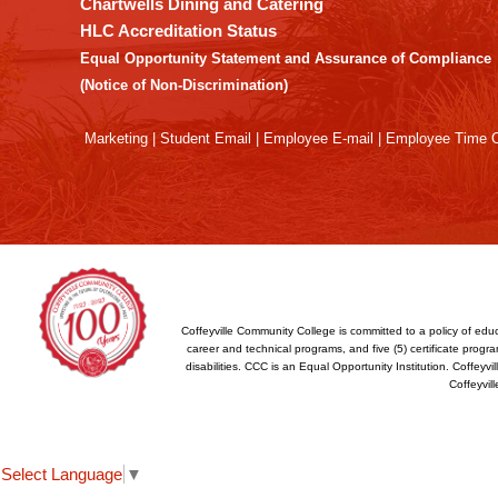
Chartwells Dining and Catering
the
HLC Accreditation Status
Adobe
Equal Opportunity Statement and Assurance of Compliance
Acrobat
(Notice of Non-Discrimination)
Reader
DC
Marketing
|
Student Email
|
Employee E-mail
|
Employee Time O
software
.
Coffeyville Community College is committed to a policy of educ
career and technical programs, and five (5) certificate program
disabilities. CCC is an Equal Opportunity Institution. Coffey
Coffeyvil
Select Language
▼