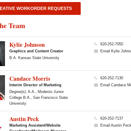
EATIVE WORKORDER REQUESTS
the Team
Kylie Johnson
620-252-7055
Graphics and Content Creator
Email Kylie John
B.A. Kansas State University
Candace Morris
620-252-7130
Interim Director of Marketing
Email Candace Mo
Degree(s): A.A., Modesto Junior
College B.A., San Francisco State
University
Austin Peck
620-252-7137
Marketing Assistant/Website
Email Austin Pec