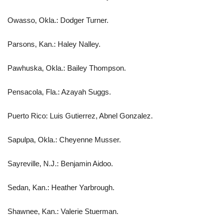
Owasso, Okla.: Dodger Turner.
Parsons, Kan.: Haley Nalley.
Pawhuska, Okla.: Bailey Thompson.
Pensacola, Fla.: Azayah Suggs.
Puerto Rico: Luis Gutierrez, Abnel Gonzalez.
Sapulpa, Okla.: Cheyenne Musser.
Sayreville, N.J.: Benjamin Aidoo.
Sedan, Kan.: Heather Yarbrough.
Shawnee, Kan.: Valerie Stuerman.