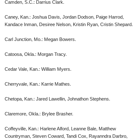
Camden, S.C.: Darrius Clark.
Caney, Kan.: Joshua Davis, Jordan Dodson, Paige Harrod,
Kandace Inman, Desiree Nelson, Kristin Ryan, Cristin Shepard.
Carl Junction, Mo.: Megan Bowers.
Catoosa, Okla.: Morgan Tracy.
Cedar Vale, Kan.: William Myers.
Cherryvale, Kan.: Karrie Mathes.
Chetopa, Kan.: Jared Lawellin, Johnathon Stephens.
Claremore, Okla.: Brylee Brasher.
Coffeyville, Kan.: Harlene Alford, Leanne Bale, Matthew
Countryman, Steven Coward, Tandi Cox, Rayanndra Darbro,