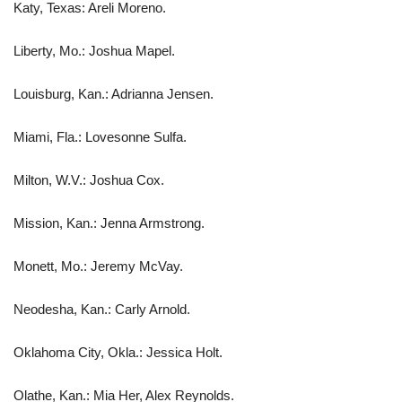
Katy, Texas: Areli Moreno.
Liberty, Mo.: Joshua Mapel.
Louisburg, Kan.: Adrianna Jensen.
Miami, Fla.: Lovesonne Sulfa.
Milton, W.V.: Joshua Cox.
Mission, Kan.: Jenna Armstrong.
Monett, Mo.: Jeremy McVay.
Neodesha, Kan.: Carly Arnold.
Oklahoma City, Okla.: Jessica Holt.
Olathe, Kan.: Mia Her, Alex Reynolds.