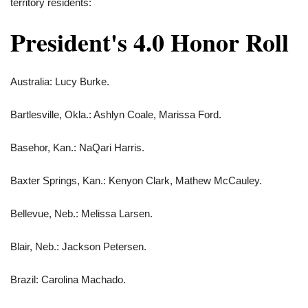
territory residents:
President's 4.0 Honor Roll
Australia: Lucy Burke.
Bartlesville, Okla.: Ashlyn Coale, Marissa Ford.
Basehor, Kan.: NaQari Harris.
Baxter Springs, Kan.: Kenyon Clark, Mathew McCauley.
Bellevue, Neb.: Melissa Larsen.
Blair, Neb.: Jackson Petersen.
Brazil: Carolina Machado.