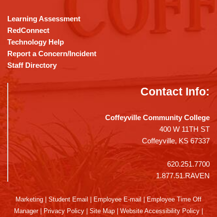
Learning Assessment
RedConnect
Technology Help
Report a Concern/Incident
Staff Directory
Contact Info:
Coffeyville Community College
400 W 11TH ST
Coffeyville, KS 67337
620.251.7700
1.877.51.RAVEN
Marketing
|
Student Email
|
Employee E-mail
|
Employee Time Off
Manager
|
Privacy Policy
|
Site Map
|
Website Accessibility Policy
|