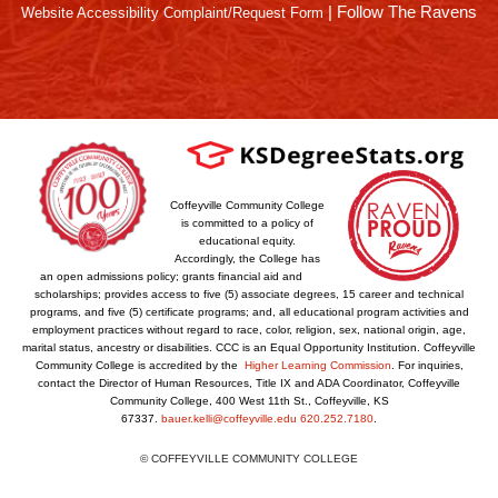
|
Follow The Ravens
Website Accessibility Complaint/Request Form
Coffeyville Community College
is committed to a policy of
educational equity.
Accordingly, the College has
an open admissions policy; grants financial aid and
scholarships; provides access to five (5) associate degrees, 15 career and technical
programs, and five (5) certificate programs; and, all educational program activities and
employment practices without regard to race, color, religion, sex, national origin, age,
marital status, ancestry or disabilities. CCC is an Equal Opportunity Institution. Coffeyville
Community College is accredited by the
Higher Learning Commission
. For inquiries,
contact the Director of Human Resources, Title IX and ADA Coordinator, Coffeyville
Community College, 400 West 11th St., Coffeyville, KS
67337.
bauer.kelli@coffeyville.edu
620.252.7180
.
© COFFEYVILLE COMMUNITY COLLEGE