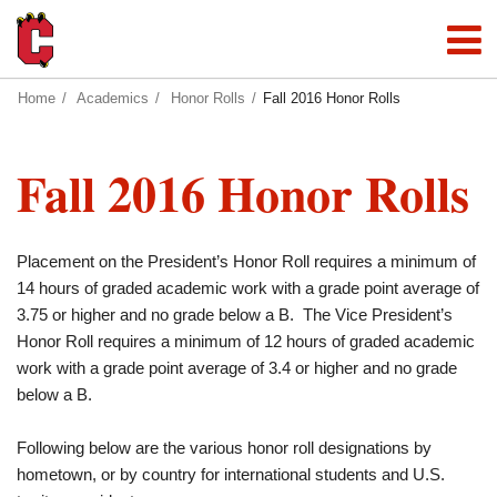
Home
Academics
Honor Rolls
Fall 2016 Honor Rolls
Fall 2016 Honor Rolls
Placement on the President’s Honor Roll requires a minimum of
14 hours of graded academic work with a grade point average of
3.75 or higher and no grade below a B. The Vice President’s
Honor Roll requires a minimum of 12 hours of graded academic
work with a grade point average of 3.4 or higher and no grade
below a B.
Following below are the various honor roll designations by
hometown, or by country for international students and U.S.