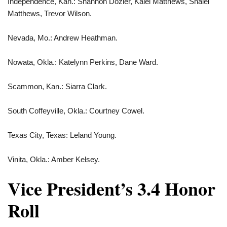
Independence, Kan.: Shannon Dozier, Kalei Matthews, Shalei
Matthews, Trevor Wilson.
Nevada, Mo.: Andrew Heathman.
Nowata, Okla.: Katelynn Perkins, Dane Ward.
Scammon, Kan.: Siarra Clark.
South Coffeyville, Okla.: Courtney Cowel.
Texas City, Texas: Leland Young.
Vinita, Okla.: Amber Kelsey.
Vice President’s 3.4 Honor
Roll