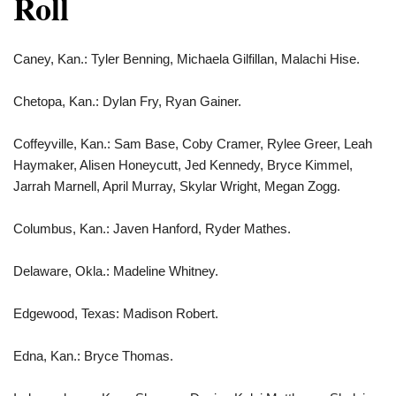
Roll
Caney, Kan.: Tyler Benning, Michaela Gilfillan, Malachi Hise.
Chetopa, Kan.: Dylan Fry, Ryan Gainer.
Coffeyville, Kan.: Sam Base, Coby Cramer, Rylee Greer, Leah
Haymaker, Alisen Honeycutt, Jed Kennedy, Bryce Kimmel,
Jarrah Marnell, April Murray, Skylar Wright, Megan Zogg.
Columbus, Kan.: Javen Hanford, Ryder Mathes.
Delaware, Okla.: Madeline Whitney.
Edgewood, Texas: Madison Robert.
Edna, Kan.: Bryce Thomas.