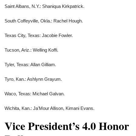
Saint Albans, N.Y.: Shaniqua Kirkpatrick.
South Coffeyville, Okla.: Rachel Hough.
Texas City, Texas: Jacobie Fowler.
Tucson, Ariz.: Welling Koffi.
Tyler, Texas: Allan Gilliam.
Tyro, Kan.: Ashlynn Grayum.
Waco, Texas: Michael Galvan.
Wichita, Kan.: Ja'Mour Allison, Kimani Evans.
Vice President’s 4.0 Honor