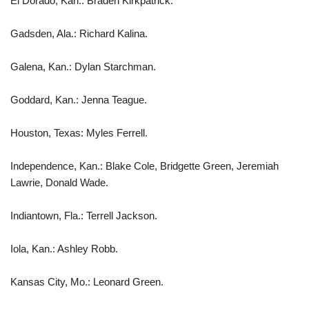
El Dorado, Kan.: Braden Kirkpatrick.
Gadsden, Ala.: Richard Kalina.
Galena, Kan.: Dylan Starchman.
Goddard, Kan.: Jenna Teague.
Houston, Texas: Myles Ferrell.
Independence, Kan.: Blake Cole, Bridgette Green, Jeremiah
Lawrie, Donald Wade.
Indiantown, Fla.: Terrell Jackson.
Iola, Kan.: Ashley Robb.
Kansas City, Mo.: Leonard Green.