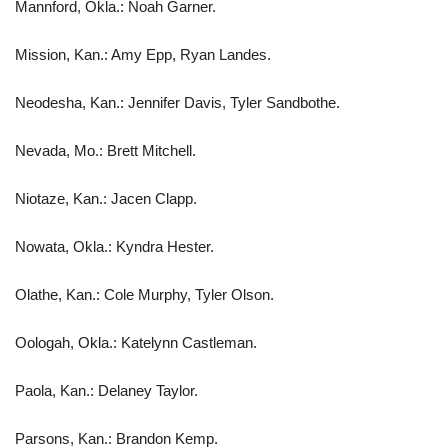
Mannford, Okla.: Noah Garner.
Mission, Kan.: Amy Epp, Ryan Landes.
Neodesha, Kan.: Jennifer Davis, Tyler Sandbothe.
Nevada, Mo.: Brett Mitchell.
Niotaze, Kan.: Jacen Clapp.
Nowata, Okla.: Kyndra Hester.
Olathe, Kan.: Cole Murphy, Tyler Olson.
Oologah, Okla.: Katelynn Castleman.
Paola, Kan.: Delaney Taylor.
Parsons, Kan.: Brandon Kemp.