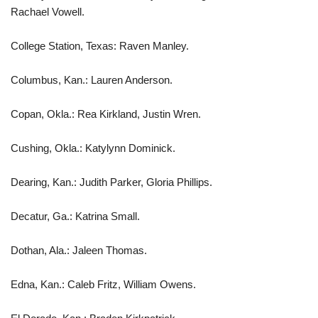
Rachael Vowell.
College Station, Texas: Raven Manley.
Columbus, Kan.: Lauren Anderson.
Copan, Okla.: Rea Kirkland, Justin Wren.
Cushing, Okla.: Katylynn Dominick.
Dearing, Kan.: Judith Parker, Gloria Phillips.
Decatur, Ga.: Katrina Small.
Dothan, Ala.: Jaleen Thomas.
Edna, Kan.: Caleb Fritz, William Owens.