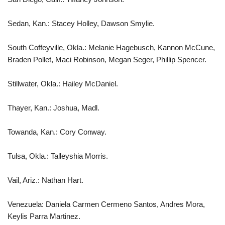
Sedan, Kan.: Stacey Holley, Dawson Smylie.
South Coffeyville, Okla.: Melanie Hagebusch, Kannon McCune,
Braden Pollet, Maci Robinson, Megan Seger, Phillip Spencer.
Stillwater, Okla.: Hailey McDaniel.
Thayer, Kan.: Joshua, Madl.
Towanda, Kan.: Cory Conway.
Tulsa, Okla.: Talleyshia Morris.
Vail, Ariz.: Nathan Hart.
Venezuela: Daniela Carmen Cermeno Santos, Andres Mora,
Keylis Parra Martinez.