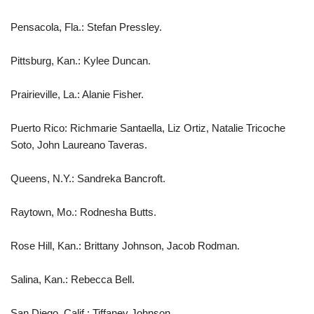
Pensacola, Fla.: Stefan Pressley.
Pittsburg, Kan.: Kylee Duncan.
Prairieville, La.: Alanie Fisher.
Puerto Rico: Richmarie Santaella, Liz Ortiz, Natalie Tricoche
Soto, John Laureano Taveras.
Queens, N.Y.: Sandreka Bancroft.
Raytown, Mo.: Rodnesha Butts.
Rose Hill, Kan.: Brittany Johnson, Jacob Rodman.
Salina, Kan.: Rebecca Bell.
San Diego, Calif.: Tiffaney Johnson.