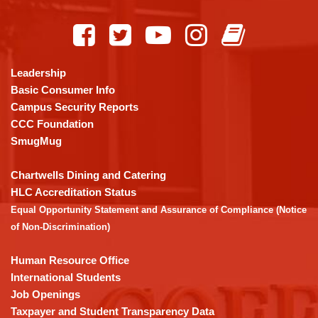
This
site
provides
information
using
Leadership
PDF,
Basic Consumer Info
visit
Campus Security Reports
this
CCC Foundation
link
SmugMug
to
download
Chartwells Dining and Catering
the
HLC Accreditation Status
Adobe
Equal Opportunity Statement and Assurance of Compliance (Notice
Acrobat
of Non-Discrimination)
Reader
DC
Human Resource Office
software
.
International Students
Job Openings
Taxpayer and Student Transparency Data