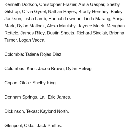
Kenneth Dodson, Christopher Frazier, Alisia Gaspar, Shelby
Gilstrap, Olivia Gysel, Nathan Hayes, Bradly Hershey, Bailey
Jackson, Lisha Lamb, Hannah Lewman, Linda Marang, Sonja
Mark, Dylan Matlock, Alexa Maulsby, Jaycee Meek, Meaghan
Rettele, James Riley, Dustin Sheets, Richard Sinclair, Brionna
Turner, Logan Vacca.
Colombia: Tatiana Rojas Diaz.
Columbus, Kan.: Jacob Brown, Dylan Helwig.
Copan, Okla.: Shelby King.
Denham Springs, La.: Eric James.
Dickinson, Texas: Kaylond North.
Glenpool, Okla.: Jack Phillips.