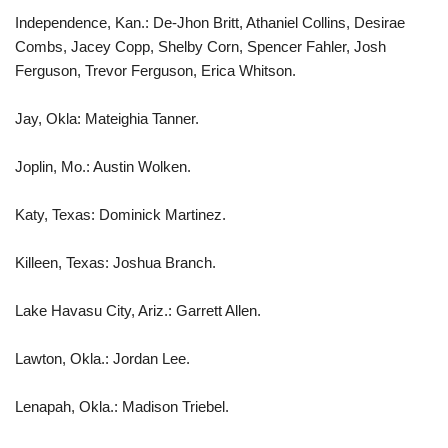
Independence, Kan.: De-Jhon Britt, Athaniel Collins, Desirae
Combs, Jacey Copp, Shelby Corn, Spencer Fahler, Josh
Ferguson, Trevor Ferguson, Erica Whitson.
Jay, Okla: Mateighia Tanner.
Joplin, Mo.: Austin Wolken.
Katy, Texas: Dominick Martinez.
Killeen, Texas: Joshua Branch.
Lake Havasu City, Ariz.: Garrett Allen.
Lawton, Okla.: Jordan Lee.
Lenapah, Okla.: Madison Triebel.