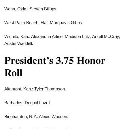
Wann, Okla.: Steven Billups.
West Palm Beach, Fla.: Marquavis Gibbs.
Wichita, Kan.: Alexandria Arline, Madison Lutz, Arzell McCray,
Austin Waddell.
President’s 3.75 Honor
Roll
Altamont, Kan.: Tyler Thompson.
Barbados: Dequal Lovell.
Binghamton, N.Y.: Alexis Wooden.