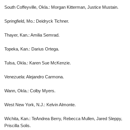
South Coffeyville, Okla.: Morgan Kitterman, Justice Mustain.
Springfield, Mo.: Deidryck Tichner.
Thayer, Kan.: Amilia Semrad.
Topeka, Kan.: Darius Ortega.
Tulsa, Okla.: Karen Sue McKenzie.
Venezuela: Alejandro Carmona.
Wann, Okla.: Colby Myers.
West New York, N.J.: Kelvin Almonte.
Wichita, Kan.: TeAndrea Berry, Rebecca Mullen, Jared Sleppy,
Priscilla Solis.