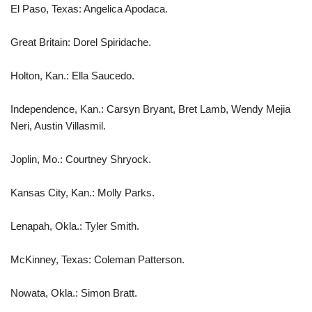
El Paso, Texas: Angelica Apodaca.
Great Britain: Dorel Spiridache.
Holton, Kan.: Ella Saucedo.
Independence, Kan.: Carsyn Bryant, Bret Lamb, Wendy Mejia
Neri, Austin Villasmil.
Joplin, Mo.: Courtney Shryock.
Kansas City, Kan.: Molly Parks.
Lenapah, Okla.: Tyler Smith.
McKinney, Texas: Coleman Patterson.
Nowata, Okla.: Simon Bratt.