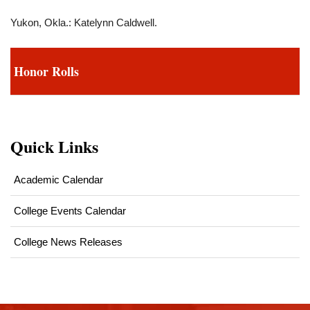
Yukon, Okla.: Katelynn Caldwell.
Honor Rolls
Quick Links
Academic Calendar
College Events Calendar
College News Releases