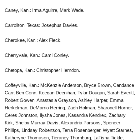
Caney, Kan.: Irma Aguirre, Mark Wade.
Carrollton, Texas: Josephus Davies.
Cherokee, Kan.: Alex Fleck.
Cherryvale, Kan.: Cami Conley.
Chetopa, Kan.: Christopher Herndon.
Coffeyville, Kan.: McKenzie Anderson, Bryce Brown, Candance
Carr, Ben Conn, Keegan Deenihan, Tylar Dougan, Sarah Everitt,
Robert Gowen, Anastasia Grayson, Ashley Harper, Emma
Herkelman, DeMarrio Herring, Zach Holman, Sharonell Horner,
Ceres Johnston, Ilysha Jones, Kasandra Kendrex, Zachary
Kirk, Shelby Murray Davis, Alexandria Parsons, Spencer
Phillips, Lindsay Robertson, Terra Rosenberger, Wyatt Starnes,
Katheryne Thomason, Tieraney Thornburg, LaTisha Tickle,