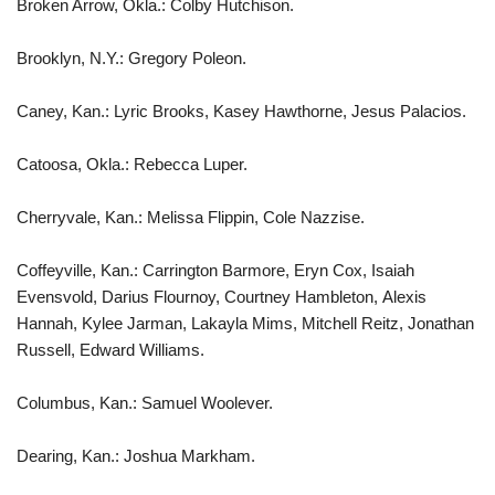
Broken Arrow, Okla.: Colby Hutchison.
Brooklyn, N.Y.: Gregory Poleon.
Caney, Kan.: Lyric Brooks, Kasey Hawthorne, Jesus Palacios.
Catoosa, Okla.: Rebecca Luper.
Cherryvale, Kan.: Melissa Flippin, Cole Nazzise.
Coffeyville, Kan.: Carrington Barmore, Eryn Cox, Isaiah
Evensvold, Darius Flournoy, Courtney Hambleton, Alexis
Hannah, Kylee Jarman, Lakayla Mims, Mitchell Reitz, Jonathan
Russell, Edward Williams.
Columbus, Kan.: Samuel Woolever.
Dearing, Kan.: Joshua Markham.