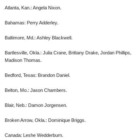
Atlanta, Kan.: Angela Nixon.
Bahamas: Perry Adderley.
Baltimore, Md.: Ashley Blackwell.
Bartlesville, Okla.: Julia Crane, Brittany Drake, Jordan Phillips,
Madison Thomas.
Bedford, Texas: Brandon Daniel.
Belton, Mo.: Jason Chambers.
Blair, Neb.: Damon Jorgensen.
Broken Arrow, Okla.: Dominique Briggs.
Canada: Leshe Wedderburn.