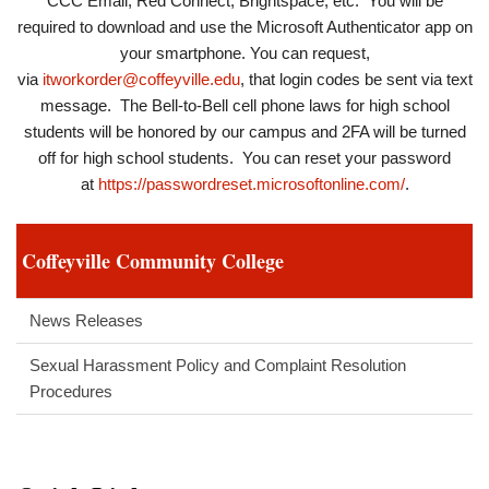
CCC Email, Red Connect, Brightspace, etc. You will be
required to download and use the Microsoft Authenticator app on
your smartphone. You can request,
via
itworkorder@coffeyville.edu
, that login codes be sent via text
message. The Bell-to-Bell cell phone laws for high school
students will be honored by our campus and 2FA will be turned
off for high school students. You can reset your password
at
https://passwordreset.microsoftonline.com/
.
Coffeyville Community College
News Releases
Sexual Harassment Policy and Complaint Resolution
Procedures