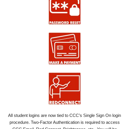
All student logins are now tied to CCC’s Single Sign On login
procedure. Two-Factor Authentication is required to access