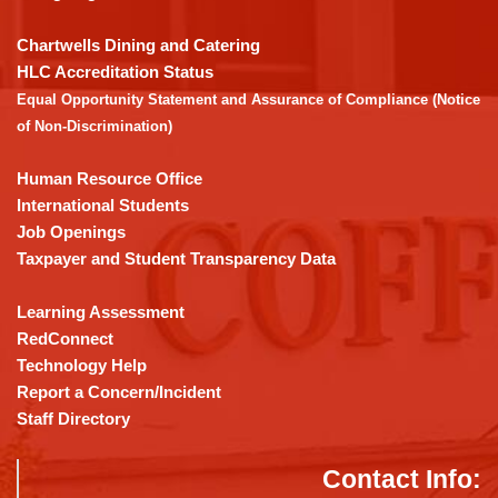
to
download
Chartwells Dining and Catering
the
HLC Accreditation Status
Adobe
Equal Opportunity Statement and Assurance of Compliance (Notice
Acrobat
of Non-Discrimination)
Reader
DC
Human Resource Office
software
.
International Students
Job Openings
Taxpayer and Student Transparency Data
Learning Assessment
RedConnect
Technology Help
Report a Concern/Incident
Staff Directory
Contact Info: