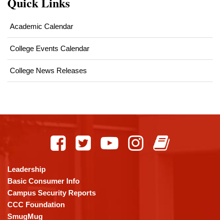
Quick Links
Academic Calendar
College Events Calendar
College News Releases
This
site
provides
information
using
Leadership
PDF,
Basic Consumer Info
visit
Campus Security Reports
this
CCC Foundation
link
SmugMug