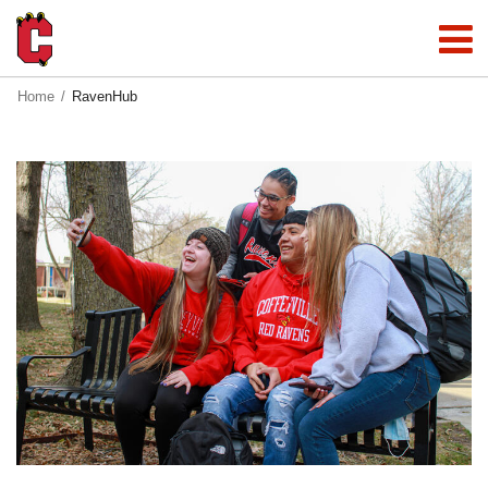
Home
RavenHub