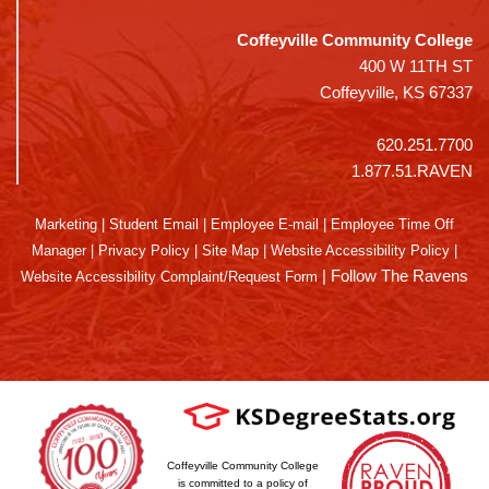
Coffeyville Community College
400 W 11TH ST
Coffeyville, KS 67337
620.251.7700
1.877.51.RAVEN
Marketing
|
Student Email
|
Employee E-mail
|
Employee Time Off
Manager
|
Privacy Policy
|
Site Map
|
Website Accessibility Policy
|
|
Follow The Ravens
Website Accessibility Complaint/Request Form
Coffeyville Community College
is committed to a policy of