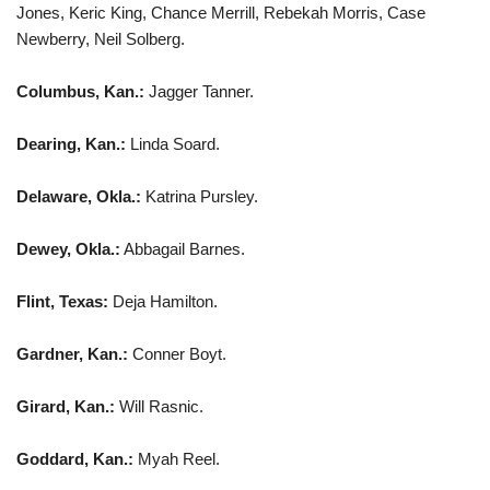
Jones, Keric King, Chance Merrill, Rebekah Morris, Case
Newberry, Neil Solberg.
Columbus, Kan.:
Jagger Tanner.
Dearing, Kan.:
Linda Soard.
Delaware, Okla.:
Katrina Pursley.
Dewey, Okla.:
Abbagail Barnes.
Flint, Texas:
Deja Hamilton.
Gardner, Kan.:
Conner Boyt.
Girard, Kan.:
Will Rasnic.
Goddard, Kan.:
Myah Reel.