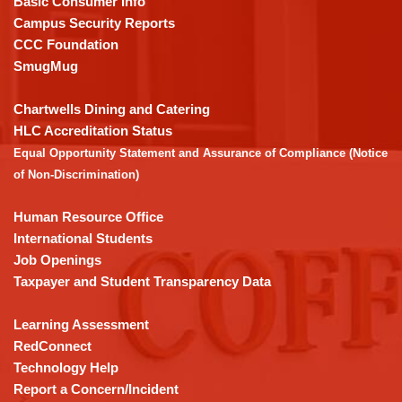
Basic Consumer Info
visit
Campus Security Reports
this
CCC Foundation
link
SmugMug
to
download
Chartwells Dining and Catering
the
HLC Accreditation Status
Adobe
Equal Opportunity Statement and Assurance of Compliance (Notice
Acrobat
of Non-Discrimination)
Reader
DC
Human Resource Office
software
.
International Students
Job Openings
Taxpayer and Student Transparency Data
Learning Assessment
RedConnect
Technology Help
Report a Concern/Incident