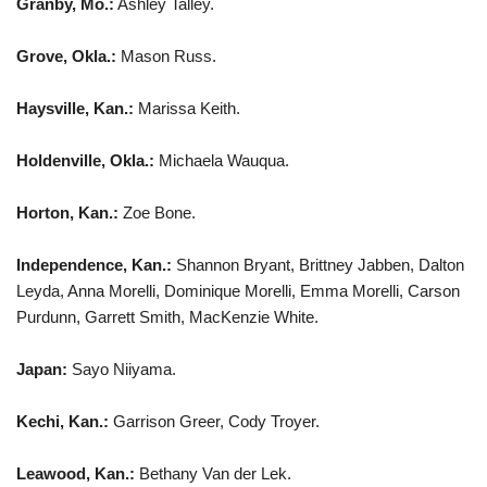
Granby, Mo.:
Ashley Talley.
Grove, Okla.:
Mason Russ.
Haysville, Kan.:
Marissa Keith.
Holdenville, Okla.:
Michaela Wauqua.
Horton, Kan.:
Zoe Bone.
Independence, Kan.:
Shannon Bryant, Brittney Jabben, Dalton
Leyda, Anna Morelli, Dominique Morelli, Emma Morelli, Carson
Purdunn, Garrett Smith, MacKenzie White.
Japan:
Sayo Niiyama.
Kechi, Kan.:
Garrison Greer, Cody Troyer.
Leawood, Kan.:
Bethany Van der Lek.