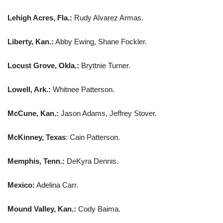
Lehigh Acres, Fla.:
Rudy Alvarez Armas.
Liberty, Kan.:
Abby Ewing, Shane Fockler.
Locust Grove, Okla.:
Bryttnie Turner.
Lowell, Ark.:
Whitnee Patterson.
McCune, Kan.:
Jason Adams, Jeffrey Stover.
McKinney, Texas
: Cain Patterson.
Memphis, Tenn.:
DeKyra Dennis.
Mexico:
Adelina Carr.
Mound Valley, Kan.:
Cody Baima.