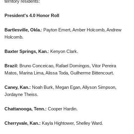
territory residents:
President's 4.0 Honor Roll
Bartlesville, Okla.
: Payton Emert, Amber Holcomb, Andrew
Holcomb.
Baxter Springs, Kan.
: Kenyon Clark.
Brazil:
Bruno Conceicao, Rafael Domingos, Vitor Pereira
Matos, Marina Lima, Alissa Toda, Guilherme Bittencourt.
Caney, Kan.:
Noah Burk, Megan Egan, Allyson Simpson,
Jordayne Theiss.
Chattanooga, Tenn.:
Cooper Hardin.
Cherryvale, Kan.:
Kayla Hightower, Shelley Ward.