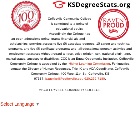
Coffeyville Community College
is committed to a policy of
educational equity.
Accordingly, the College has
an open admissions policy; grants financial aid and
scholarships; provides access to five (5) associate degrees, 15 career and technical
programs, and five (5) certificate programs; and, all educational program activities and
employment practices without regard to race, color, religion, sex, national origin, age,
marital status, ancestry or disabilities. CCC is an Equal Opportunity Institution. Coffeyville
Community College is accredited by the
Higher Learning Commission
. For inquiries,
contact the Director of Human Resources, Title IX and ADA Coordinator, Coffeyville
Community College, 400 West 11th St., Coffeyville, KS
67337.
bauer.kelli@coffeyville.edu
620.252.7180
.
© COFFEYVILLE COMMUNITY COLLEGE
Select Language
▼