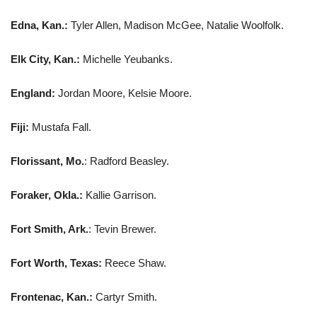
Edna, Kan.:
Tyler Allen, Madison McGee, Natalie Woolfolk.
Elk City, Kan.:
Michelle Yeubanks.
England:
Jordan Moore, Kelsie Moore.
Fiji:
Mustafa Fall.
Florissant, Mo.
: Radford Beasley.
Foraker, Okla.:
Kallie Garrison.
Fort Smith, Ark.
: Tevin Brewer.
Fort Worth, Texas:
Reece Shaw.
Frontenac, Kan.:
Cartyr Smith.