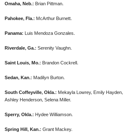
Omaha, Neb.:
Brian Pittman.
Pahokee, Fla.:
McArthur Burnett.
Panama:
Luis Mendoza Gonzales.
Riverdale, Ga.:
Serenity Vaughn.
Saint Louis, Mo.:
Brandon Cockrell.
Sedan, Kan.:
Madilyn Burton.
South Coffeyville, Okla.:
Mekayla Lowrey, Emily Hayden,
Ashley Henderson, Selena Miller.
Sperry, Okla.:
Hydee Williamson.
Spring Hill, Kan.:
Grant Mackey.