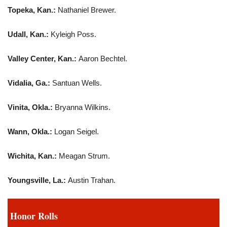
Topeka, Kan.:
Nathaniel Brewer.
Udall, Kan.:
Kyleigh Poss.
Valley Center, Kan.:
Aaron Bechtel.
Vidalia, Ga.:
Santuan Wells.
Vinita, Okla.:
Bryanna Wilkins.
Wann, Okla.:
Logan Seigel.
Wichita, Kan.:
Meagan Strum.
Youngsville, La.:
Austin Trahan.
Honor Rolls