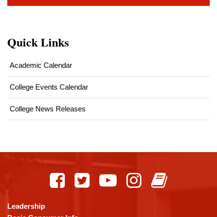
Quick Links
Academic Calendar
College Events Calendar
College News Releases
This
site
provides
information
using
Leadership
PDF,