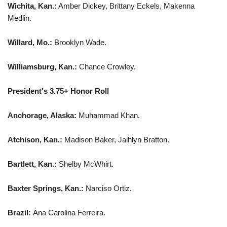
Wichita, Kan.:
Amber Dickey, Brittany Eckels, Makenna
Medlin.
Willard, Mo.:
Brooklyn Wade.
Williamsburg, Kan.:
Chance Crowley.
President's 3.75+ Honor Roll
Anchorage, Alaska:
Muhammad Khan.
Atchison, Kan.:
Madison Baker, Jaihlyn Bratton.
Bartlett, Kan.:
Shelby McWhirt.
Baxter Springs, Kan.:
Narciso Ortiz.
Brazil:
Ana Carolina Ferreira.