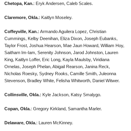
Chetopa, Kan.
: Eryk Andersen, Caleb Scales.
Claremore, Okla.:
Kaitlyn Moseley.
Coffeyville, Kan.:
Armando Aguilera Lopez, Christian
Cummings, Kelby Deenihan, Eliza Dixon, Joseph Eubanks,
Taylor Frost, Joshua Hearson, Mae Jaun Howard, William Hoy,
Saitharn Im-Iam, Serenity Johnson, Jarod Johnston, Lauren
King, Kaitlyn Loffer, Eric Long, Kayla Maulsby, Viridiana
Ornelas, Joseph Phelan, Abigail Rearson, Janina Reck,
Nicholas Roesky, Sydney Rooks, Camille Smith, Juleonna
Stevenson, Bradley White, Felisha Whitworth, Daniel Witwer.
Collinsville, Okla.:
Kyle Jackson, Katsy Smalygo.
Copan, Okla.
: Gregory Kirkland, Samantha Marler.
Delaware, Okla.
: Lauren McKinney.