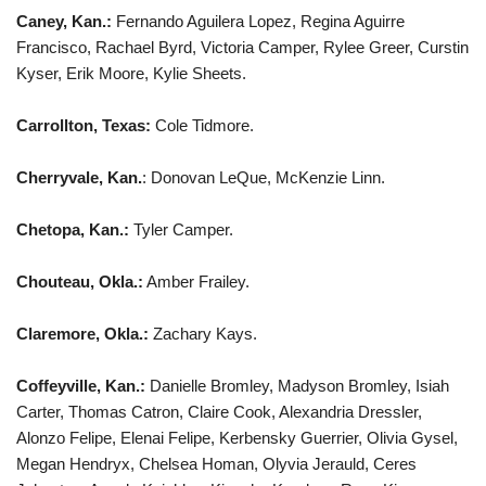
Caney, Kan.:
Fernando Aguilera Lopez, Regina Aguirre
Francisco, Rachael Byrd, Victoria Camper, Rylee Greer, Curstin
Kyser, Erik Moore, Kylie Sheets.
Carrollton, Texas:
Cole Tidmore.
Cherryvale, Kan.
: Donovan LeQue, McKenzie Linn.
Chetopa, Kan.:
Tyler Camper.
Chouteau, Okla.:
Amber Frailey.
Claremore, Okla.:
Zachary Kays.
Coffeyville, Kan.:
Danielle Bromley, Madyson Bromley, Isiah
Carter, Thomas Catron, Claire Cook, Alexandria Dressler,
Alonzo Felipe, Elenai Felipe, Kerbensky Guerrier, Olivia Gysel,
Megan Hendryx, Chelsea Homan, Olyvia Jerauld, Ceres