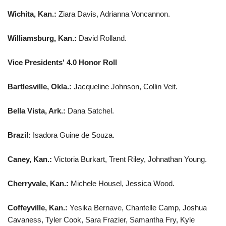
Wichita, Kan.:
Ziara Davis, Adrianna Voncannon.
Williamsburg, Kan.:
David Rolland.
Vice Presidents' 4.0 Honor Roll
Bartlesville, Okla.:
Jacqueline Johnson, Collin Veit.
Bella Vista, Ark.:
Dana Satchel.
Brazil:
Isadora Guine de Souza.
Caney, Kan.:
Victoria Burkart, Trent Riley, Johnathan Young.
Cherryvale, Kan.:
Michele Housel, Jessica Wood.
Coffeyville, Kan.:
Yesika Bernave, Chantelle Camp, Joshua
Cavaness, Tyler Cook, Sara Frazier, Samantha Fry, Kyle