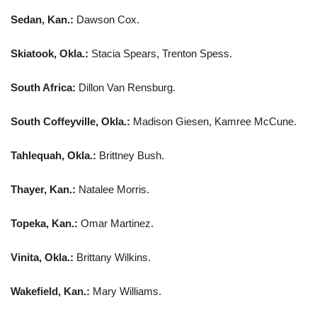
Sedan, Kan.:
Dawson Cox.
Skiatook, Okla.:
Stacia Spears, Trenton Spess.
South Africa:
Dillon Van Rensburg.
South Coffeyville, Okla.:
Madison Giesen, Kamree McCune.
Tahlequah, Okla.:
Brittney Bush.
Thayer, Kan.:
Natalee Morris.
Topeka, Kan.:
Omar Martinez.
Vinita, Okla.:
Brittany Wilkins.
Wakefield, Kan.:
Mary Williams.