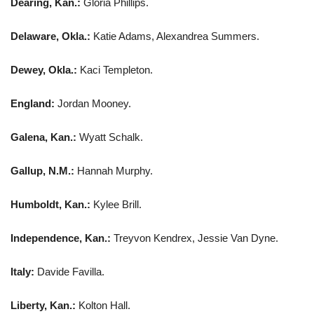
Dearing, Kan.:
Gloria Phillips.
Delaware, Okla.:
Katie Adams, Alexandrea Summers.
Dewey, Okla.:
Kaci Templeton.
England:
Jordan Mooney.
Galena, Kan.:
Wyatt Schalk.
Gallup, N.M.:
Hannah Murphy.
Humboldt, Kan.:
Kylee Brill.
Independence, Kan.:
Treyvon Kendrex, Jessie Van Dyne.
Italy:
Davide Favilla.
Liberty, Kan.:
Kolton Hall.