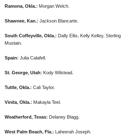
Ramona, Okla.:
Morgan Welch.
Shawnee, Kan.:
Jackson Blancarte.
South Coffeyville, Okla.:
Dally Ellis, Kelly Kelley, Sterling
Mustain.
Spain:
Julia Calafell.
St. George, Utah:
Kody Wilstead.
Tuttle, Okla.:
Cali Taylor.
Vinita, Okla.:
Makayla Teel.
Weatherford, Texas:
Delaney Blagg.
West Palm Beach, Fla.:
Laheerah Joseph.