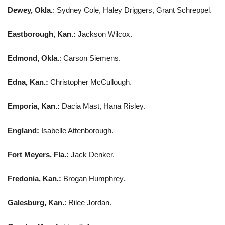
Dewey, Okla.
: Sydney Cole, Haley Driggers, Grant Schreppel.
Eastborough, Kan.:
Jackson Wilcox.
Edmond, Okla.
: Carson Siemens.
Edna, Kan.:
Christopher McCullough.
Emporia, Kan.:
Dacia Mast, Hana Risley.
England:
Isabelle Attenborough.
Fort Meyers, Fla.:
Jack Denker.
Fredonia, Kan.:
Brogan Humphrey.
Galesburg, Kan.
: Rilee Jordan.