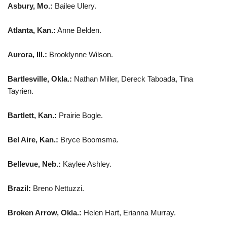
Asbury, Mo.:
Bailee Ulery.
Atlanta, Kan.:
Anne Belden.
Aurora, Ill.:
Brooklynne Wilson.
Bartlesville, Okla.:
Nathan Miller, Dereck Taboada, Tina
Tayrien.
Bartlett, Kan.:
Prairie Bogle.
Bel Aire, Kan.:
Bryce Boomsma.
Bellevue, Neb.:
Kaylee Ashley.
Brazil:
Breno Nettuzzi.
Broken Arrow, Okla.:
Helen Hart, Erianna Murray.