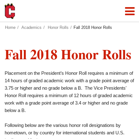
Home
Academics
Honor Rolls
Fall 2018 Honor Rolls
Fall 2018 Honor Rolls
Placement on the President’s Honor Roll requires a minimum of
14 hours of graded academic work with a grade point average of
3.75 or higher and no grade below a B. The Vice Presidents'
Honor Roll requires a minimum of 12 hours of graded academic
work with a grade point average of 3.4 or higher and no grade
below a B.
Following below are the various honor roll designations by
hometown, or by country for international students and U.S.