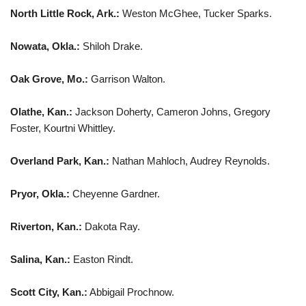
North Little Rock, Ark.:
Weston McGhee, Tucker Sparks.
Nowata, Okla.:
Shiloh Drake.
Oak Grove, Mo.:
Garrison Walton.
Olathe, Kan.:
Jackson Doherty, Cameron Johns, Gregory
Foster, Kourtni Whittley.
Overland Park, Kan.:
Nathan Mahloch, Audrey Reynolds.
Pryor, Okla.:
Cheyenne Gardner.
Riverton, Kan.:
Dakota Ray.
Salina, Kan.:
Easton Rindt.
Scott City, Kan.:
Abbigail Prochnow.