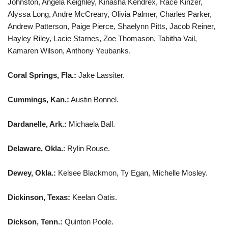
Johnston, Angela Keighley, Kinasha Kendrex, Race Kinzer,
Alyssa Long, Andre McCreary, Olivia Palmer, Charles Parker,
Andrew Patterson, Paige Pierce, Shaelynn Pitts, Jacob Reiner,
Hayley Riley, Lacie Starnes, Zoe Thomason, Tabitha Vail,
Kamaren Wilson, Anthony Yeubanks.
Coral Springs, Fla.:
Jake Lassiter.
Cummings, Kan.:
Austin Bonnel.
Dardanelle, Ark.:
Michaela Ball.
Delaware, Okla.
: Rylin Rouse.
Dewey, Okla.:
Kelsee Blackmon, Ty Egan, Michelle Mosley.
Dickinson, Texas:
Keelan Oatis.
Dickson, Tenn.:
Quinton Poole.