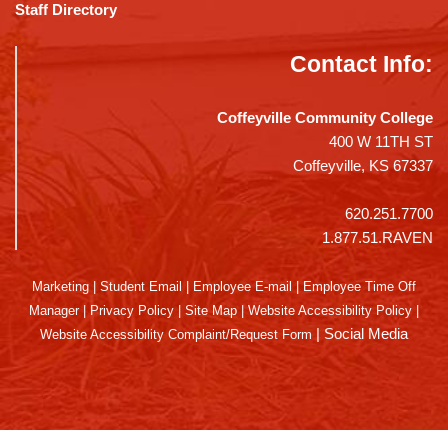
Staff Directory
Contact Info:
Coffeyville Community College
400 W 11TH ST
Coffeyville, KS 67337
620.251.7700
1.877.51.RAVEN
Marketing
|
Student Email
|
Employee E-mail
|
Employee Time Off
Manager
|
Privacy Policy
|
Site Map
|
Website Accessibility Policy
|
|
Social Media
Website Accessibility Complaint/Request Form