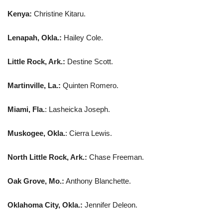
Kenya:
Christine Kitaru.
Lenapah, Okla.:
Hailey Cole.
Little Rock, Ark.:
Destine Scott.
Martinville, La.:
Quinten Romero.
Miami, Fla.
: Lasheicka Joseph.
Muskogee, Okla.
: Cierra Lewis.
North Little Rock, Ark.:
Chase Freeman.
Oak Grove, Mo.:
Anthony Blanchette.
Oklahoma City, Okla.:
Jennifer Deleon.