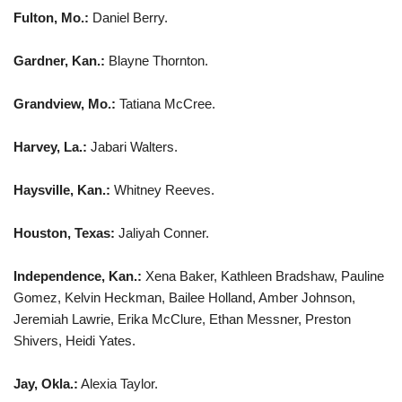
Fulton, Mo.:
Daniel Berry.
Gardner, Kan.:
Blayne Thornton.
Grandview, Mo.:
Tatiana McCree.
Harvey, La.:
Jabari Walters.
Haysville, Kan.:
Whitney Reeves.
Houston, Texas:
Jaliyah Conner.
Independence, Kan.:
Xena Baker, Kathleen Bradshaw, Pauline
Gomez, Kelvin Heckman, Bailee Holland, Amber Johnson,
Jeremiah Lawrie, Erika McClure, Ethan Messner, Preston
Shivers, Heidi Yates.
Jay, Okla.:
Alexia Taylor.