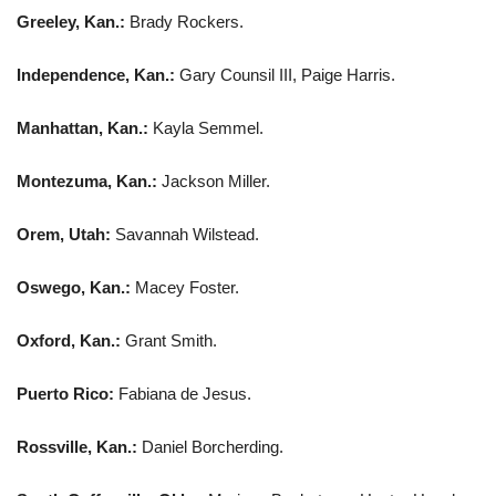
Greeley, Kan.:
Brady Rockers.
Independence, Kan.:
Gary Counsil III, Paige Harris.
Manhattan, Kan.:
Kayla Semmel.
Montezuma, Kan.:
Jackson Miller.
Orem, Utah:
Savannah Wilstead.
Oswego, Kan.:
Macey Foster.
Oxford, Kan.:
Grant Smith.
Puerto Rico:
Fabiana de Jesus.
Rossville, Kan.:
Daniel Borcherding.