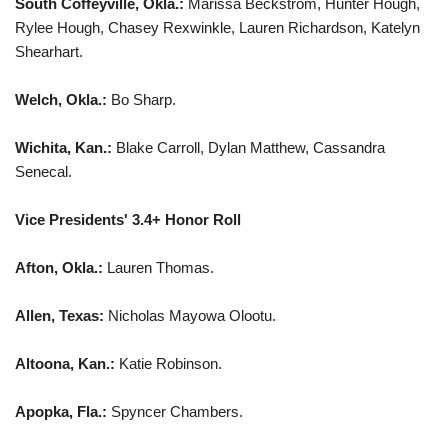
South Coffeyville, Okla.:
Marissa Beckstrom, Hunter Hough,
Rylee Hough, Chasey Rexwinkle, Lauren Richardson, Katelyn
Shearhart.
Welch, Okla.:
Bo Sharp.
Wichita, Kan.:
Blake Carroll, Dylan Matthew, Cassandra
Senecal.
Vice Presidents' 3.4+ Honor Roll
Afton, Okla.:
Lauren Thomas.
Allen, Texas:
Nicholas Mayowa Olootu.
Altoona, Kan.:
Katie Robinson.
Apopka, Fla.:
Spyncer Chambers.