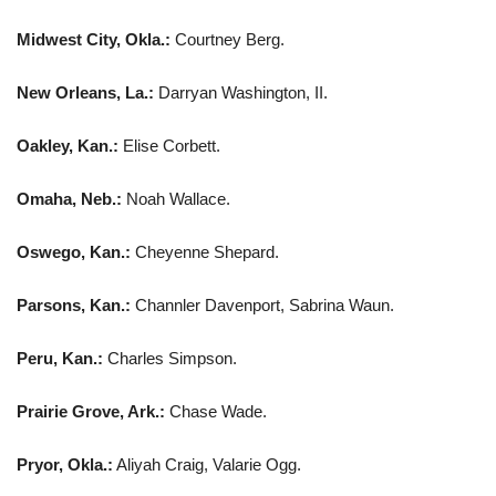
Midwest City, Okla.:
Courtney Berg.
New Orleans, La.:
Darryan Washington, II.
Oakley, Kan.:
Elise Corbett.
Omaha, Neb.:
Noah Wallace.
Oswego, Kan.:
Cheyenne Shepard.
Parsons, Kan.:
Channler Davenport, Sabrina Waun.
Peru, Kan.:
Charles Simpson.
Prairie Grove, Ark.:
Chase Wade.
Pryor, Okla.:
Aliyah Craig, Valarie Ogg.