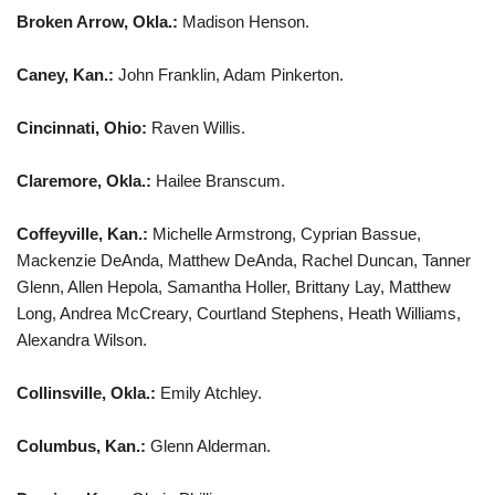
Broken Arrow, Okla.:
Madison Henson.
Caney, Kan.:
John Franklin, Adam Pinkerton.
Cincinnati, Ohio:
Raven Willis.
Claremore, Okla.:
Hailee Branscum.
Coffeyville, Kan.:
Michelle Armstrong, Cyprian Bassue,
Mackenzie DeAnda, Matthew DeAnda, Rachel Duncan, Tanner
Glenn, Allen Hepola, Samantha Holler, Brittany Lay, Matthew
Long, Andrea McCreary, Courtland Stephens, Heath Williams,
Alexandra Wilson.
Collinsville, Okla.:
Emily Atchley.
Columbus, Kan.:
Glenn Alderman.