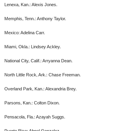
Lenexa, Kan.: Alexis Jones.
Memphis, Tenn.: Anthony Taylor.
Mexico: Adelina Carr.
Miami, Okla.: Lindsey Ackley.
National City, Calif.: Arryanna Dean.
North Little Rock, Ark.: Chase Freeman.
Overland Park, Kan.: Alexandria Brey.
Parsons, Kan.: Colton Dixon.
Pensacola, Fla.: Azayah Suggs.
Puerto Rico: Abnel Gonzalez.