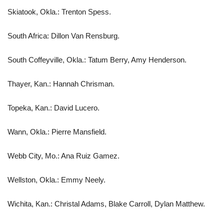
Skiatook, Okla.: Trenton Spess.
South Africa: Dillon Van Rensburg.
South Coffeyville, Okla.: Tatum Berry, Amy Henderson.
Thayer, Kan.: Hannah Chrisman.
Topeka, Kan.: David Lucero.
Wann, Okla.: Pierre Mansfield.
Webb City, Mo.: Ana Ruiz Gamez.
Wellston, Okla.: Emmy Neely.
Wichita, Kan.: Christal Adams, Blake Carroll, Dylan Matthew.