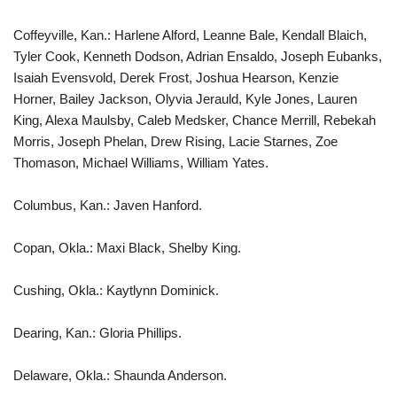
Coffeyville, Kan.: Harlene Alford, Leanne Bale, Kendall Blaich,
Tyler Cook, Kenneth Dodson, Adrian Ensaldo, Joseph Eubanks,
Isaiah Evensvold, Derek Frost, Joshua Hearson, Kenzie
Horner, Bailey Jackson, Olyvia Jerauld, Kyle Jones, Lauren
King, Alexa Maulsby, Caleb Medsker, Chance Merrill, Rebekah
Morris, Joseph Phelan, Drew Rising, Lacie Starnes, Zoe
Thomason, Michael Williams, William Yates.
Columbus, Kan.: Javen Hanford.
Copan, Okla.: Maxi Black, Shelby King.
Cushing, Okla.: Kaytlynn Dominick.
Dearing, Kan.: Gloria Phillips.
Delaware, Okla.: Shaunda Anderson.