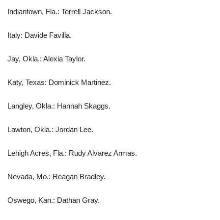
Indiantown, Fla.: Terrell Jackson.
Italy: Davide Favilla.
Jay, Okla.: Alexia Taylor.
Katy, Texas: Dominick Martinez.
Langley, Okla.: Hannah Skaggs.
Lawton, Okla.: Jordan Lee.
Lehigh Acres, Fla.: Rudy Alvarez Armas.
Nevada, Mo.: Reagan Bradley.
Oswego, Kan.: Dathan Gray.