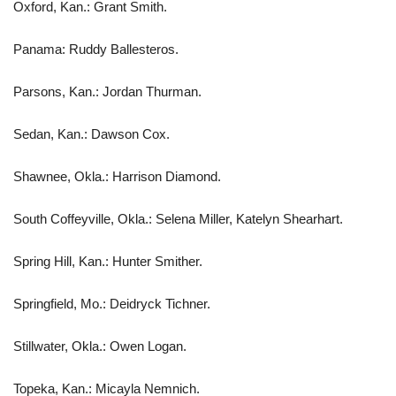
Oxford, Kan.: Grant Smith.
Panama: Ruddy Ballesteros.
Parsons, Kan.: Jordan Thurman.
Sedan, Kan.: Dawson Cox.
Shawnee, Okla.: Harrison Diamond.
South Coffeyville, Okla.: Selena Miller, Katelyn Shearhart.
Spring Hill, Kan.: Hunter Smither.
Springfield, Mo.: Deidryck Tichner.
Stillwater, Okla.: Owen Logan.
Topeka, Kan.: Micayla Nemnich.