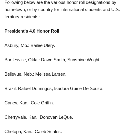
Following below are the various honor roll designations by
hometown, or by country for international students and U.S.
territory residents:
President's 4.0 Honor Roll
Asbury, Mo.: Bailee Ulery.
Bartlesville, Okla.: Dawn Smith, Sunshine Wright.
Bellevue, Neb.: Melissa Larsen.
Brazil: Rafael Domingos, Isadora Guine De Souza.
Caney, Kan.: Cole Griffin.
Cherryvale, Kan.: Donovan LeQue.
Chetopa, Kan.: Caleb Scales.