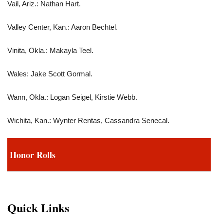
Vail, Ariz.: Nathan Hart.
Valley Center, Kan.: Aaron Bechtel.
Vinita, Okla.: Makayla Teel.
Wales: Jake Scott Gormal.
Wann, Okla.: Logan Seigel, Kirstie Webb.
Wichita, Kan.: Wynter Rentas, Cassandra Senecal.
Honor Rolls
Quick Links