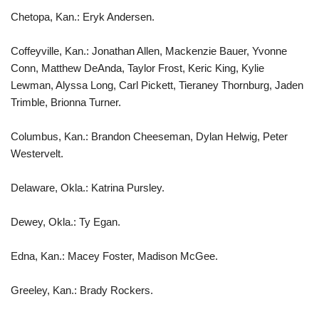
Chetopa, Kan.: Eryk Andersen.
Coffeyville, Kan.: Jonathan Allen, Mackenzie Bauer, Yvonne
Conn, Matthew DeAnda, Taylor Frost, Keric King, Kylie
Lewman, Alyssa Long, Carl Pickett, Tieraney Thornburg, Jaden
Trimble, Brionna Turner.
Columbus, Kan.: Brandon Cheeseman, Dylan Helwig, Peter
Westervelt.
Delaware, Okla.: Katrina Pursley.
Dewey, Okla.: Ty Egan.
Edna, Kan.: Macey Foster, Madison McGee.
Greeley, Kan.: Brady Rockers.