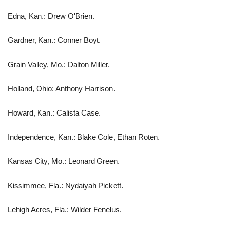
Edna, Kan.: Drew O'Brien.
Gardner, Kan.: Conner Boyt.
Grain Valley, Mo.: Dalton Miller.
Holland, Ohio: Anthony Harrison.
Howard, Kan.: Calista Case.
Independence, Kan.: Blake Cole, Ethan Roten.
Kansas City, Mo.: Leonard Green.
Kissimmee, Fla.: Nydaiyah Pickett.
Lehigh Acres, Fla.: Wilder Fenelus.