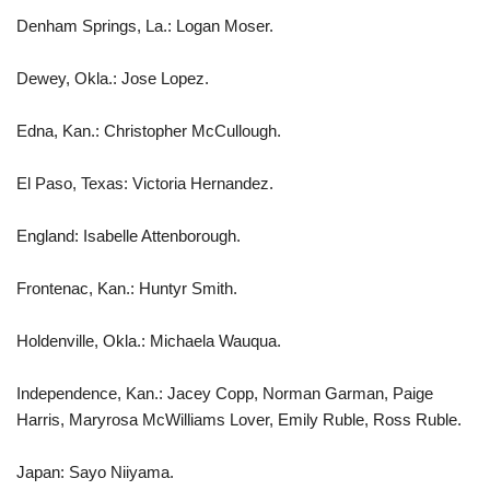
Denham Springs, La.: Logan Moser.
Dewey, Okla.: Jose Lopez.
Edna, Kan.: Christopher McCullough.
El Paso, Texas: Victoria Hernandez.
England: Isabelle Attenborough.
Frontenac, Kan.: Huntyr Smith.
Holdenville, Okla.: Michaela Wauqua.
Independence, Kan.: Jacey Copp, Norman Garman, Paige
Harris, Maryrosa McWilliams Lover, Emily Ruble, Ross Ruble.
Japan: Sayo Niiyama.