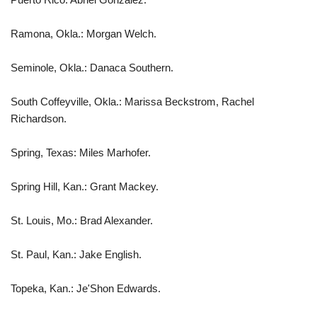
Ramona, Okla.: Morgan Welch.
Seminole, Okla.: Danaca Southern.
South Coffeyville, Okla.: Marissa Beckstrom, Rachel
Richardson.
Spring, Texas: Miles Marhofer.
Spring Hill, Kan.: Grant Mackey.
St. Louis, Mo.: Brad Alexander.
St. Paul, Kan.: Jake English.
Topeka, Kan.: Je'Shon Edwards.