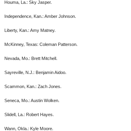
Houma, La.: Sky Jasper.
Independence, Kan.: Amber Johnson.
Liberty, Kan.: Amy Matney.
McKinney, Texas: Coleman Patterson.
Nevada, Mo.: Brett Mitchell.
Sayreville, N.J.: Benjamin Aidoo.
Scammon, Kan.: Zach Jones.
Seneca, Mo.: Austin Wolken.
Slidell, La.: Robert Hayes.
Wann, Okla.: Kyle Moore.