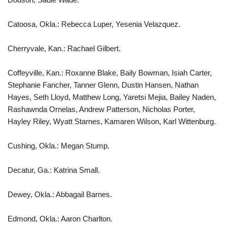
Catoosa, Okla.: Rebecca Luper, Yesenia Velazquez.
Cherryvale, Kan.: Rachael Gilbert.
Coffeyville, Kan.: Roxanne Blake, Baily Bowman, Isiah Carter,
Stephanie Fancher, Tanner Glenn, Dustin Hansen, Nathan
Hayes, Seth Lloyd, Matthew Long, Yaretsi Mejia, Bailey Naden,
Rashawnda Ornelas, Andrew Patterson, Nicholas Porter,
Hayley Riley, Wyatt Starnes, Kamaren Wilson, Karl Wittenburg.
Cushing, Okla.: Megan Stump.
Decatur, Ga.: Katrina Small.
Dewey, Okla.: Abbagail Barnes.
Edmond, Okla.: Aaron Charlton.