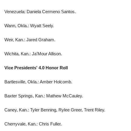
Venezuela: Daniela Cermeno Santos.
Wann, Okla.: Wyatt Seely.
Weir, Kan.: Jared Graham.
Wichita, Kan.: Ja'Mour Allison.
Vice Presidents' 4.0 Honor Roll
Bartlesville, Okla.: Amber Holcomb.
Baxter Springs, Kan.: Mathew McCauley.
Caney, Kan.: Tyler Benning, Rylee Greer, Trent Riley.
Cherryvale, Kan.: Chris Fuller.