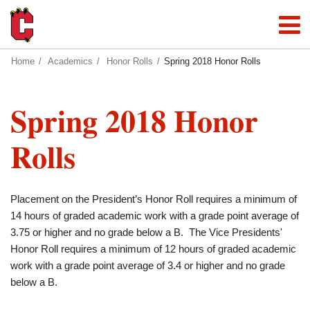
Home
Academics
Honor Rolls
Spring 2018 Honor Rolls
Spring 2018 Honor
Rolls
Placement on the President’s Honor Roll requires a minimum of
14 hours of graded academic work with a grade point average of
3.75 or higher and no grade below a B. The Vice Presidents'
Honor Roll requires a minimum of 12 hours of graded academic
work with a grade point average of 3.4 or higher and no grade
below a B.