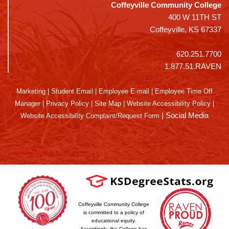
Coffeyville Community College
400 W 11TH ST
Coffeyville, KS 67337
620.251.7700
1.877.51.RAVEN
Marketing
|
Student Email
|
Employee E-mail
|
Employee Time Off
Manager
|
Privacy Policy
|
Site Map
|
Website Accessibility Policy
|
|
Social Media
Website Accessibility Complaint/Request Form
Coffeyville Community College
is committed to a policy of
educational equity.
Accordingly, the College has