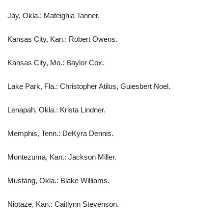
Jay, Okla.: Mateighia Tanner.
Kansas City, Kan.: Robert Owens.
Kansas City, Mo.: Baylor Cox.
Lake Park, Fla.: Christopher Atilus, Guiesbert Noel.
Lenapah, Okla.: Krista Lindner.
Memphis, Tenn.: DeKyra Dennis.
Montezuma, Kan.: Jackson Miller.
Mustang, Okla.: Blake Williams.
Niotaze, Kan.: Caitlynn Stevenson.