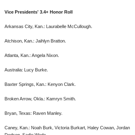
Vice Presidents' 3.4+ Honor Roll
Arkansas City, Kan.: Laurabelle McCullough.
Atchison, Kan.: Jaihlyn Bratton.
Atlanta, Kan.: Angela Nixon.
Australia: Lucy Burke.
Baxter Springs, Kan.: Kenyon Clark.
Broken Arrow, Okla.: Kamryn Smith.
Bryan, Texas: Raven Manley.
Caney, Kan.: Noah Burk, Victoria Burkart, Haley Cowan, Jordan
Dodson, Sadie Wade.