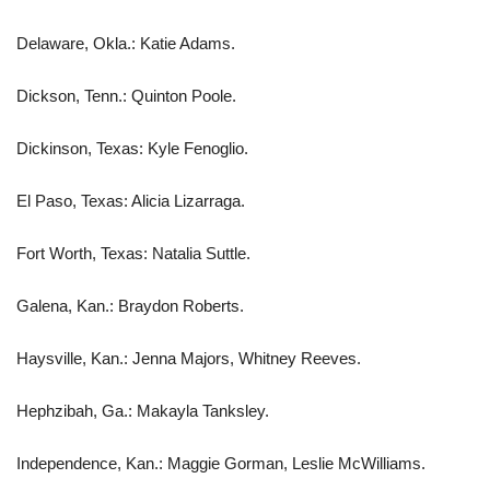
Delaware, Okla.: Katie Adams.
Dickson, Tenn.: Quinton Poole.
Dickinson, Texas: Kyle Fenoglio.
El Paso, Texas: Alicia Lizarraga.
Fort Worth, Texas: Natalia Suttle.
Galena, Kan.: Braydon Roberts.
Haysville, Kan.: Jenna Majors, Whitney Reeves.
Hephzibah, Ga.: Makayla Tanksley.
Independence, Kan.: Maggie Gorman, Leslie McWilliams.