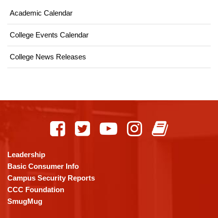
Academic Calendar
College Events Calendar
College News Releases
This
site
provides
information
using
Leadership
PDF,
Basic Consumer Info
visit
Campus Security Reports
this
CCC Foundation
link
SmugMug
to