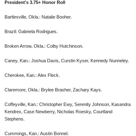
President's 3.75+ Honor Roll
Bartlesville, Okla.: Natalie Booher.
Brazil: Gabriela Rodrigues.
Broken Arrow, Okla.: Colby Hutchinson.
Caney, Kan.: Joshua Davis, Curstin Kyser, Kennedy Nunneley.
Cherokee, Kan.: Alex Fleck.
Claremore, Okla.: Brylee Brasher, Zachary Kays.
Coffeyville, Kan.: Christopher Ewy, Serenity Johnson, Kasandra
Kendrex, Case Newberry, Nicholas Roesky, Courtland
Stephens.
Cummings, Kan.: Austin Bonnel.