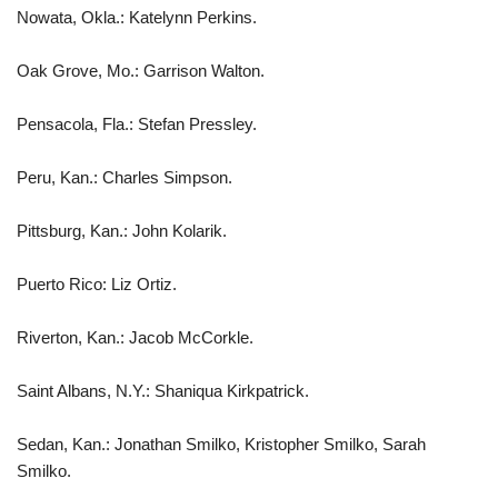
Nowata, Okla.: Katelynn Perkins.
Oak Grove, Mo.: Garrison Walton.
Pensacola, Fla.: Stefan Pressley.
Peru, Kan.: Charles Simpson.
Pittsburg, Kan.: John Kolarik.
Puerto Rico: Liz Ortiz.
Riverton, Kan.: Jacob McCorkle.
Saint Albans, N.Y.: Shaniqua Kirkpatrick.
Sedan, Kan.: Jonathan Smilko, Kristopher Smilko, Sarah
Smilko.