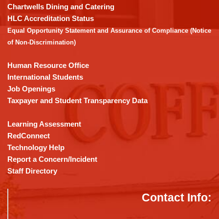
download
Chartwells Dining and Catering
the
HLC Accreditation Status
Adobe
Equal Opportunity Statement and Assurance of Compliance (Notice
Acrobat
of Non-Discrimination)
Reader
DC
Human Resource Office
software
.
International Students
Job Openings
Taxpayer and Student Transparency Data
Learning Assessment
RedConnect
Technology Help
Report a Concern/Incident
Staff Directory
Contact Info: