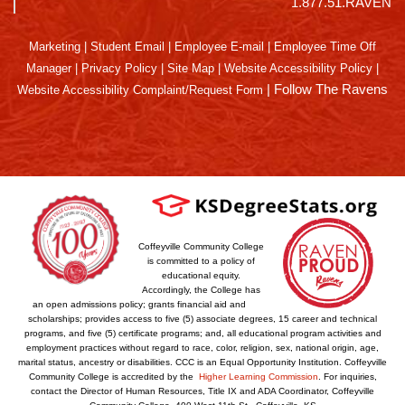
1.877.51.RAVEN
Marketing
|
Student Email
|
Employee E-mail
|
Employee Time Off
Manager
|
Privacy Policy
|
Site Map
|
Website Accessibility Policy
|
|
Follow The Ravens
Website Accessibility Complaint/Request Form
Coffeyville Community College
is committed to a policy of
educational equity.
Accordingly, the College has
an open admissions policy; grants financial aid and
scholarships; provides access to five (5) associate degrees, 15 career and technical
programs, and five (5) certificate programs; and, all educational program activities and
employment practices without regard to race, color, religion, sex, national origin, age,
marital status, ancestry or disabilities. CCC is an Equal Opportunity Institution. Coffeyville
Community College is accredited by the
Higher Learning Commission
. For inquiries,
contact the Director of Human Resources, Title IX and ADA Coordinator, Coffeyville