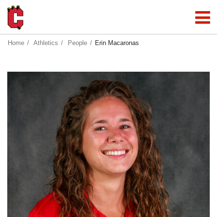
Home
Athletics
People
Erin Macaronas