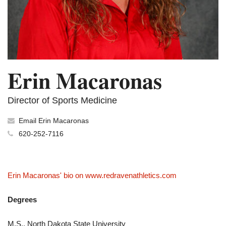
Erin Macaronas
Director of Sports Medicine
Email Erin Macaronas
620-252-7116
Erin Macaronas' bio on www.redravenathletics.com
Degrees
M.S., North Dakota State University