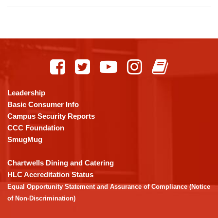
This
site
provides
information
using
Leadership
PDF,
Basic Consumer Info
visit
Campus Security Reports
this
CCC Foundation
link
SmugMug
to
download
Chartwells Dining and Catering
the
HLC Accreditation Status
Adobe
Equal Opportunity Statement and Assurance of Compliance (Notice
Acrobat
of Non-Discrimination)
Reader