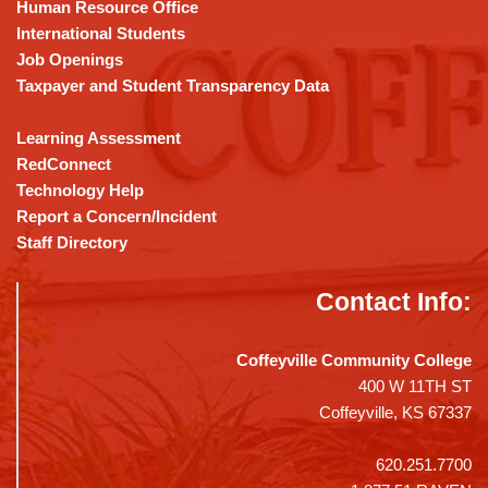
DC
Human Resource Office
software
.
International Students
Job Openings
Taxpayer and Student Transparency Data
Learning Assessment
RedConnect
Technology Help
Report a Concern/Incident
Staff Directory
Contact Info:
Coffeyville Community College
400 W 11TH ST
Coffeyville, KS 67337
620.251.7700