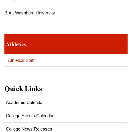
B.A., Washburn University
Athletics
Athletics Staff
Quick Links
Academic Calendar
College Events Calendar
College News Releases