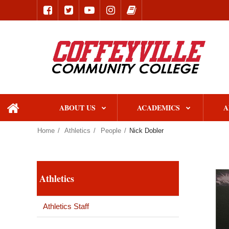
ABOUT US
ACADEMICS
A
home
Home
Athletics
People
Nick Dobler
Athletics
Athletics Staff