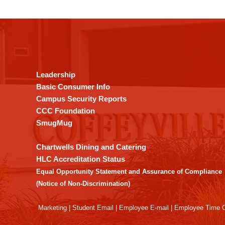
This
site
provides
information
using
Leadership
PDF,
Basic Consumer Info
visit
Campus Security Reports
this
CCC Foundation
link
SmugMug
to
download
Chartwells Dining and Catering
the
HLC Accreditation Status
Adobe
Equal Opportunity Statement and Assurance of Compliance
Acrobat
(Notice of Non-Discrimination)
Reader
DC
Marketing
|
Student Email
|
Employee E-mail
|
Employee Time O
software
.