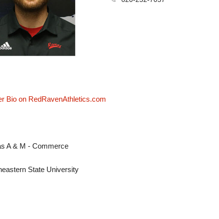
er Bio on RedRavenAthletics.com
as A & M - Commerce
heastern State University