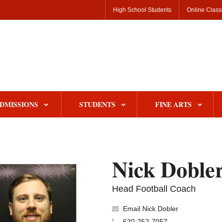
High School Students
Online Clas
DMISSIONS
STUDENTS
FINE ARTS
Nick Doble
Head Football Coach
Email Nick Dobler
620-252-7057