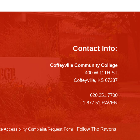
Contact Info:
Coffeyville Community College
400 W 11TH ST
Coffeyville, KS 67337
620.251.7700
1.877.51.RAVEN
|
Follow The Ravens
e Accessibility Complaint/Request Form