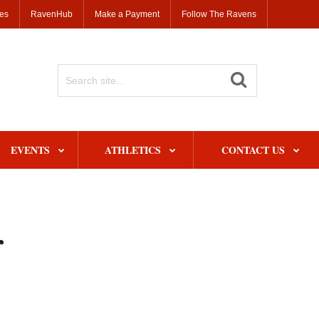
ses
RavenHub
Make a Payment
Follow The Ravens
Search
Site
EVENTS
ATHLETICS
CONTACT US
r