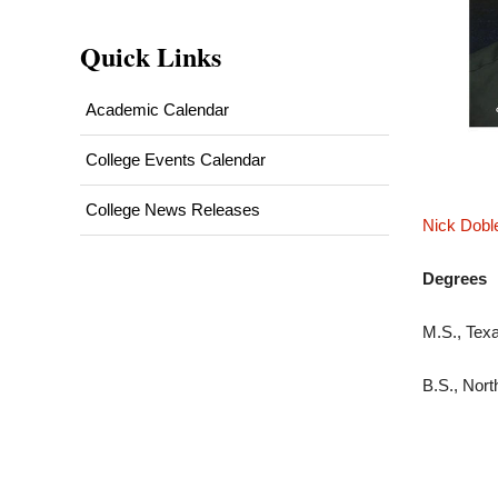
Quick Links
Academic Calendar
College Events Calendar
College News Releases
Nick Dobl
Degrees
M.S., Tex
B.S., Nort