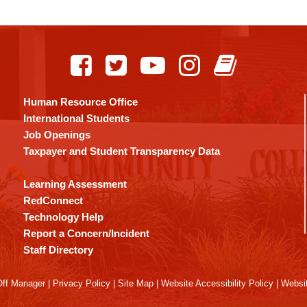
Human Resource Office
International Students
Job Openings
Taxpayer and Student Transparency Data
Learning Assessment
RedConnect
Technology Help
Report a Concern/Incident
Staff Directory
ff Manager
|
Privacy Policy
|
Site Map
|
Website Accessibility Policy
|
Websit