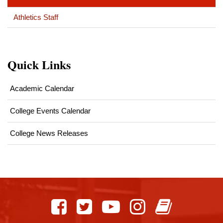
Athletics Staff
Quick Links
Academic Calendar
College Events Calendar
College News Releases
This
site
provides
information