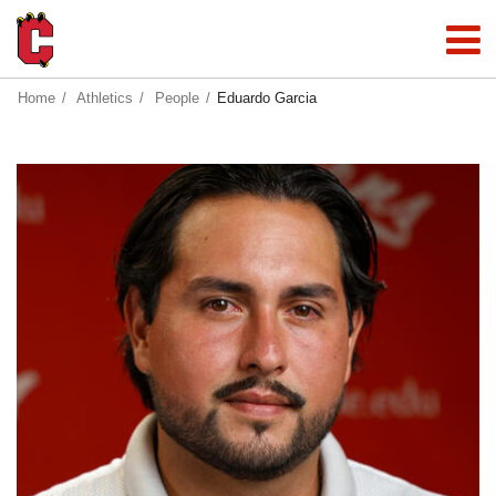
Home
Athletics
People
Eduardo Garcia