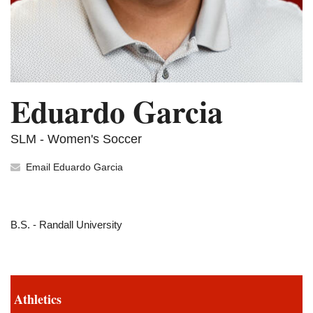
Eduardo Garcia
SLM - Women's Soccer
Email Eduardo Garcia
B.S. - Randall University
Athletics