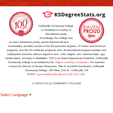
Coffeyville Community College
is committed to a policy of
educational equity.
Accordingly, the College has
an open admissions policy; grants financial aid and
scholarships; provides access to five (5) associate degrees, 15 career and technical
programs, and five (5) certificate programs; and, all educational program activities and
employment practices without regard to race, color, religion, sex, national origin, age,
marital status, ancestry or disabilities. CCC is an Equal Opportunity Institution. Coffeyville
Community College is accredited by the
Higher Learning Commission
. For inquiries,
contact the Director of Human Resources, Title IX and ADA Coordinator, Coffeyville
Community College, 400 West 11th St., Coffeyville, KS
67337.
bauer.kelli@coffeyville.edu
620.252.7180
.
© COFFEYVILLE COMMUNITY COLLEGE
Select Language
▼