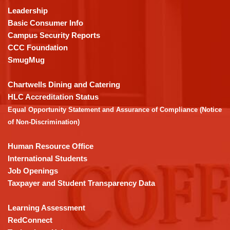
using
Leadership
PDF,
Basic Consumer Info
visit
Campus Security Reports
this
CCC Foundation
link
SmugMug
to
download
Chartwells Dining and Catering
the
HLC Accreditation Status
Adobe
Equal Opportunity Statement and Assurance of Compliance (Notice
Acrobat
of Non-Discrimination)
Reader
DC
Human Resource Office
software
.
International Students
Job Openings
Taxpayer and Student Transparency Data
Learning Assessment
RedConnect