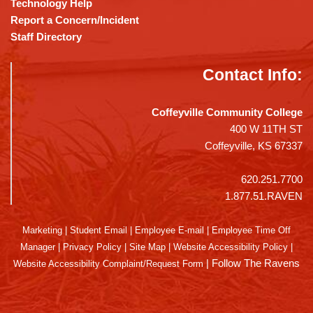
Technology Help
Report a Concern/Incident
Staff Directory
Contact Info:
Coffeyville Community College
400 W 11TH ST
Coffeyville, KS 67337
620.251.7700
1.877.51.RAVEN
Marketing
|
Student Email
|
Employee E-mail
|
Employee Time Off
Manager
|
Privacy Policy
|
Site Map
|
Website Accessibility Policy
|
|
Follow The Ravens
Website Accessibility Complaint/Request Form