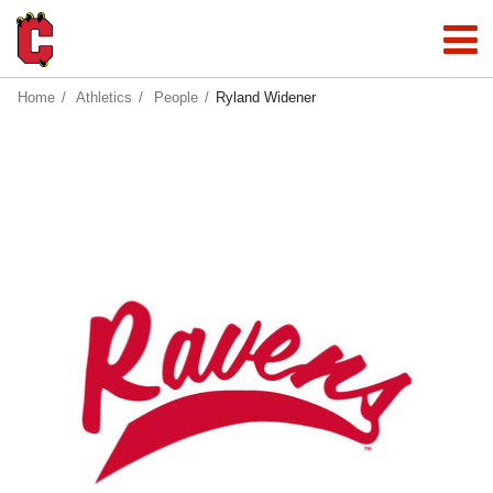
Home
Athletics
People
Ryland Widener