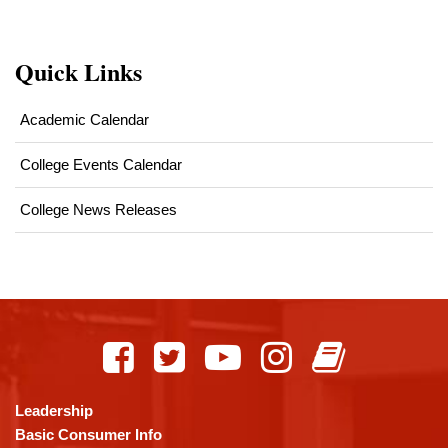
Quick Links
Academic Calendar
College Events Calendar
College News Releases
This
site
provides
information
using
Leadership
PDF,
Basic Consumer Info