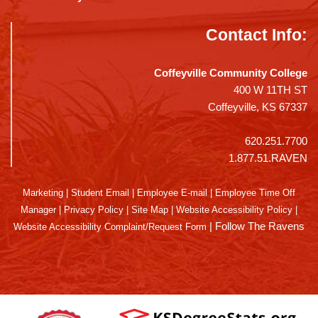
Contact Info:
Coffeyville Community College
400 W 11TH ST
Coffeyville, KS 67337
620.251.7700
1.877.51.RAVEN
Marketing
|
Student Email
|
Employee E-mail
|
Employee Time Off
Manager
|
Privacy Policy
|
Site Map
|
Website Accessibility Policy
|
|
Follow The Ravens
Website Accessibility Complaint/Request Form