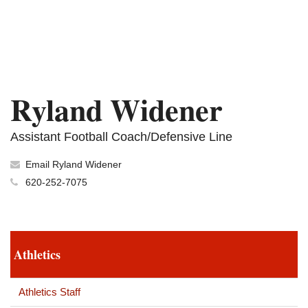
Ryland Widener
Assistant Football Coach/Defensive Line
Email Ryland Widener
620-252-7075
Athletics
Athletics Staff