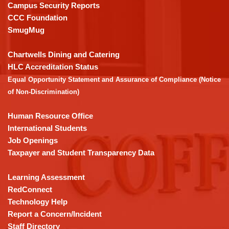
visit
Campus Security Reports
this
CCC Foundation
link
SmugMug
to
download
Chartwells Dining and Catering
the
HLC Accreditation Status
Adobe
Equal Opportunity Statement and Assurance of Compliance (Notice
Acrobat
of Non-Discrimination)
Reader
DC
Human Resource Office
software
.
International Students
Job Openings
Taxpayer and Student Transparency Data
Learning Assessment
RedConnect
Technology Help
Report a Concern/Incident
Staff Directory