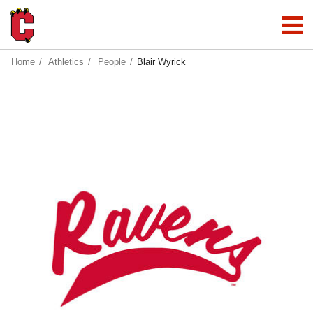
Home
Athletics
People
Blair Wyrick