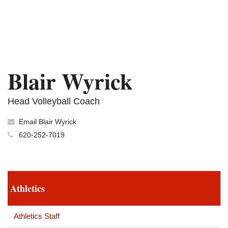
Blair Wyrick
Head Volleyball Coach
Email Blair Wyrick
620-252-7019
Athletics
Athletics Staff