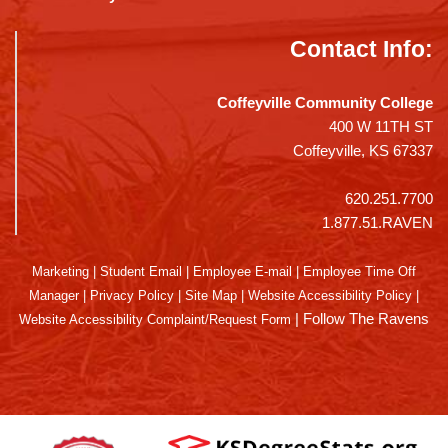
Contact Info:
Coffeyville Community College
400 W 11TH ST
Coffeyville, KS 67337
620.251.7700
1.877.51.RAVEN
Marketing
|
Student Email
|
Employee E-mail
|
Employee Time Off
Manager
|
Privacy Policy
|
Site Map
|
Website Accessibility Policy
|
|
Follow The Ravens
Website Accessibility Complaint/Request Form