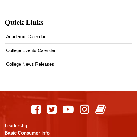
Quick Links
Academic Calendar
College Events Calendar
College News Releases
This
site
provides
information
using
Leadership
PDF,
Basic Consumer Info