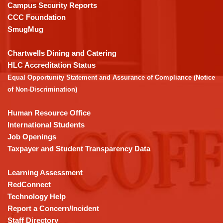
visit
Campus Security Reports
this
CCC Foundation
link
SmugMug
to
download
Chartwells Dining and Catering
the
HLC Accreditation Status
Adobe
Equal Opportunity Statement and Assurance of Compliance (Notice
Acrobat
of Non-Discrimination)
Reader
DC
Human Resource Office
software
.
International Students
Job Openings
Taxpayer and Student Transparency Data
Learning Assessment
RedConnect
Technology Help
Report a Concern/Incident
Staff Directory