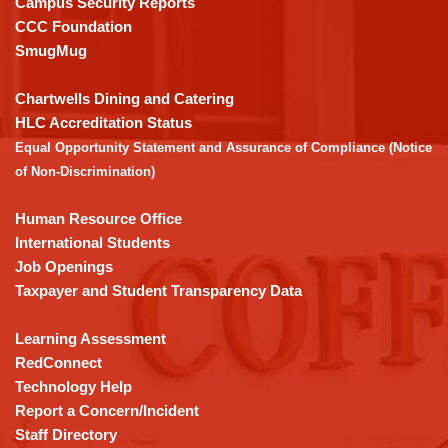
Campus Security Reports
this
CCC Foundation
link
SmugMug
to
download
Chartwells Dining and Catering
the
HLC Accreditation Status
Adobe
Equal Opportunity Statement and Assurance of Compliance (Notice
Acrobat
of Non-Discrimination)
Reader
DC
Human Resource Office
software
.
International Students
Job Openings
Taxpayer and Student Transparency Data
Learning Assessment
RedConnect
Technology Help
Report a Concern/Incident
Staff Directory