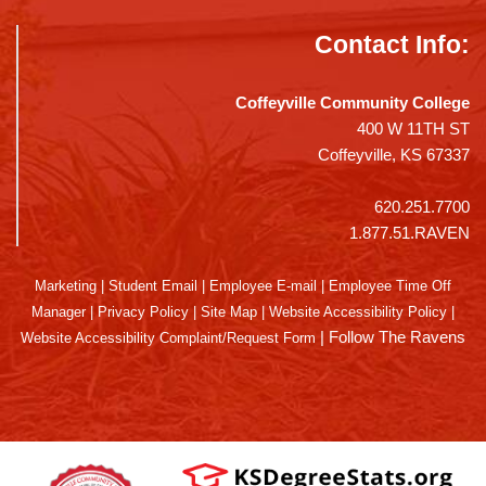
Contact Info:
Coffeyville Community College
400 W 11TH ST
Coffeyville, KS 67337
620.251.7700
1.877.51.RAVEN
Marketing
|
Student Email
|
Employee E-mail
|
Employee Time Off
Manager
|
Privacy Policy
|
Site Map
|
Website Accessibility Policy
|
|
Follow The Ravens
Website Accessibility Complaint/Request Form