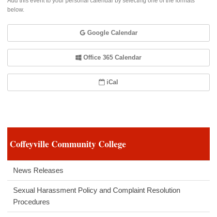
Add this event to your personal calendar by selecting one of the formats
below.
Google Calendar
Office 365 Calendar
iCal
Coffeyville Community College
News Releases
Sexual Harassment Policy and Complaint Resolution
Procedures