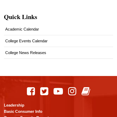
Quick Links
Academic Calendar
College Events Calendar
College News Releases
This
site
provides
information
using
Leadership
PDF,
Basic Consumer Info
visit