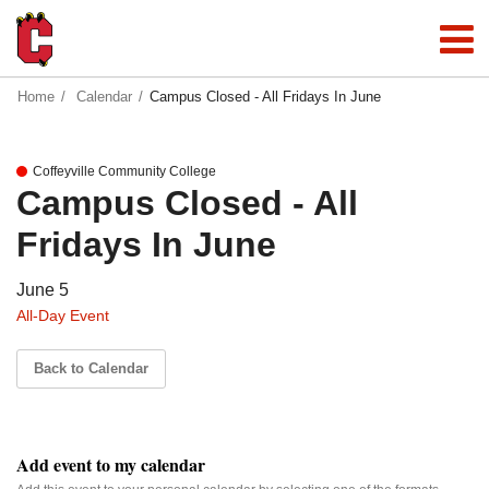
Home
Calendar
Campus Closed - All Fridays In June
Coffeyville Community College
Campus Closed - All
Fridays In June
June 5
All-Day Event
Back to Calendar
Add event to my calendar