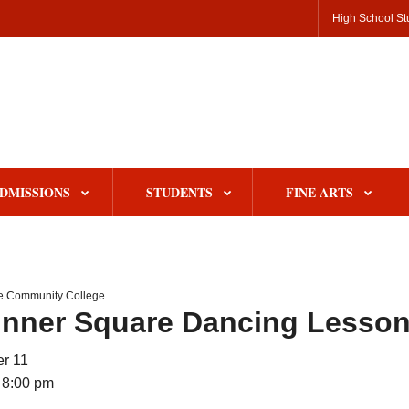
High School St
DMISSIONS
STUDENTS
FINE ARTS
le Community College
inner Square Dancing Lesso
r 11
 8:00 pm