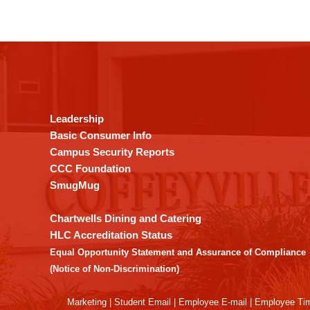
This
site
provides
information
using
Leadership
PDF,
Basic Consumer Info
visit
Campus Security Reports
this
CCC Foundation
link
SmugMug
to
download
Chartwells Dining and Catering
the
HLC Accreditation Status
Adobe
Equal Opportunity Statement and Assurance of Compliance
Acrobat
(Notice of Non-Discrimination)
Reader
DC
Marketing
|
Student Email
|
Employee E-mail
|
Employee Ti