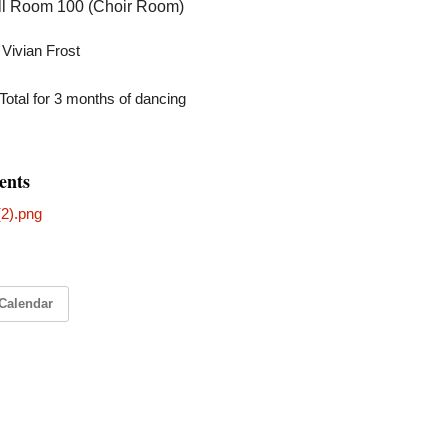
all Room 100 (Choir Room)
: Vivian Frost
Total for 3 months of dancing
ents
2).png
Calendar