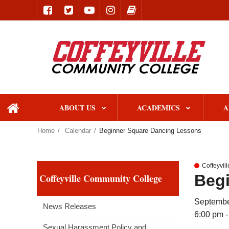
ABOUT US
ACADEMICS
A
home
Home
Calendar
Beginner Square Dancing Lessons
Coffeyvil
Beg
Coffeyville Community College
Septembe
News Releases
6:00 pm -
Sexual Harassment Policy and