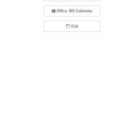
Office 365 Calendar
iCal