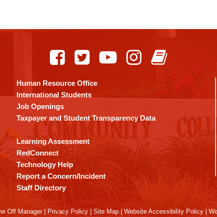
Human Resource Office
International Students
Job Openings
Taxpayer and Student Transparency Data
Learning Assessment
RedConnect
Technology Help
Report a Concern/Incident
Staff Directory
me Off Manager
|
Privacy Policy
|
Site Map
|
Website Accessibility Policy
|
We