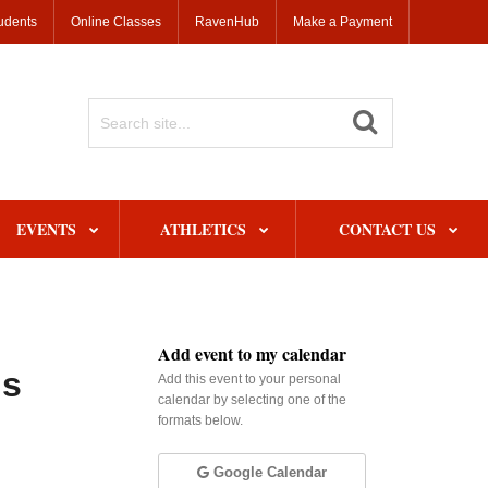
udents
Online Classes
RavenHub
Make a Payment
Search
Site
EVENTS
ATHLETICS
CONTACT US
Add event to my calendar
ns
Add this event to your personal
calendar by selecting one of the
formats below.
Google Calendar