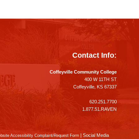
Contact Info:
Coffeyville Community College
400 W 11TH ST
Coffeyville, KS 67337
620.251.7700
1.877.51.RAVEN
|
Social Media
bsite Accessibility Complaint/Request Form