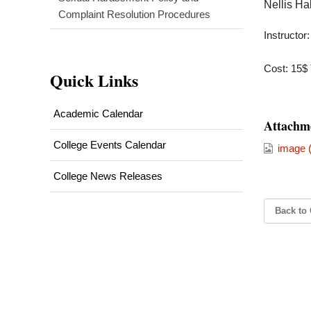
Nellis H
Complaint Resolution Procedures
Instructor
Cost: 15$ 
Quick Links
Academic Calendar
Attachm
College Events Calendar
image (
College News Releases
Back to 