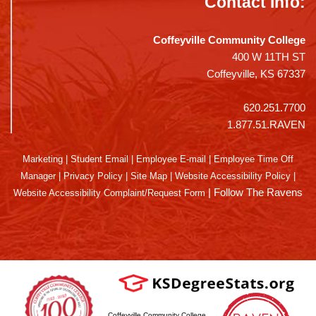
Contact Info:
Coffeyville Community College
400 W 11TH ST
Coffeyville, KS 67337
620.251.7700
1.877.51.RAVEN
Marketing
|
Student Email
|
Employee E-mail
|
Employee Time Off
Manager
|
Privacy Policy
|
Site Map
|
Website Accessibility Policy
|
|
Follow The Ravens
Website Accessibility Complaint/Request Form
Coffeyville Community College