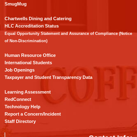
link
SmugMug
to
download
Chartwells Dining and Catering
the
HLC Accreditation Status
Adobe
Equal Opportunity Statement and Assurance of Compliance (Notice
Acrobat
of Non-Discrimination)
Reader
DC
Human Resource Office
software
.
International Students
Job Openings
Taxpayer and Student Transparency Data
Learning Assessment
RedConnect
Technology Help
Report a Concern/Incident
Staff Directory