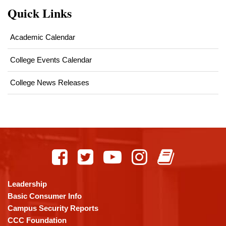
Quick Links
Academic Calendar
College Events Calendar
College News Releases
This
site
provides
information
using
Leadership
PDF,
Basic Consumer Info
visit
Campus Security Reports
this
CCC Foundation