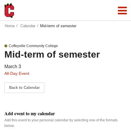
Home
Calendar
Mid-term of semester
Coffeyville Community College
Mid-term of semester
March 3
All-Day Event
Back to Calendar
Add event to my calendar
Add this event to your personal calendar by selecting one of the formats
below.