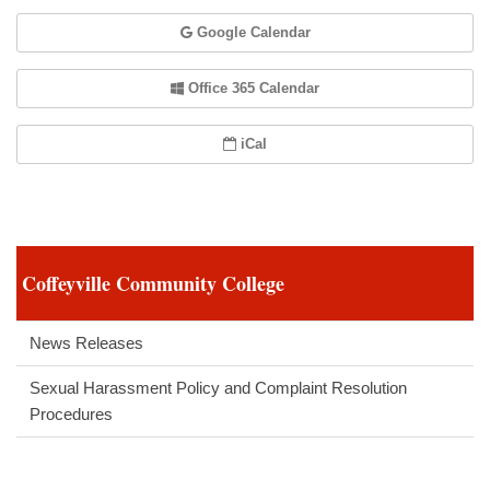
Google Calendar
Office 365 Calendar
iCal
Coffeyville Community College
News Releases
Sexual Harassment Policy and Complaint Resolution
Procedures