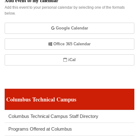
Add event to my calendar
Add this event to your personal calendar by selecting one of the formats
below.
Google Calendar
Office 365 Calendar
iCal
Columbus Technical Campus
Columbus Technical Campus Staff Directory
Programs Offered at Columbus