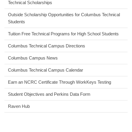
Technical Scholarships
Outside Scholarship Opportunities for Columbus Technical
Students
Tuition Free Technical Programs for High School Students
Columbus Technical Campus Directions
Columbus Campus News
Columbus Technical Campus Calendar
Earn an NCRC Certificate Through WorkKeys Testing
Student Objectives and Perkins Data Form
Raven Hub