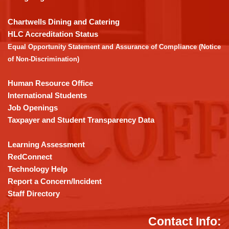
to
download
Chartwells Dining and Catering
the
HLC Accreditation Status
Adobe
Equal Opportunity Statement and Assurance of Compliance (Notice
Acrobat
of Non-Discrimination)
Reader
DC
Human Resource Office
software
.
International Students
Job Openings
Taxpayer and Student Transparency Data
Learning Assessment
RedConnect
Technology Help
Report a Concern/Incident
Staff Directory
Contact Info: