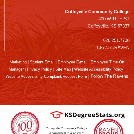
Coffeyville Community College
400 W 11TH ST
Coffeyville, KS 67337
620.251.7700
1.877.51.RAVEN
Marketing
|
Student Email
|
Employee E-mail
|
Employee Time Off
Manager
|
Privacy Policy
|
Site Map
|
Website Accessibility Policy
|
|
Follow The Ravens
Website Accessibility Complaint/Request Form
Coffeyville Community College
is committed to a policy of