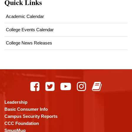
Quick Links
Academic Calendar
College Events Calendar
College News Releases
This
site
provides
information
using
Leadership
PDF,
Basic Consumer Info
visit
Campus Security Reports
this
CCC Foundation
link
SmugMug