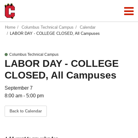
Home
Columbus Technical Campus
Calendar
LABOR DAY - COLLEGE CLOSED, All Campuses
Columbus Technical Campus
LABOR DAY - COLLEGE
CLOSED, All Campuses
September 7
8:00 am - 5:00 pm
Back to Calendar