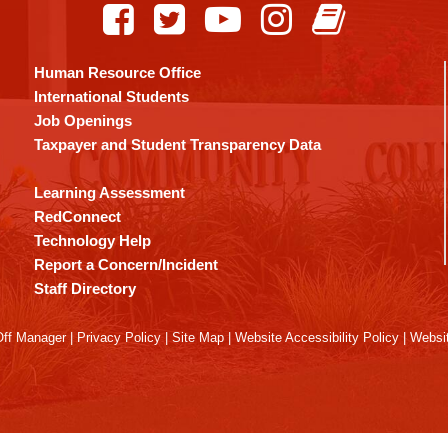
Human Resource Office
International Students
Job Openings
Taxpayer and Student Transparency Data
Learning Assessment
RedConnect
Technology Help
Report a Concern/Incident
Staff Directory
ff Manager
|
Privacy Policy
|
Site Map
|
Website Accessibility Policy
|
Websit