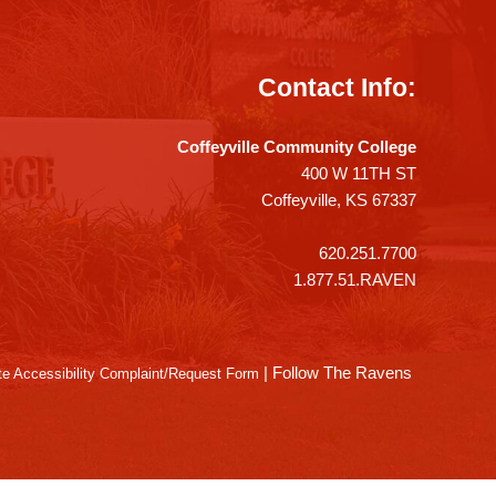
Contact Info:
Coffeyville Community College
400 W 11TH ST
Coffeyville, KS 67337
620.251.7700
1.877.51.RAVEN
|
Follow The Ravens
e Accessibility Complaint/Request Form