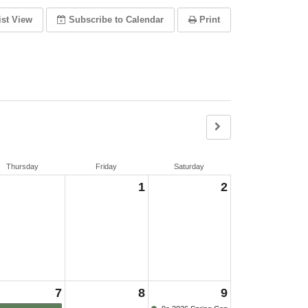
ist View
Subscribe
to Calendar
Print
Thursday
Friday
Saturday
1
2
7
8
9