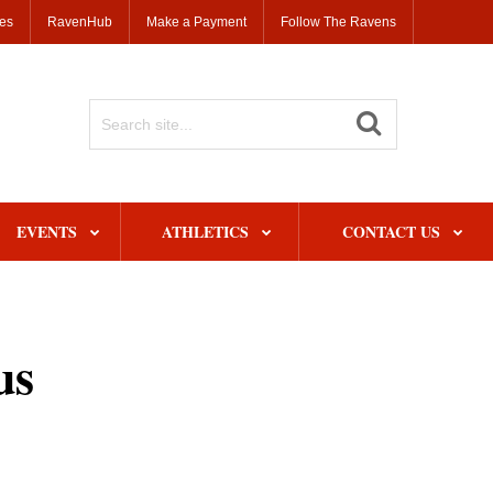
ses
RavenHub
Make a Payment
Follow The Ravens
Search
Site
EVENTS
ATHLETICS
CONTACT US
us