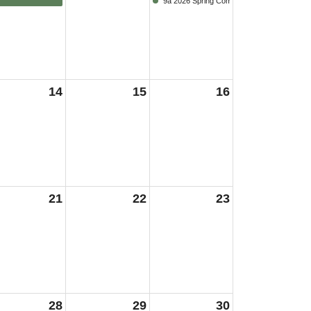
9a 2026 Spring Commencement
14
15
16
21
22
23
28
29
30