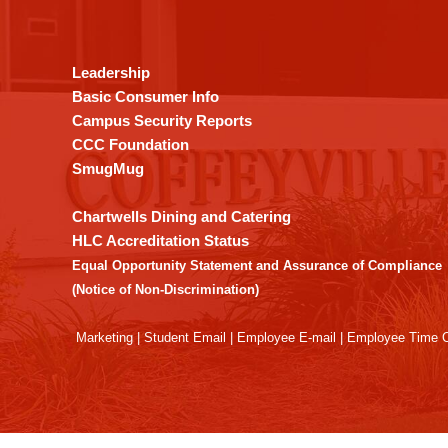
provides
information
using
Leadership
PDF,
Basic Consumer Info
visit
Campus Security Reports
this
CCC Foundation
link
SmugMug
to
download
Chartwells Dining and Catering
the
HLC Accreditation Status
Adobe
Equal Opportunity Statement and Assurance of Compliance
Acrobat
(Notice of Non-Discrimination)
Reader
DC
Marketing
|
Student Email
|
Employee E-mail
|
Employee Time O
software
.