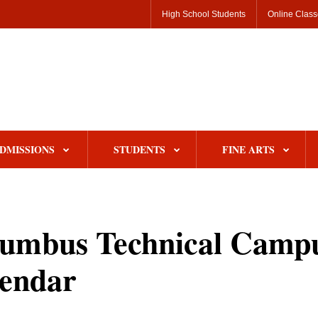
High School Students
Online Clas
DMISSIONS
STUDENTS
FINE ARTS
umbus Technical Camp
endar