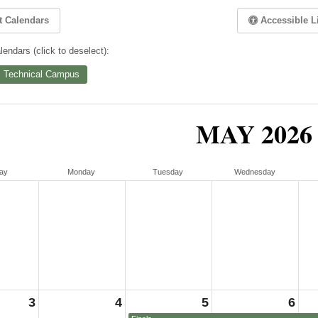
t Calendars
Accessible L
endars (click to deselect):
 Technical Campus
MAY 2026
ay
Monday
Tuesday
Wednesday
3
4
5
6