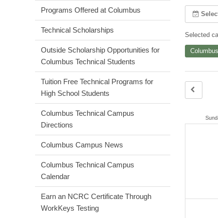
Programs Offered at Columbus
Selec
Technical Scholarships
Selected cal
Outside Scholarship Opportunities for
Columbus
Columbus Technical Students
Tuition Free Technical Programs for
High School Students
Columbus Technical Campus
Sund
Directions
Columbus Campus News
Columbus Technical Campus
Calendar
Earn an NCRC Certificate Through
WorkKeys Testing