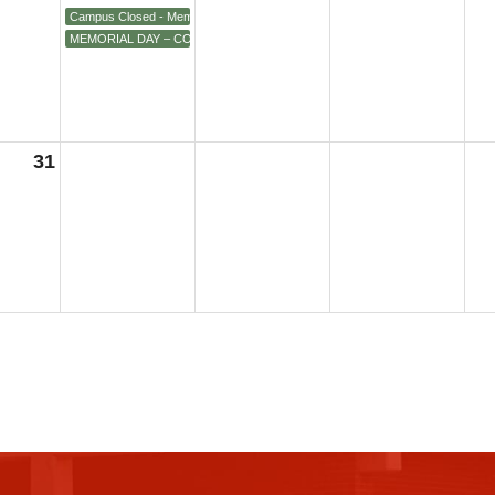
Campus Closed - Memorial Day
MEMORIAL DAY – COLLEGE CLOSED, All Campuses
31