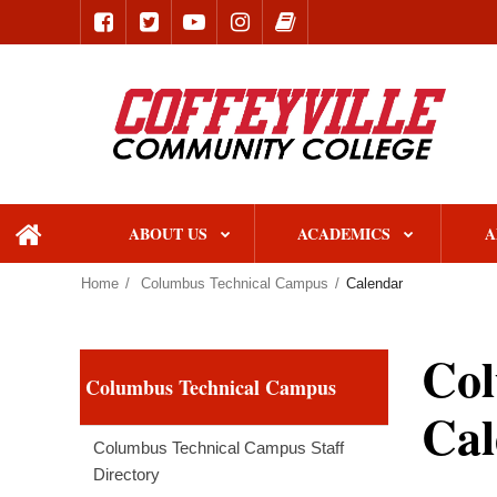
ABOUT US
ACADEMICS
A
home
Home
Columbus Technical Campus
Calendar
Col
Columbus Technical Campus
Cal
Columbus Technical Campus Staff
Directory