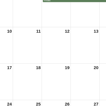
Finals
10
11
12
13
17
18
19
20
24
25
26
27