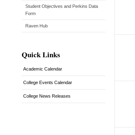
Student Objectives and Perkins Data
Form
Raven Hub
Quick Links
Academic Calendar
College Events Calendar
College News Releases