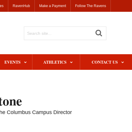
ses
RavenHub
Make a Payment
Follow The Ravens
Search
Site
EVENTS
ATHLETICS
CONTACT US
tone
o the Columbus Campus Director