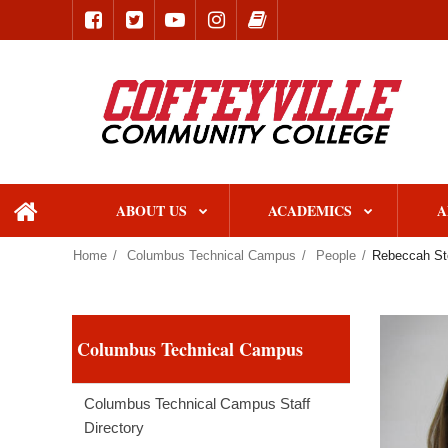
ABOUT US
ACADEMICS
A
home
Home
Columbus Technical Campus
People
Rebeccah St
Columbus Technical Campus
Columbus Technical Campus Staff
Directory