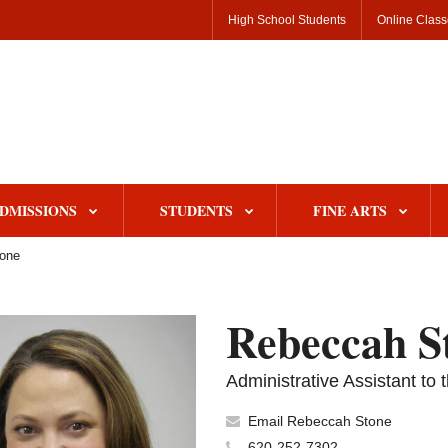
High School Students
Online Clas
DMISSIONS
STUDENTS
FINE ARTS
one
Rebeccah S
Administrative Assistant t
Email Rebeccah Stone
620-252-7302