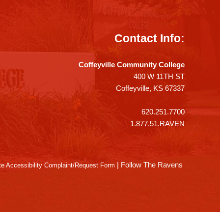
Contact Info:
Coffeyville Community College
400 W 11TH ST
Coffeyville, KS 67337
620.251.7700
1.877.51.RAVEN
|
Follow The Ravens
e Accessibility Complaint/Request Form