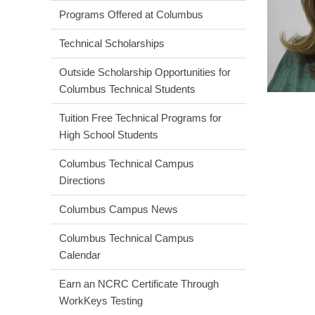
Programs Offered at Columbus
Technical Scholarships
Outside Scholarship Opportunities for
Columbus Technical Students
Tuition Free Technical Programs for
High School Students
Columbus Technical Campus
Directions
Columbus Campus News
Columbus Technical Campus
Calendar
Earn an NCRC Certificate Through
WorkKeys Testing