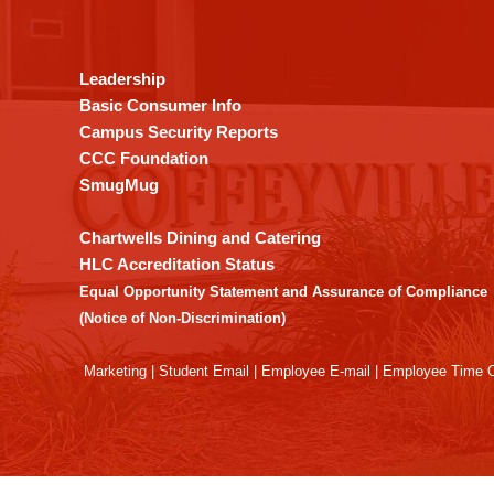
provides
information
using
Leadership
PDF,
Basic Consumer Info
visit
Campus Security Reports
this
CCC Foundation
link
SmugMug
to
download
Chartwells Dining and Catering
the
HLC Accreditation Status
Adobe
Equal Opportunity Statement and Assurance of Compliance
Acrobat
(Notice of Non-Discrimination)
Reader
DC
Marketing
|
Student Email
|
Employee E-mail
|
Employee Time O
software
.