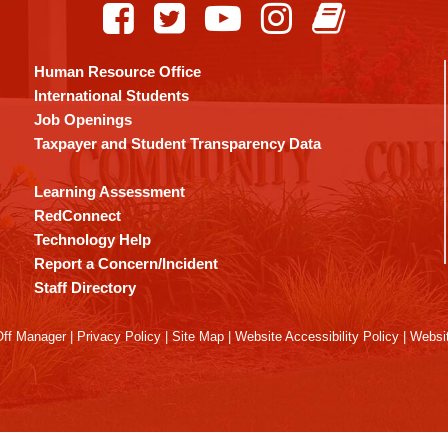
Human Resource Office
International Students
Job Openings
Taxpayer and Student Transparency Data
Learning Assessment
RedConnect
Technology Help
Report a Concern/Incident
Staff Directory
ff Manager
|
Privacy Policy
|
Site Map
|
Website Accessibility Policy
|
Websit