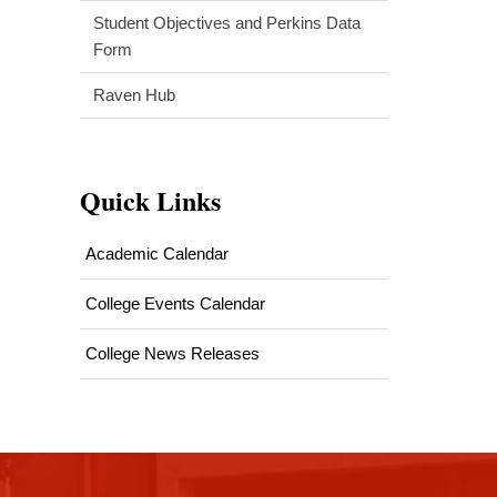
Student Objectives and Perkins Data
Form
Raven Hub
Quick Links
Academic Calendar
College Events Calendar
College News Releases
This
site