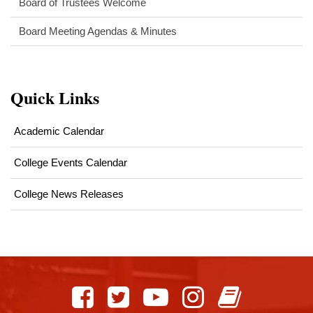
Board of Trustees Welcome
Board Meeting Agendas & Minutes
Quick Links
Academic Calendar
College Events Calendar
College News Releases
This
site
provides