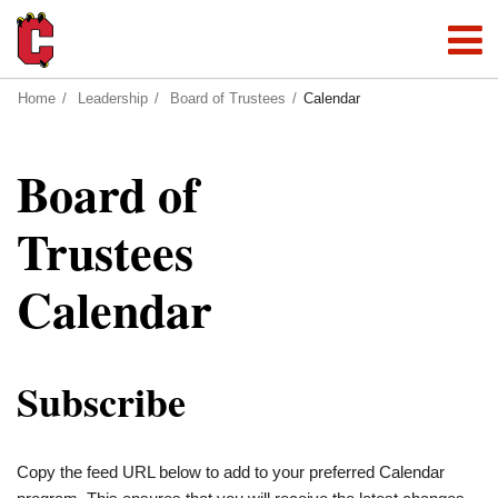
Home
Leadership
Board of Trustees
Calendar
Board of
Trustees
Calendar
Subscribe
Copy the feed URL below to add to your preferred Calendar