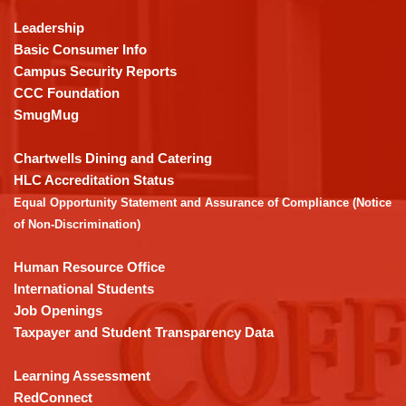
information
using
Leadership
PDF,
Basic Consumer Info
visit
Campus Security Reports
this
CCC Foundation
link
SmugMug
to
download
Chartwells Dining and Catering
the
HLC Accreditation Status
Adobe
Equal Opportunity Statement and Assurance of Compliance (Notice
Acrobat
of Non-Discrimination)
Reader
DC
Human Resource Office
software
.
International Students
Job Openings
Taxpayer and Student Transparency Data
Learning Assessment
RedConnect