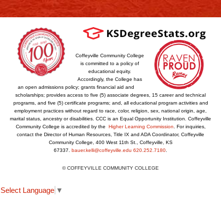
Coffeyville Community College
is committed to a policy of
educational equity.
Accordingly, the College has
an open admissions policy; grants financial aid and
scholarships; provides access to five (5) associate degrees, 15 career and technical
programs, and five (5) certificate programs; and, all educational program activities and
employment practices without regard to race, color, religion, sex, national origin, age,
marital status, ancestry or disabilities. CCC is an Equal Opportunity Institution. Coffeyville
Community College is accredited by the
Higher Learning Commission
. For inquiries,
contact the Director of Human Resources, Title IX and ADA Coordinator, Coffeyville
Community College, 400 West 11th St., Coffeyville, KS
67337.
bauer.kelli@coffeyville.edu
620.252.7180
.
© COFFEYVILLE COMMUNITY COLLEGE
Select Language
▼