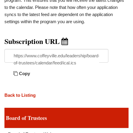
program. This ensures that you will receive the latest changes
to the calendar. Please note that how often your application
syncs to the latest feed are dependent on the application
settings within the program you are using.
Subscription URL
https://www.coffeyville.edu/leadership/board-
of-trustees/calendar/feed/ical.ics
Copy
Back to Listing
Board of Trustees