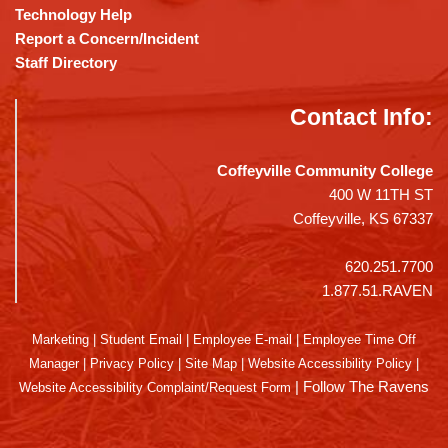
Technology Help
Report a Concern/Incident
Staff Directory
Contact Info:
Coffeyville Community College
400 W 11TH ST
Coffeyville, KS 67337
620.251.7700
1.877.51.RAVEN
Marketing
|
Student Email
|
Employee E-mail
|
Employee Time Off
Manager
|
Privacy Policy
|
Site Map
|
Website Accessibility Policy
|
|
Follow The Ravens
Website Accessibility Complaint/Request Form