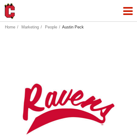
Home
Marketing
People
Austin Peck