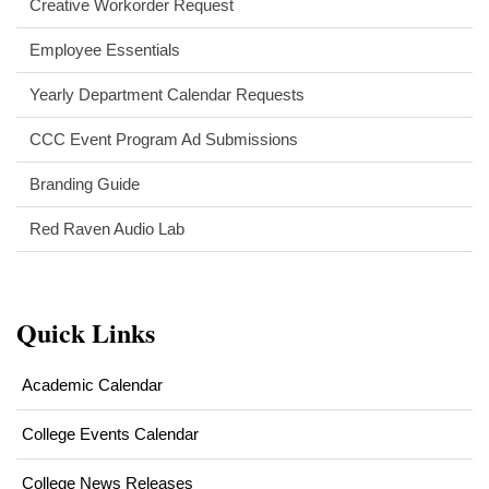
Creative Workorder Request
Employee Essentials
Yearly Department Calendar Requests
CCC Event Program Ad Submissions
Branding Guide
Red Raven Audio Lab
Quick Links
Academic Calendar
College Events Calendar
College News Releases