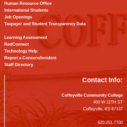
DC
Human Resource Office
software
.
International Students
Job Openings
Taxpayer and Student Transparency Data
Learning Assessment
RedConnect
Technology Help
Report a Concern/Incident
Staff Directory
Contact Info:
Coffeyville Community College
400 W 11TH ST
Coffeyville, KS 67337
620.251.7700