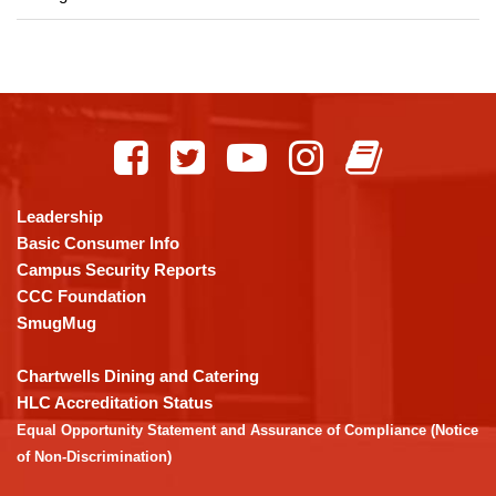
This
site
provides
information
using
Leadership
PDF,
Basic Consumer Info
visit
Campus Security Reports
this
CCC Foundation
link
SmugMug
to
download
Chartwells Dining and Catering
the
HLC Accreditation Status
Adobe
Equal Opportunity Statement and Assurance of Compliance (Notice
Acrobat
of Non-Discrimination)
Reader