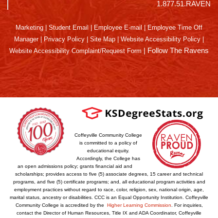
1.877.51.RAVEN
Marketing
|
Student Email
|
Employee E-mail
|
Employee Time Off
Manager
|
Privacy Policy
|
Site Map
|
Website Accessibility Policy
|
|
Follow The Ravens
Website Accessibility Complaint/Request Form
Coffeyville Community College
is committed to a policy of
educational equity.
Accordingly, the College has
an open admissions policy; grants financial aid and
scholarships; provides access to five (5) associate degrees, 15 career and technical
programs, and five (5) certificate programs; and, all educational program activities and
employment practices without regard to race, color, religion, sex, national origin, age,
marital status, ancestry or disabilities. CCC is an Equal Opportunity Institution. Coffeyville
Community College is accredited by the
Higher Learning Commission
. For inquiries,
contact the Director of Human Resources, Title IX and ADA Coordinator, Coffeyville