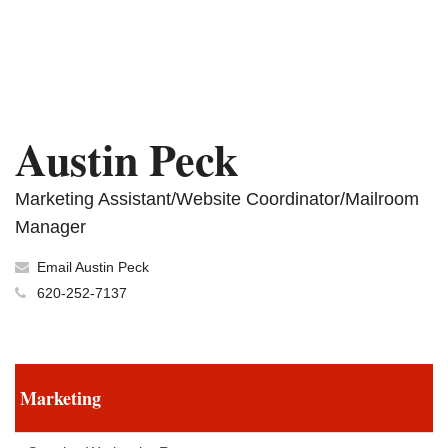
Austin Peck
Marketing Assistant/Website Coordinator/Mailroom
Manager
Email Austin Peck
620-252-7137
Marketing