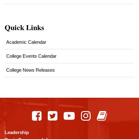
Quick Links
Academic Calendar
College Events Calendar
College News Releases
This
site
provides
information
using
Leadership
PDF,