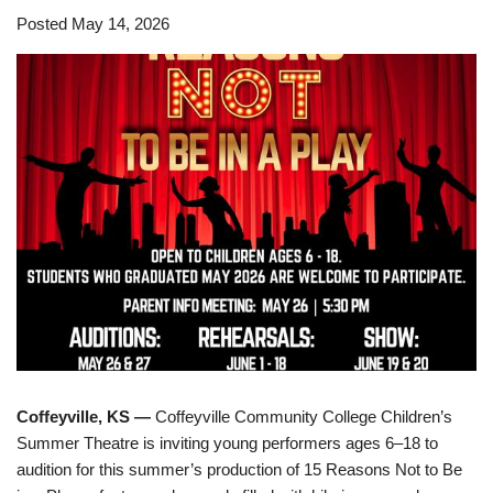
Posted May 14, 2026
Coffeyville, KS —
Coffeyville Community College Children’s
Summer Theatre is inviting young performers ages 6–18 to
audition for this summer’s production of 15 Reasons Not to Be