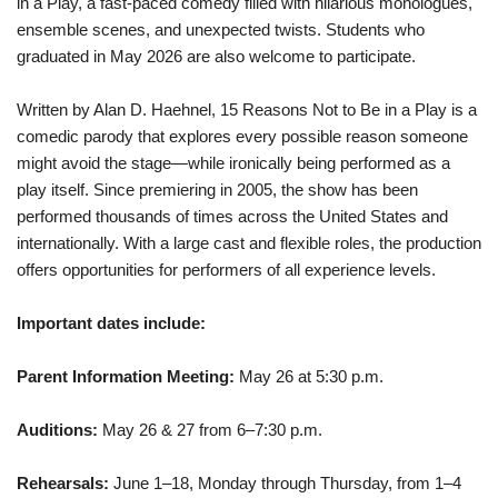
in a Play, a fast-paced comedy filled with hilarious monologues,
ensemble scenes, and unexpected twists. Students who
graduated in May 2026 are also welcome to participate.
Written by Alan D. Haehnel, 15 Reasons Not to Be in a Play is a
comedic parody that explores every possible reason someone
might avoid the stage—while ironically being performed as a
play itself. Since premiering in 2005, the show has been
performed thousands of times across the United States and
internationally. With a large cast and flexible roles, the production
offers opportunities for performers of all experience levels.
Important dates include:
Parent Information Meeting:
May 26 at 5:30 p.m.
Auditions:
May 26 & 27 from 6–7:30 p.m.
Rehearsals:
June 1–18, Monday through Thursday, from 1–4