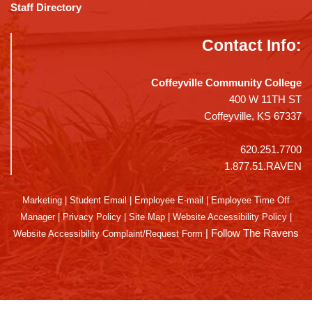
Staff Directory
Contact Info:
Coffeyville Community College
400 W 11TH ST
Coffeyville, KS 67337
620.251.7700
1.877.51.RAVEN
Marketing
|
Student Email
|
Employee E-mail
|
Employee Time Off
Manager
|
Privacy Policy
|
Site Map
|
Website Accessibility Policy
|
|
Follow The Ravens
Website Accessibility Complaint/Request Form