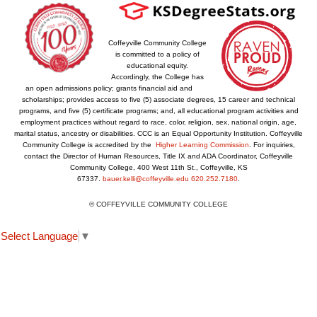
Coffeyville Community College
is committed to a policy of
educational equity.
Accordingly, the College has
an open admissions policy; grants financial aid and
scholarships; provides access to five (5) associate degrees, 15 career and technical
programs, and five (5) certificate programs; and, all educational program activities and
employment practices without regard to race, color, religion, sex, national origin, age,
marital status, ancestry or disabilities. CCC is an Equal Opportunity Institution. Coffeyville
Community College is accredited by the
Higher Learning Commission
. For inquiries,
contact the Director of Human Resources, Title IX and ADA Coordinator, Coffeyville
Community College, 400 West 11th St., Coffeyville, KS
67337.
bauer.kelli@coffeyville.edu
620.252.7180
.
© COFFEYVILLE COMMUNITY COLLEGE
Select Language
▼