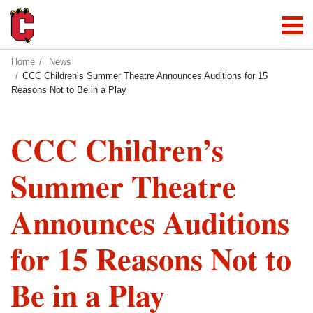
Home
News
CCC Children’s Summer Theatre Announces Auditions for 15
Reasons Not to Be in a Play
CCC Children’s
Summer Theatre
Announces Auditions
for 15 Reasons Not to
Be in a Play