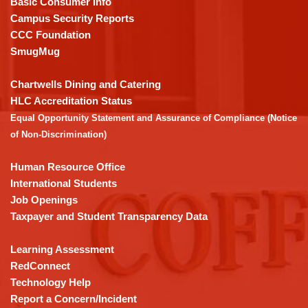
Basic Consumer Info
visit
Campus Security Reports
this
CCC Foundation
link
SmugMug
to
download
Chartwells Dining and Catering
the
HLC Accreditation Status
Adobe
Equal Opportunity Statement and Assurance of Compliance (Notice
Acrobat
of Non-Discrimination)
Reader
DC
Human Resource Office
software
.
International Students
Job Openings
Taxpayer and Student Transparency Data
Learning Assessment
RedConnect
Technology Help
Report a Concern/Incident