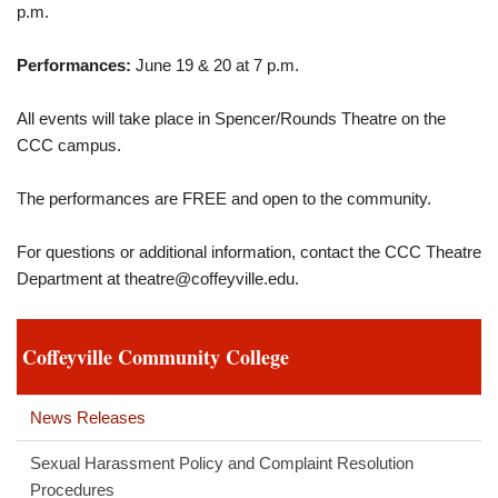
p.m.
Performances:
June 19 & 20 at 7 p.m.
All events will take place in Spencer/Rounds Theatre on the
CCC campus.
The performances are FREE and open to the community.
For questions or additional information, contact the CCC Theatre
Department at
theatre@coffeyville.edu
.
Coffeyville Community College
News Releases
Sexual Harassment Policy and Complaint Resolution
Procedures