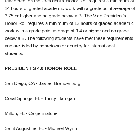
Placement on the President’s Honor Roll requires a minimum of
14 hours of graded academic work with a grade point average of
3.75 or higher and no grade below a B. The Vice President’s
Honor Roll requires a minimum of 12 hours of graded academic
work with a grade point average of 3.4 or higher and no grade
below a B. The following students have met these requirements
and are listed by hometown or country for international
students.
PRESIDENT’S 4.0 HONOR ROLL
San Diego, CA - Jasper Brandenburg
Coral Springs, FL - Trinity Harrigan
Milton, FL - Caige Bratcher
Saint Augustine, FL - Michael Wynn