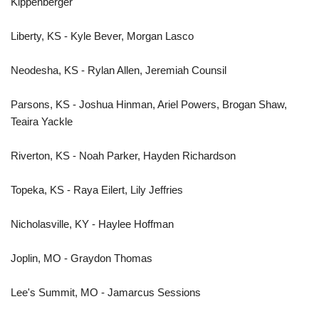
Kippenberger
Liberty, KS - Kyle Bever, Morgan Lasco
Neodesha, KS - Rylan Allen, Jeremiah Counsil
Parsons, KS - Joshua Hinman, Ariel Powers, Brogan Shaw,
Teaira Yackle
Riverton, KS - Noah Parker, Hayden Richardson
Topeka, KS - Raya Eilert, Lily Jeffries
Nicholasville, KY - Haylee Hoffman
Joplin, MO - Graydon Thomas
Lee's Summit, MO - Jamarcus Sessions