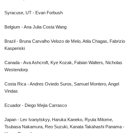
Syracuse, UT - Evan Forbush
Belgium - Ana Julia Costa Wang
Brazil - Bruna Carvalho Velozo de Melo, Atila Chagas, Fabrizio
Kasperiski
Canada - Ava Ashcroft, Kye Kozak, Fabian Walters, Nicholas
Westendorp
Costa Rica - Andres Oviedo Suros, Samuel Montero, Angel
Vindas
Ecuador - Diego Mejia Carrasco
Japan - Lev Ivanytskyy, Haruka Kaneko, Ryuta Mitome,
Tsubasa Nakamura, Reo Suzuki, Kanata Takahashi Panama -