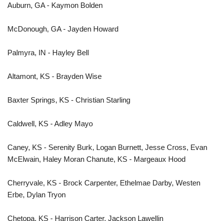
Auburn, GA - Kaymon Bolden
McDonough, GA - Jayden Howard
Palmyra, IN - Hayley Bell
Altamont, KS - Brayden Wise
Baxter Springs, KS - Christian Starling
Caldwell, KS - Adley Mayo
Caney, KS - Serenity Burk, Logan Burnett, Jesse Cross, Evan
McElwain, Haley Moran Chanute, KS - Margeaux Hood
Cherryvale, KS - Brock Carpenter, Ethelmae Darby, Westen
Erbe, Dylan Tryon
Chetopa, KS - Harrison Carter, Jackson Lawellin