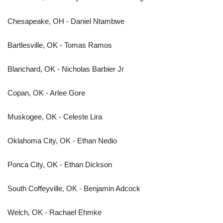
Chesapeake, OH - Daniel Ntambwe
Bartlesville, OK - Tomas Ramos
Blanchard, OK - Nicholas Barbier Jr
Copan, OK - Arlee Gore
Muskogee, OK - Celeste Lira
Oklahoma City, OK - Ethan Nedio
Ponca City, OK - Ethan Dickson
South Coffeyville, OK - Benjamin Adcock
Welch, OK - Rachael Ehmke