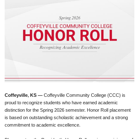
Coffeyville, KS —
Coffeyville Community College (CCC) is
proud to recognize students who have earned academic
distinction for the Spring 2026 semester. Honor Roll placement
is based on outstanding scholastic achievement and a strong
commitment to academic excellence.