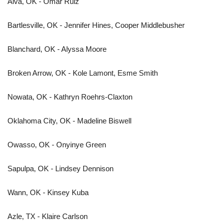
Alva, OK - Omar Ruiz
Bartlesville, OK - Jennifer Hines, Cooper Middlebusher
Blanchard, OK - Alyssa Moore
Broken Arrow, OK - Kole Lamont, Esme Smith
Nowata, OK - Kathryn Roehrs-Claxton
Oklahoma City, OK - Madeline Biswell
Owasso, OK - Onyinye Green
Sapulpa, OK - Lindsey Dennison
Wann, OK - Kinsey Kuba
Azle, TX - Klaire Carlson