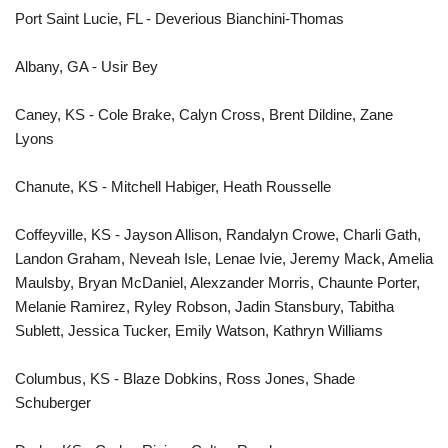
Port Saint Lucie, FL - Deverious Bianchini-Thomas
Albany, GA - Usir Bey
Caney, KS - Cole Brake, Calyn Cross, Brent Dildine, Zane
Lyons
Chanute, KS - Mitchell Habiger, Heath Rousselle
Coffeyville, KS - Jayson Allison, Randalyn Crowe, Charli Gath,
Landon Graham, Neveah Isle, Lenae Ivie, Jeremy Mack, Amelia
Maulsby, Bryan McDaniel, Alexzander Morris, Chaunte Porter,
Melanie Ramirez, Ryley Robson, Jadin Stansbury, Tabitha
Sublett, Jessica Tucker, Emily Watson, Kathryn Williams
Columbus, KS - Blaze Dobkins, Ross Jones, Shade
Schuberger