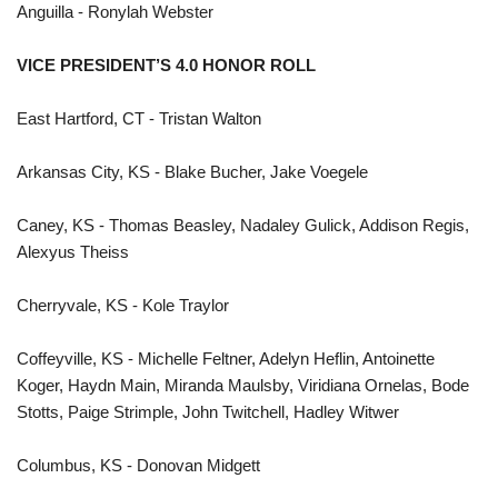
Anguilla - Ronylah Webster
VICE PRESIDENT’S 4.0 HONOR ROLL
East Hartford, CT - Tristan Walton
Arkansas City, KS - Blake Bucher, Jake Voegele
Caney, KS - Thomas Beasley, Nadaley Gulick, Addison Regis,
Alexyus Theiss
Cherryvale, KS - Kole Traylor
Coffeyville, KS - Michelle Feltner, Adelyn Heflin, Antoinette
Koger, Haydn Main, Miranda Maulsby, Viridiana Ornelas, Bode
Stotts, Paige Strimple, John Twitchell, Hadley Witwer
Columbus, KS - Donovan Midgett