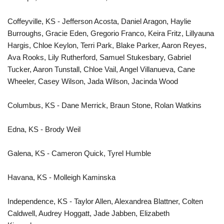
Coffeyville, KS - Jefferson Acosta, Daniel Aragon, Haylie
Burroughs, Gracie Eden, Gregorio Franco, Keira Fritz, Lillyauna
Hargis, Chloe Keylon, Terri Park, Blake Parker, Aaron Reyes,
Ava Rooks, Lily Rutherford, Samuel Stukesbary, Gabriel
Tucker, Aaron Tunstall, Chloe Vail, Angel Villanueva, Cane
Wheeler, Casey Wilson, Jada Wilson, Jacinda Wood
Columbus, KS - Dane Merrick, Braun Stone, Rolan Watkins
Edna, KS - Brody Weil
Galena, KS - Cameron Quick, Tyrel Humble
Havana, KS - Molleigh Kaminska
Independence, KS - Taylor Allen, Alexandrea Blattner, Colten
Caldwell, Audrey Hoggatt, Jade Jabben, Elizabeth