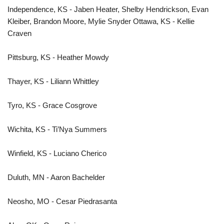
Independence, KS - Jaben Heater, Shelby Hendrickson, Evan
Kleiber, Brandon Moore, Mylie Snyder Ottawa, KS - Kellie
Craven
Pittsburg, KS - Heather Mowdy
Thayer, KS - Liliann Whittley
Tyro, KS - Grace Cosgrove
Wichita, KS - Ti’Nya Summers
Winfield, KS - Luciano Cherico
Duluth, MN - Aaron Bachelder
Neosho, MO - Cesar Piedrasanta