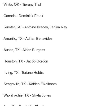
Vinita, OK - Tierany Trail
Canada - Dominick Frank
Sumter, SC - Antoine Bracey, Janiya Ray
Amarillo, TX - Adrian Benavidez
Austin, TX - Aidan Burgess
Houston, TX - Jacob Gordon
Irving, TX - Toriano Hobbs
Seagoville, TX - Kaiden Eikelboom
Waxahachie, TX - Skyla Jones