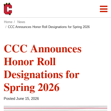
Home
News
CCC Announces Honor Roll Designations for Spring 2026
CCC Announces
Honor Roll
Designations for
Spring 2026
Posted June 15, 2026