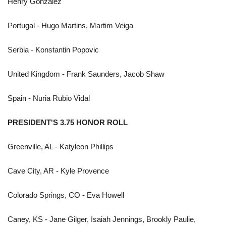
Henry Gonzalez
Portugal - Hugo Martins, Martim Veiga
Serbia - Konstantin Popovic
United Kingdom - Frank Saunders, Jacob Shaw
Spain - Nuria Rubio Vidal
PRESIDENT'S 3.75 HONOR ROLL
Greenville, AL - Katyleon Phillips
Cave City, AR - Kyle Provence
Colorado Springs, CO - Eva Howell
Caney, KS - Jane Gilger, Isaiah Jennings, Brookly Paulie,