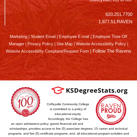
620.251.7700
1.877.51.RAVEN
Marketing
|
Student Email
|
Employee E-mail
|
Employee Time Off
Manager
|
Privacy Policy
|
Site Map
|
Website Accessibility Policy
|
|
Follow The Ravens
Website Accessibility Complaint/Request Form
Coffeyville Community College
is committed to a policy of
educational equity.
Accordingly, the College has
an open admissions policy; grants financial aid and
scholarships; provides access to five (5) associate degrees, 15 career and technical
programs, and five (5) certificate programs; and, all educational program activities and