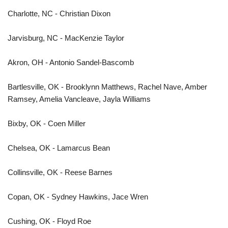
Charlotte, NC - Christian Dixon
Jarvisburg, NC - MacKenzie Taylor
Akron, OH - Antonio Sandel-Bascomb
Bartlesville, OK - Brooklynn Matthews, Rachel Nave, Amber
Ramsey, Amelia Vancleave, Jayla Williams
Bixby, OK - Coen Miller
Chelsea, OK - Lamarcus Bean
Collinsville, OK - Reese Barnes
Copan, OK - Sydney Hawkins, Jace Wren
Cushing, OK - Floyd Roe