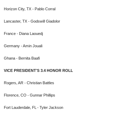
Horizon City, TX - Pablo Corral
Lancaster, TX - Godswill Giadolor
France - Diana Laouedj
Germany - Amin Jouali
Ghana - Bernita Baafi
VICE PRESIDENT’S 3.4 HONOR ROLL
Rogers, AR - Christian Battles
Florence, CO - Gunnar Phillips
Fort Lauderdale, FL - Tyler Jackson