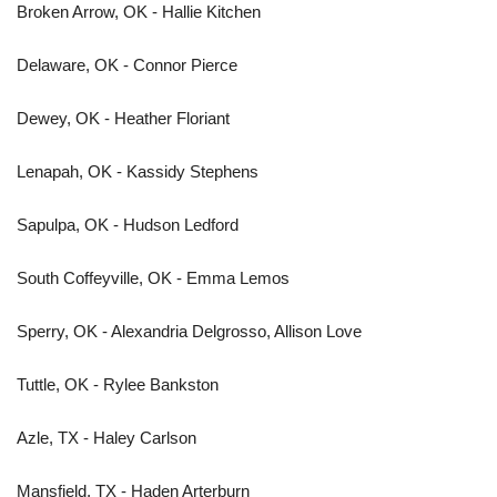
Broken Arrow, OK - Hallie Kitchen
Delaware, OK - Connor Pierce
Dewey, OK - Heather Floriant
Lenapah, OK - Kassidy Stephens
Sapulpa, OK - Hudson Ledford
South Coffeyville, OK - Emma Lemos
Sperry, OK - Alexandria Delgrosso, Allison Love
Tuttle, OK - Rylee Bankston
Azle, TX - Haley Carlson
Mansfield, TX - Haden Arterburn