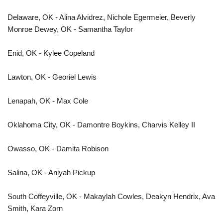
Delaware, OK - Alina Alvidrez, Nichole Egermeier, Beverly
Monroe Dewey, OK - Samantha Taylor
Enid, OK - Kylee Copeland
Lawton, OK - Georiel Lewis
Lenapah, OK - Max Cole
Oklahoma City, OK - Damontre Boykins, Charvis Kelley II
Owasso, OK - Damita Robison
Salina, OK - Aniyah Pickup
South Coffeyville, OK - Makaylah Cowles, Deakyn Hendrix, Ava
Smith, Kara Zorn