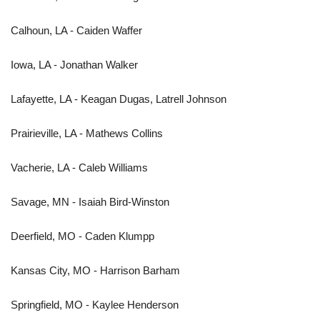
Calhoun, LA - Caiden Waffer
Iowa, LA - Jonathan Walker
Lafayette, LA - Keagan Dugas, Latrell Johnson
Prairieville, LA - Mathews Collins
Vacherie, LA - Caleb Williams
Savage, MN - Isaiah Bird-Winston
Deerfield, MO - Caden Klumpp
Kansas City, MO - Harrison Barham
Springfield, MO - Kaylee Henderson