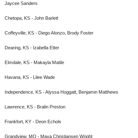
Jaycee Sanders
Chetopa, KS - John Barlett
Coffeyville, KS - Diego Alonzo, Brody Foster
Dearing, KS - Izabella Etter
Elmdale, KS - Makayla Matile
Havana, KS - Lilee Wade
Independence, KS - Alyssa Hoggatt, Benjamin Matthews
Lawrence, KS - Bralin Preston
Frankfort, KY - Deon Echols
Grandview, MO - Maya Christiansen Wright