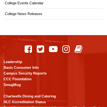
College Events Calendar
College News Releases
This
site
provides
information
using
Leadership
PDF,
Basic Consumer Info
visit
Campus Security Reports
this
CCC Foundation
link
SmugMug
to
download
Chartwells Dining and Catering
the
HLC Accreditation Status
Adobe