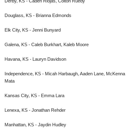
Derby, KS - Caden Riojas, Colton Ruedy
Douglass, KS - Brianna Edmonds
Elk City, KS - Jenni Bunyard
Galena, KS - Caleb Burkhart, Kaleb Moore
Havana, KS - Lauryn Davidson
Independence, KS - Micah Harbaugh, Aaden Lane, McKenna
Mata
Kansas City, KS - Emma Lara
Lenexa, KS - Jonathan Rehder
Manhattan, KS - Jaydin Hudley