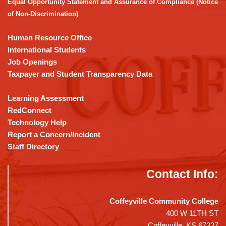
Equal Opportunity Statement and Assurance of Compliance (Notice
Acrobat
of Non-Discrimination)
Reader
DC
Human Resource Office
software
.
International Students
Job Openings
Taxpayer and Student Transparency Data
Learning Assessment
RedConnect
Technology Help
Report a Concern/Incident
Staff Directory
Contact Info:
Coffeyville Community College
400 W 11TH ST
Coffeyville, KS 67337