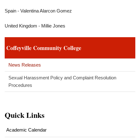
Spain - Valentina Alarcon Gomez
United Kingdom - Millie Jones
Coffeyville Community College
News Releases
Sexual Harassment Policy and Complaint Resolution
Procedures
Quick Links
Academic Calendar