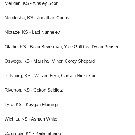
Meriden, KS - Ainsley Scott
Neodesha, KS - Jonathan Counsil
Niotaze, KS - Laci Nunneley
Olathe, KS - Beau Beverman, Yale Griffiths, Dylan Peuser
Oswego, KS - Marshall Minor, Corey Shepard
Pittsburg, KS - William Fern, Carsen Nickelson
Riverton, KS - Colton Seidletz
Tyro, KS - Kaygan Fleming
Wichita, KS - Ashton White
Columbia, KY - Keila Intriago