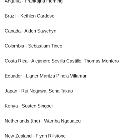
Anguilla - Frankajha Fleming
Brazil - Kethlen Cardoso
Canada - Aiden Sawchyn
Colombia - Sebastiam Tineo
Costa Rica - Alejandro Sevilla Castillo, Thomas Montero
Ecuador - Ligner Maritza Pinela Villamar
Japan - Rui Nogawa, Sena Takao
Kenya - Sosten Singoei
Netherlands (the) - Wamba Ngouateu
New Zealand - Flynn Rillstone