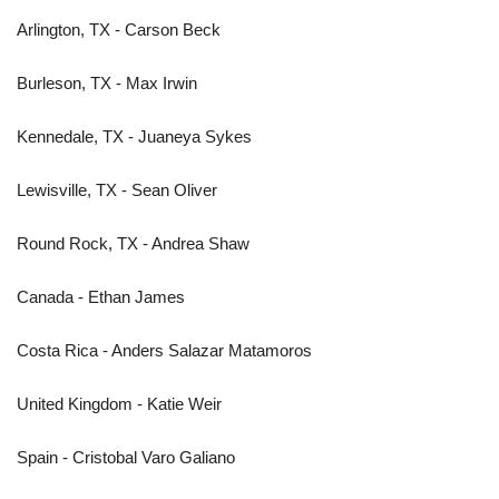
Arlington, TX - Carson Beck
Burleson, TX - Max Irwin
Kennedale, TX - Juaneya Sykes
Lewisville, TX - Sean Oliver
Round Rock, TX - Andrea Shaw
Canada - Ethan James
Costa Rica - Anders Salazar Matamoros
United Kingdom - Katie Weir
Spain - Cristobal Varo Galiano