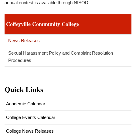
annual contest is available through NISOD.
Coffeyville Community College
News Releases
Sexual Harassment Policy and Complaint Resolution
Procedures
Quick Links
Academic Calendar
College Events Calendar
College News Releases