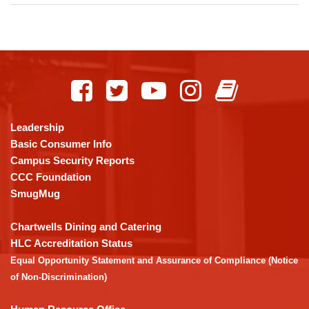
This
site
provides
information
using
Leadership
PDF,
Basic Consumer Info
visit
Campus Security Reports
this
CCC Foundation
link
SmugMug
to
download
Chartwells Dining and Catering
the
HLC Accreditation Status
Adobe
Equal Opportunity Statement and Assurance of Compliance (Notice
Acrobat
of Non-Discrimination)
Reader
DC