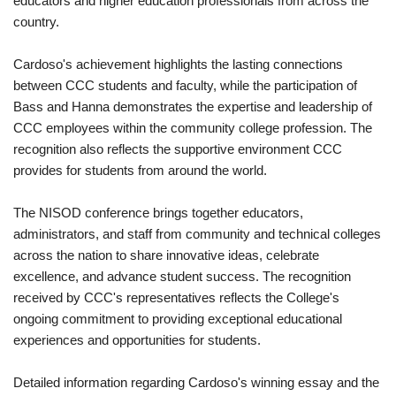
educators and higher education professionals from across the
country.
Cardoso's achievement highlights the lasting connections
between CCC students and faculty, while the participation of
Bass and Hanna demonstrates the expertise and leadership of
CCC employees within the community college profession. The
recognition also reflects the supportive environment CCC
provides for students from around the world.
The NISOD conference brings together educators,
administrators, and staff from community and technical colleges
across the nation to share innovative ideas, celebrate
excellence, and advance student success. The recognition
received by CCC's representatives reflects the College's
ongoing commitment to providing exceptional educational
experiences and opportunities for students.
Detailed information regarding Cardoso's winning essay and the