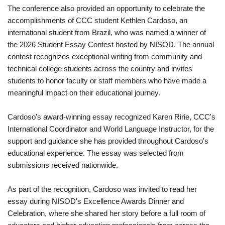
The conference also provided an opportunity to celebrate the
accomplishments of CCC student Kethlen Cardoso, an
international student from Brazil, who was named a winner of
the 2026 Student Essay Contest hosted by NISOD. The annual
contest recognizes exceptional writing from community and
technical college students across the country and invites
students to honor faculty or staff members who have made a
meaningful impact on their educational journey.
Cardoso's award-winning essay recognized Karen Ririe, CCC's
International Coordinator and World Language Instructor, for the
support and guidance she has provided throughout Cardoso's
educational experience. The essay was selected from
submissions received nationwide.
As part of the recognition, Cardoso was invited to read her
essay during NISOD's Excellence Awards Dinner and
Celebration, where she shared her story before a full room of