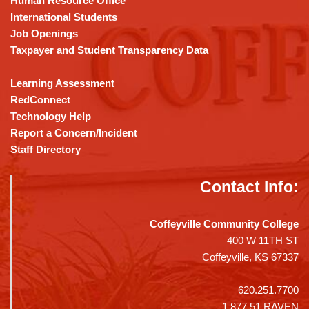
Human Resource Office
software
.
International Students
Job Openings
Taxpayer and Student Transparency Data
Learning Assessment
RedConnect
Technology Help
Report a Concern/Incident
Staff Directory
Contact Info:
Coffeyville Community College
400 W 11TH ST
Coffeyville, KS 67337
620.251.7700
1.877.51.RAVEN