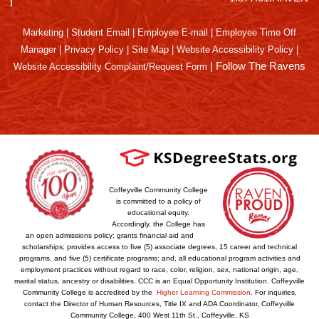
Marketing
|
Student Email
|
Employee E-mail
|
Employee Time Off
Manager
|
Privacy Policy
|
Site Map
|
Website Accessibility Policy
|
|
Follow The Ravens
Website Accessibility Complaint/Request Form
Coffeyville Community College
is committed to a policy of
educational equity.
Accordingly, the College has
an open admissions policy; grants financial aid and
scholarships; provides access to five (5) associate degrees, 15 career and technical
programs, and five (5) certificate programs; and, all educational program activities and
employment practices without regard to race, color, religion, sex, national origin, age,
marital status, ancestry or disabilities. CCC is an Equal Opportunity Institution. Coffeyville
Community College is accredited by the
Higher Learning Commission
. For inquiries,
contact the Director of Human Resources, Title IX and ADA Coordinator, Coffeyville
Community College, 400 West 11th St., Coffeyville, KS