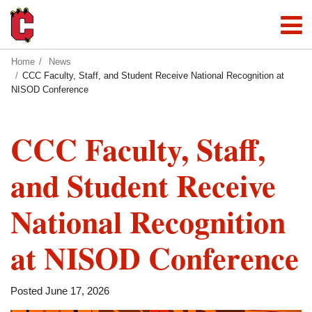
Home
News
CCC Faculty, Staff, and Student Receive National Recognition at
NISOD Conference
CCC Faculty, Staff,
and Student Receive
National Recognition
at NISOD Conference
Posted June 17, 2026