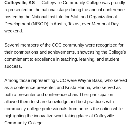
Coffeyville, KS —
Coffeyville Community College was proudly
represented on the national stage during the annual conference
hosted by the National Institute for Staff and Organizational
Development (NISOD) in Austin, Texas, over Memorial Day
weekend.
Several members of the CCC community were recognized for
their contributions and achievements, showcasing the College's
commitment to excellence in teaching, learning, and student
success.
Among those representing CCC were Wayne Bass, who served
as a conference presenter, and Krista Hanna, who served as
both a presenter and conference chair. Their participation
allowed them to share knowledge and best practices with
community college professionals from across the nation while
highlighting the innovative work taking place at Coffeyville
Community College.