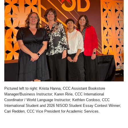
Pictured left to right: Krista Hanna, CCC Assistant Bookstore
Manager/Business Instructor; Karen Ririe, CCC International
Coordinator / World Language Instructor; Kethlen Cordoso, CCC
International Student and 2026 NISOD Student Essay Contest Winner;
Cari Redden, CCC Vice President for Academic Services.