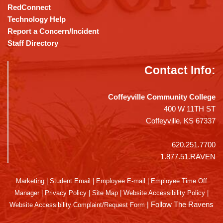
RedConnect
Technology Help
Report a Concern/Incident
Staff Directory
Contact Info:
Coffeyville Community College
400 W 11TH ST
Coffeyville, KS 67337
620.251.7700
1.877.51.RAVEN
Marketing
|
Student Email
|
Employee E-mail
|
Employee Time Off
Manager
|
Privacy Policy
|
Site Map
|
Website Accessibility Policy
|
|
Follow The Ravens
Website Accessibility Complaint/Request Form