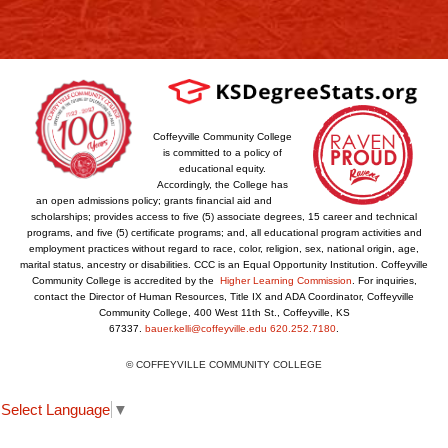
Coffeyville Community College
is committed to a policy of
educational equity.
Accordingly, the College has
an open admissions policy; grants financial aid and
scholarships; provides access to five (5) associate degrees, 15 career and technical
programs, and five (5) certificate programs; and, all educational program activities and
employment practices without regard to race, color, religion, sex, national origin, age,
marital status, ancestry or disabilities. CCC is an Equal Opportunity Institution. Coffeyville
Community College is accredited by the
Higher Learning Commission
. For inquiries,
contact the Director of Human Resources, Title IX and ADA Coordinator, Coffeyville
Community College, 400 West 11th St., Coffeyville, KS
67337.
bauer.kelli@coffeyville.edu
620.252.7180
.
© COFFEYVILLE COMMUNITY COLLEGE
Select Language
▼