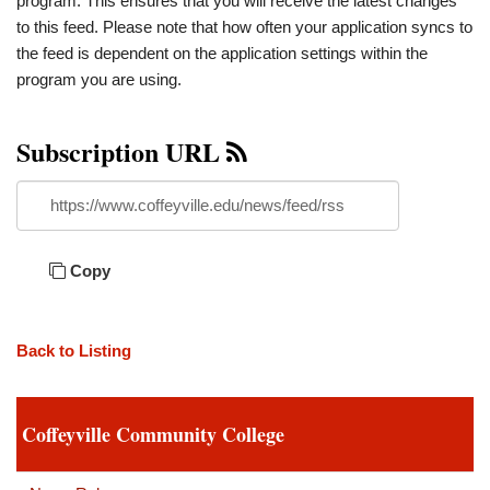
program. This ensures that you will receive the latest changes
to this feed. Please note that how often your application syncs to
the feed is dependent on the application settings within the
program you are using.
Subscription URL
https://www.coffeyville.edu/news/feed/rss
Copy
Back to Listing
Coffeyville Community College