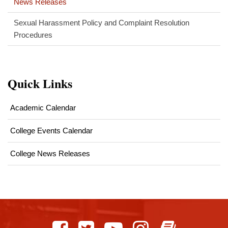
News Releases
Sexual Harassment Policy and Complaint Resolution
Procedures
Quick Links
Academic Calendar
College Events Calendar
College News Releases
This
site