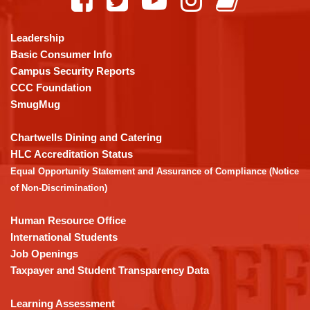
provides
information
using
Leadership
PDF,
Basic Consumer Info
visit
Campus Security Reports
this
CCC Foundation
link
SmugMug
to
download
Chartwells Dining and Catering
the
HLC Accreditation Status
Adobe
Equal Opportunity Statement and Assurance of Compliance (Notice
Acrobat
of Non-Discrimination)
Reader
DC
Human Resource Office
software
.
International Students
Job Openings
Taxpayer and Student Transparency Data
Learning Assessment