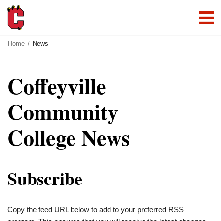
Home
News
Coffeyville
Community
College News
Subscribe
Copy the feed URL below to add to your preferred RSS