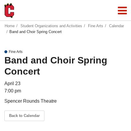
Home
Student Organizations and Activities
Fine Arts
Calendar
Band and Choir Spring Concert
Fine Arts
Band and Choir Spring
Concert
April 23
7:00 pm
Spencer Rounds Theatre
Back to Calendar