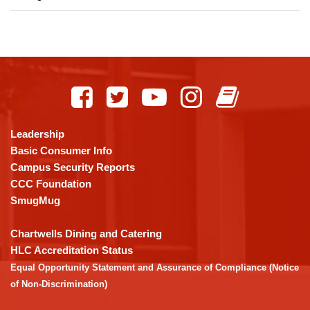
This
site
provides
information
using
Leadership
PDF,
Basic Consumer Info
visit
Campus Security Reports
this
CCC Foundation
link
SmugMug
to
download
Chartwells Dining and Catering
the
HLC Accreditation Status
Adobe
Equal Opportunity Statement and Assurance of Compliance (Notice
Acrobat
of Non-Discrimination)
Reader