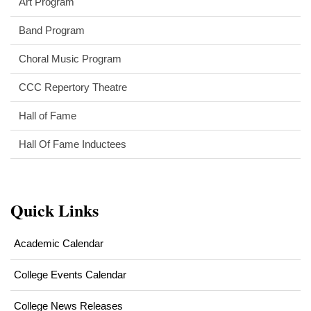
Art Program
Band Program
Choral Music Program
CCC Repertory Theatre
Hall of Fame
Hall Of Fame Inductees
Quick Links
Academic Calendar
College Events Calendar
College News Releases