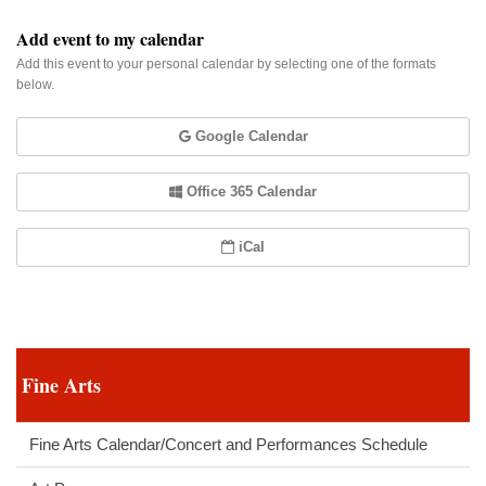
Add event to my calendar
Add this event to your personal calendar by selecting one of the formats
below.
Google Calendar
Office 365 Calendar
iCal
Fine Arts
Fine Arts Calendar/Concert and Performances Schedule