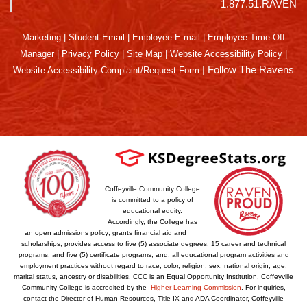
1.877.51.RAVEN
Marketing
|
Student Email
|
Employee E-mail
|
Employee Time Off
Manager
|
Privacy Policy
|
Site Map
|
Website Accessibility Policy
|
|
Follow The Ravens
Website Accessibility Complaint/Request Form
Coffeyville Community College
is committed to a policy of
educational equity.
Accordingly, the College has
an open admissions policy; grants financial aid and
scholarships; provides access to five (5) associate degrees, 15 career and technical
programs, and five (5) certificate programs; and, all educational program activities and
employment practices without regard to race, color, religion, sex, national origin, age,
marital status, ancestry or disabilities. CCC is an Equal Opportunity Institution. Coffeyville
Community College is accredited by the
Higher Learning Commission
. For inquiries,
contact the Director of Human Resources, Title IX and ADA Coordinator, Coffeyville