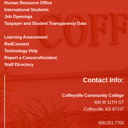
DC
Human Resource Office
software
.
International Students
Job Openings
Taxpayer and Student Transparency Data
Learning Assessment
RedConnect
Technology Help
Report a Concern/Incident
Staff Directory
Contact Info:
Coffeyville Community College
400 W 11TH ST
Coffeyville, KS 67337
620.251.7700