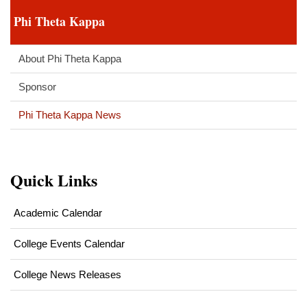
Phi Theta Kappa
About Phi Theta Kappa
Sponsor
Phi Theta Kappa News
Quick Links
Academic Calendar
College Events Calendar
College News Releases