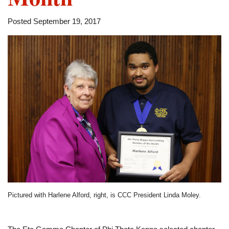
Posted September 19, 2017
Pictured with Harlene Alford, right, is CCC President Linda Moley.