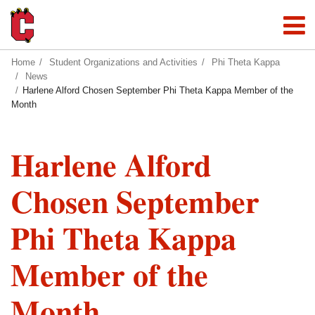
Home
Student Organizations and Activities
Phi Theta Kappa
News
Harlene Alford Chosen September Phi Theta Kappa Member of the
Month
Harlene Alford
Chosen September
Phi Theta Kappa
Member of the
Month