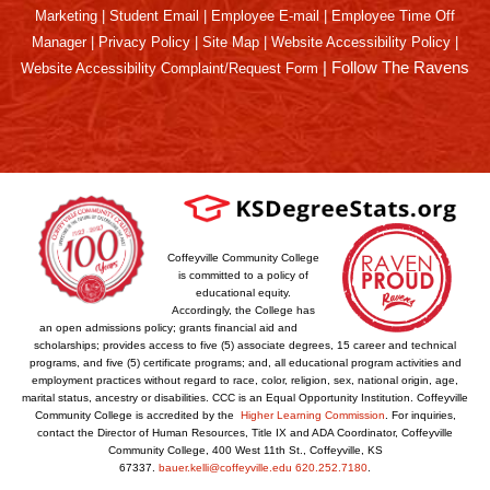
Marketing
|
Student Email
|
Employee E-mail
|
Employee Time Off
Manager
|
Privacy Policy
|
Site Map
|
Website Accessibility Policy
|
|
Follow The Ravens
Website Accessibility Complaint/Request Form
Coffeyville Community College
is committed to a policy of
educational equity.
Accordingly, the College has
an open admissions policy; grants financial aid and
scholarships; provides access to five (5) associate degrees, 15 career and technical
programs, and five (5) certificate programs; and, all educational program activities and
employment practices without regard to race, color, religion, sex, national origin, age,
marital status, ancestry or disabilities. CCC is an Equal Opportunity Institution. Coffeyville
Community College is accredited by the
Higher Learning Commission
. For inquiries,
contact the Director of Human Resources, Title IX and ADA Coordinator, Coffeyville
Community College, 400 West 11th St., Coffeyville, KS
67337.
bauer.kelli@coffeyville.edu
620.252.7180
.