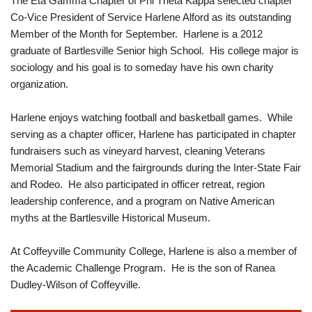
The Eta Gamma Chapter of Phi Theta Kappa selected chapter
Co-Vice President of Service Harlene Alford as its outstanding
Member of the Month for September. Harlene is a 2012
graduate of Bartlesville Senior high School. His college major is
sociology and his goal is to someday have his own charity
organization.
Harlene enjoys watching football and basketball games. While
serving as a chapter officer, Harlene has participated in chapter
fundraisers such as vineyard harvest, cleaning Veterans
Memorial Stadium and the fairgrounds during the Inter-State Fair
and Rodeo. He also participated in officer retreat, region
leadership conference, and a program on Native American
myths at the Bartlesville Historical Museum.
At Coffeyville Community College, Harlene is also a member of
the Academic Challenge Program. He is the son of Ranea
Dudley-Wilson of Coffeyville.