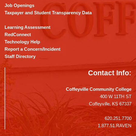
Job Openings
Taxpayer and Student Transparency Data
Learning Assessment
RedConnect
Technology Help
Report a Concern/Incident
Staff Directory
Contact Info:
Coffeyville Community College
400 W 11TH ST
Coffeyville, KS 67337
620.251.7700
1.877.51.RAVEN