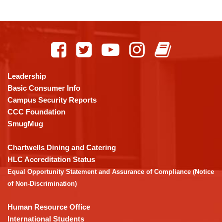
This
site
provides
information
using
Leadership
PDF,
Basic Consumer Info
visit
Campus Security Reports
this
CCC Foundation
link
SmugMug
to
download
Chartwells Dining and Catering
the
HLC Accreditation Status
Adobe
Equal Opportunity Statement and Assurance of Compliance (Notice
Acrobat
of Non-Discrimination)
Reader
DC
Human Resource Office
software
.
International Students