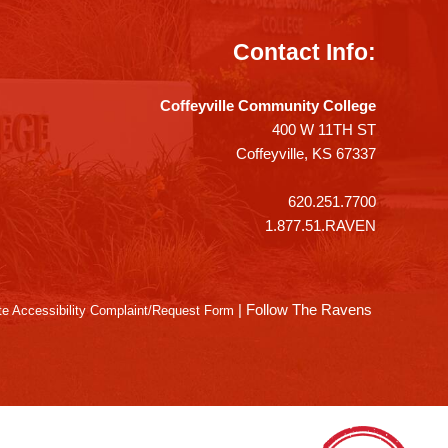
Contact Info:
Coffeyville Community College
400 W 11TH ST
Coffeyville, KS 67337
620.251.7700
1.877.51.RAVEN
|
Follow The Ravens
e Accessibility Complaint/Request Form