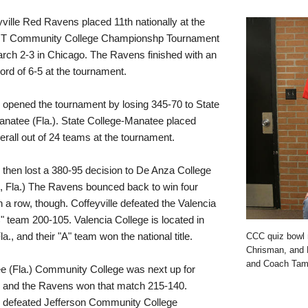
ville Red Ravens placed 11th nationally at the
T Community College Championshp Tournament
rch 2-3 in Chicago. The Ravens finished with an
cord of 6-5 at the tournament.
e opened the tournament by losing 345-70 to State
natee (Fla.). State College-Manatee placed
rall out of 24 teams at the tournament.
e then lost a 380-95 decision to De Anza College
, Fla.) The Ravens bounced back to win four
 a row, though. Coffeyville defeated the Valencia
" team 200-105. Valencia College is located in
a., and their "A" team won the national title.
CCC quiz bowl 
Chrisman, and D
and Coach Tami
e (Fla.) Community College was next up for
e and the Ravens won that match 215-140.
e defeated Jefferson Community College