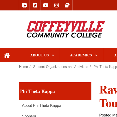
ABOUT US
ACADEMICS
A
home
Home
Student Organizations and Activities
Phi Theta Kap
Rav
Phi Theta Kappa
To
About Phi Theta Kappa
Posted Ma
Sponsor