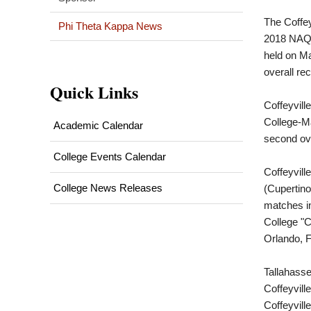
The Coffey
Phi Theta Kappa News
2018 NAQ
held on Ma
overall re
Quick Links
Coffeyvill
College-Ma
Academic Calendar
second ove
College Events Calendar
Coffeyvill
College News Releases
(Cupertino
matches in
College "C
Orlando, Fl
Tallahasse
Coffeyvill
Coffeyvill