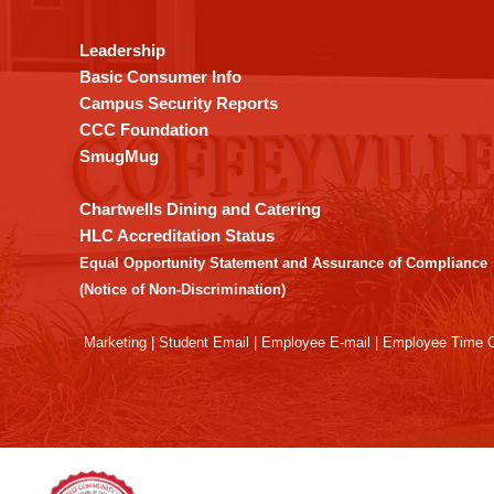
information
using
Leadership
PDF,
Basic Consumer Info
visit
Campus Security Reports
this
CCC Foundation
link
SmugMug
to
download
Chartwells Dining and Catering
the
HLC Accreditation Status
Adobe
Equal Opportunity Statement and Assurance of Compliance
Acrobat
(Notice of Non-Discrimination)
Reader
DC
Marketing
|
Student Email
|
Employee E-mail
|
Employee Time O
software
.