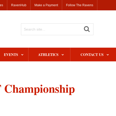
ses
RavenHub
Make a Payment
Follow The Ravens
Search
Site
EVENTS
ATHLETICS
CONTACT US
T Championship