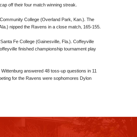
ap off their four match winning streak.
 Community College (Overland Park, Kan.). The
la.) nipped the Ravens in a close match, 165-155.
Santa Fe College (Gainesville, Fla.). Coffeyville
ffeyville finished championship tournament play
t. Wittenburg answered 48 toss-up questions in 11
mpeting for the Ravens were sophomores Dylon