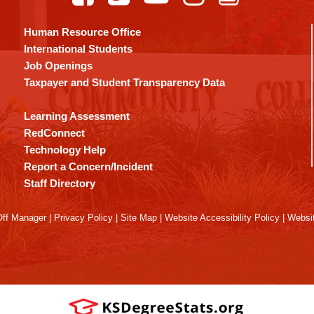
Human Resource Office
International Students
Job Openings
Taxpayer and Student Transparency Data
Learning Assessment
RedConnect
Technology Help
Report a Concern/Incident
Staff Directory
ff Manager
|
Privacy Policy
|
Site Map
|
Website Accessibility Policy
|
Websit