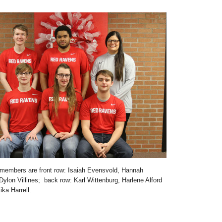
members are front row: Isaiah Evensvold, Hannah
ylon Villines; back row: Karl Wittenburg, Harlene Alford
ka Harrell.