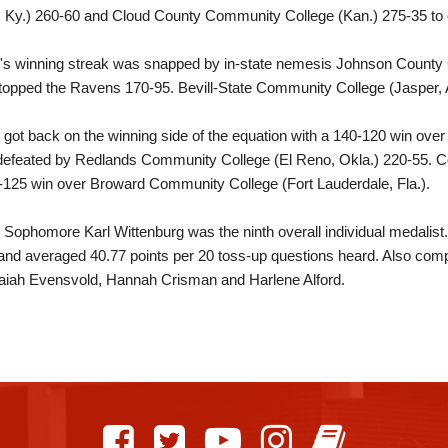
e, Ky.) 260-60 and Cloud County Community College (Kan.) 275-35 to c
le's winning streak was snapped by in-state nemesis Johnson County
topped the Ravens 170-95. Bevill-State Community College (Jasper, A
e got back on the winning side of the equation with a 140-120 win over 
efeated by Redlands Community College (El Reno, Okla.) 220-55. Co
-125 win over Broward Community College (Fort Lauderdale, Fla.).
e Sophomore Karl Wittenburg was the ninth overall individual medalis
and averaged 40.77 points per 20 toss-up questions heard. Also co
Isaiah Evensvold, Hannah Crisman and Harlene Alford.