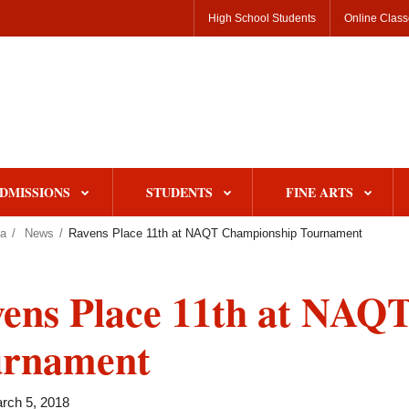
High School Students
Online Clas
DMISSIONS
STUDENTS
FINE ARTS
pa
News
Ravens Place 11th at NAQT Championship Tournament
ens Place 11th at NAQ
urnament
rch 5, 2018