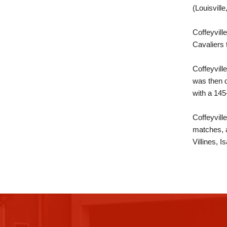
(Louisvill
Coffeyvil
Cavaliers 
Coffeyvill
was then d
with a 145
Coffeyvill
matches, 
Villines, 
This
site
provides