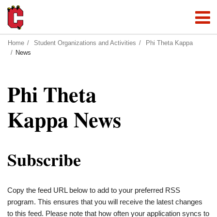
Home
Student Organizations and Activities
Phi Theta Kappa
News
Phi Theta
Kappa News
Subscribe
Copy the feed URL below to add to your preferred RSS
program. This ensures that you will receive the latest changes
to this feed. Please note that how often your application syncs to