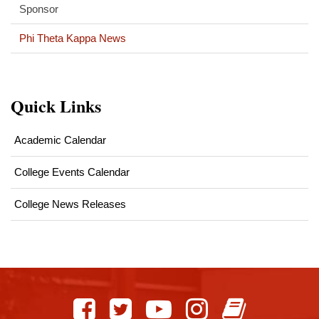
Sponsor
Phi Theta Kappa News
Quick Links
Academic Calendar
College Events Calendar
College News Releases
This
site
provides