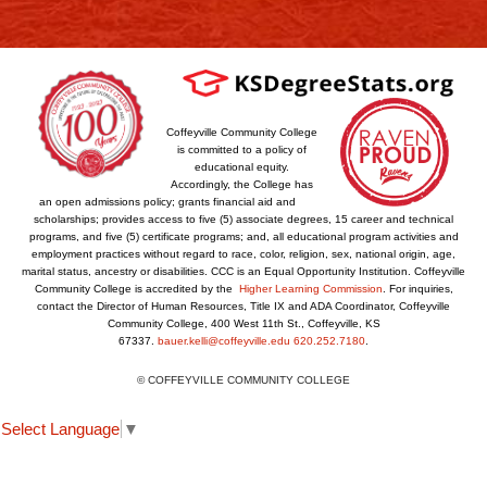
Coffeyville Community College
is committed to a policy of
educational equity.
Accordingly, the College has
an open admissions policy; grants financial aid and
scholarships; provides access to five (5) associate degrees, 15 career and technical
programs, and five (5) certificate programs; and, all educational program activities and
employment practices without regard to race, color, religion, sex, national origin, age,
marital status, ancestry or disabilities. CCC is an Equal Opportunity Institution. Coffeyville
Community College is accredited by the
Higher Learning Commission
. For inquiries,
contact the Director of Human Resources, Title IX and ADA Coordinator, Coffeyville
Community College, 400 West 11th St., Coffeyville, KS
67337.
bauer.kelli@coffeyville.edu
620.252.7180
.
© COFFEYVILLE COMMUNITY COLLEGE
Select Language
▼