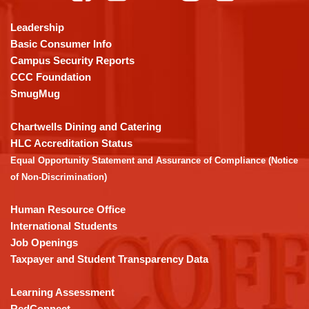
information
using
Leadership
PDF,
Basic Consumer Info
visit
Campus Security Reports
this
CCC Foundation
link
SmugMug
to
download
Chartwells Dining and Catering
the
HLC Accreditation Status
Adobe
Equal Opportunity Statement and Assurance of Compliance (Notice
Acrobat
of Non-Discrimination)
Reader
DC
Human Resource Office
software
.
International Students
Job Openings
Taxpayer and Student Transparency Data
Learning Assessment
RedConnect