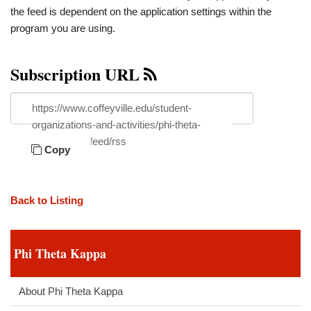
the feed is dependent on the application settings within the
program you are using.
Subscription URL
https://www.coffeyville.edu/student-
organizations-and-activities/phi-theta-
kappa/news/feed/rss
Copy
Back to Listing
Phi Theta Kappa
About Phi Theta Kappa