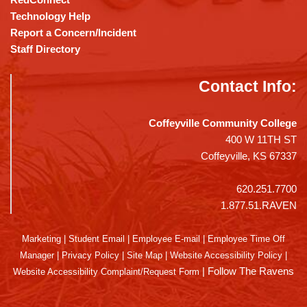
Technology Help
Report a Concern/Incident
Staff Directory
Contact Info:
Coffeyville Community College
400 W 11TH ST
Coffeyville, KS 67337
620.251.7700
1.877.51.RAVEN
Marketing
|
Student Email
|
Employee E-mail
|
Employee Time Off
Manager
|
Privacy Policy
|
Site Map
|
Website Accessibility Policy
|
|
Follow The Ravens
Website Accessibility Complaint/Request Form