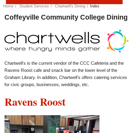
Home
Student Services
Chartwell's Dining
Index
Coffeyville Community College Dining
Chartwell's is the current vendor of the CCC Cafeteria and the
Ravens Roost cafe and snack bar on the lower level of the
Graham Library. In addition, Chartwell's offers catering services
for civic groups, businesses, weddings, etc.
Ravens Roost