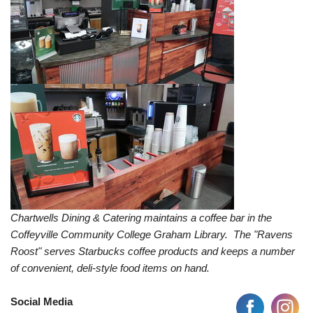
Chartwells Dining & Catering maintains a coffee bar in the
Coffeyville Community College Graham Library. The "Ravens
Roost" serves Starbucks coffee products and keeps a number
of convenient, deli-style food items on hand.
Social Media