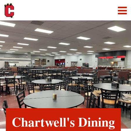
Chartwell's Dining