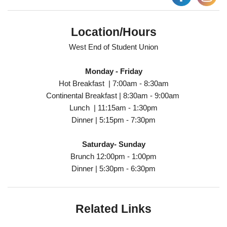
Location/Hours
West End of Student Union
Monday - Friday
Hot Breakfast | 7:00am - 8:30am
Continental Breakfast | 8:30am - 9:00am
Lunch | 11:15am - 1:30pm
Dinner | 5:15pm - 7:30pm
Saturday- Sunday
Brunch 12:00pm - 1:00pm
Dinner | 5:30pm - 6:30pm
Related Links