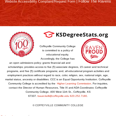
|
Follow The Ravens
Website Accessibility Complaint/Request Form
Coffeyville Community College
is committed to a policy of
educational equity.
Accordingly, the College has
an open admissions policy; grants financial aid and
scholarships; provides access to five (5) associate degrees, 15 career and technical
programs, and five (5) certificate programs; and, all educational program activities and
employment practices without regard to race, color, religion, sex, national origin, age,
marital status, ancestry or disabilities. CCC is an Equal Opportunity Institution. Coffeyville
Community College is accredited by the
Higher Learning Commission
. For inquiries,
contact the Director of Human Resources, Title IX and ADA Coordinator, Coffeyville
Community College, 400 West 11th St., Coffeyville, KS
67337.
bauer.kelli@coffeyville.edu
620.252.7180
.
© COFFEYVILLE COMMUNITY COLLEGE