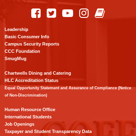
site
provides
information
using
Leadership
PDF,
Basic Consumer Info
visit
Campus Security Reports
this
CCC Foundation
link
SmugMug
to
download
Chartwells Dining and Catering
the
HLC Accreditation Status
Adobe
Equal Opportunity Statement and Assurance of Compliance (Notice
Acrobat
of Non-Discrimination)
Reader
DC
Human Resource Office
software
.
International Students
Job Openings
Taxpayer and Student Transparency Data