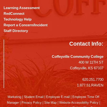
Learning Assessment
RedConnect
Technology Help
Report a Concern/Incident
Staff Directory
Contact Info:
Coffeyville Community College
400 W 11TH ST
Coffeyville, KS 67337
620.251.7700
1.877.51.RAVEN
Marketing
|
Student Email
|
Employee E-mail
|
Employee Time Off
Manager
|
Privacy Policy
|
Site Map
|
Website Accessibility Policy
|