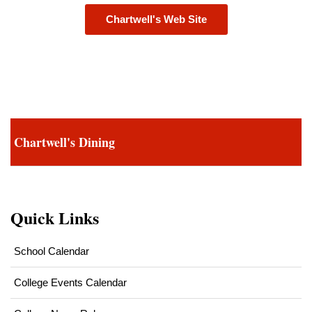
Chartwell's Web Site
Chartwell's Dining
Quick Links
School Calendar
College Events Calendar