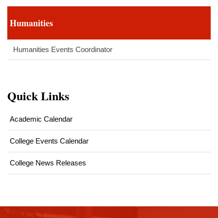
Humanities
Humanities Events Coordinator
Quick Links
Academic Calendar
College Events Calendar
College News Releases
This