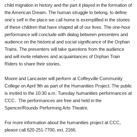
child migration in history and the part it played in the formation of
the American Dream. The human struggle to belong, to define
one's self in the place we call home is exemplified in the stories
of these children that have shaped all of our lives. The one-hour
performance will conclude with dialog between presenters and
audience on the historical and social significance of the Orphan
Trains. The presenters will take questions from the audience
and will invite relatives and acquaintances of Orphan Train
Riders to share their stories.
Moore and Lancaster will perform at Coffeyville Community
College on April 9th as part of the Humanities Project. The public
is invited to the 10:30 a.m. Tuesday humanities performances at
CCC. The performances are free and held in the
Spencer/Rounds Performing Arts Theatre.
For more information about the humanities project at CCC,
please call 620-251-7700, ext. 2166.