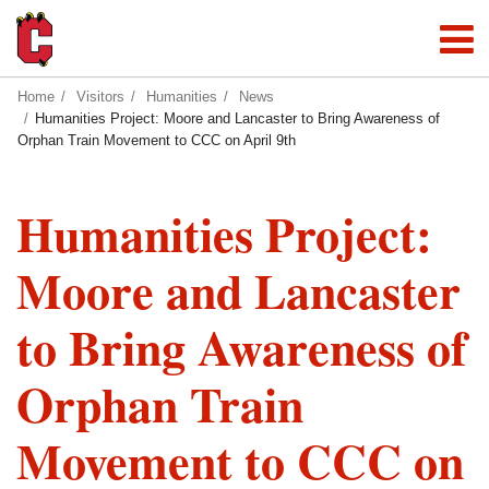
Home
Visitors
Humanities
News
Humanities Project: Moore and Lancaster to Bring Awareness of
Orphan Train Movement to CCC on April 9th
Humanities Project:
Moore and Lancaster
to Bring Awareness of
Orphan Train
Movement to CCC on