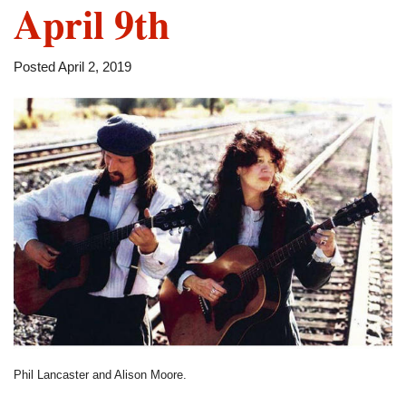
April 9th
Posted April 2, 2019
Phil Lancaster and Alison Moore.