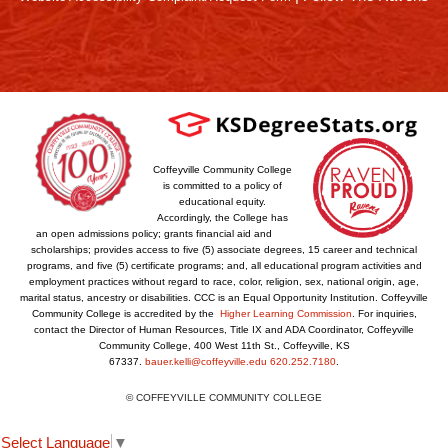
Coffeyville Community College
is committed to a policy of
educational equity.
Accordingly, the College has
an open admissions policy; grants financial aid and
scholarships; provides access to five (5) associate degrees, 15 career and technical
programs, and five (5) certificate programs; and, all educational program activities and
employment practices without regard to race, color, religion, sex, national origin, age,
marital status, ancestry or disabilities. CCC is an Equal Opportunity Institution. Coffeyville
Community College is accredited by the
Higher Learning Commission
. For inquiries,
contact the Director of Human Resources, Title IX and ADA Coordinator, Coffeyville
Community College, 400 West 11th St., Coffeyville, KS
67337.
bauer.kelli@coffeyville.edu
620.252.7180
.
© COFFEYVILLE COMMUNITY COLLEGE
Select Language
▼