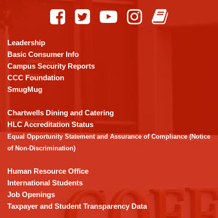
site
provides
information
using
Leadership
PDF,
Basic Consumer Info
visit
Campus Security Reports
this
CCC Foundation
link
SmugMug
to
download
Chartwells Dining and Catering
the
HLC Accreditation Status
Adobe
Equal Opportunity Statement and Assurance of Compliance (Notice
Acrobat
of Non-Discrimination)
Reader
DC
Human Resource Office
software
.
International Students
Job Openings
Taxpayer and Student Transparency Data