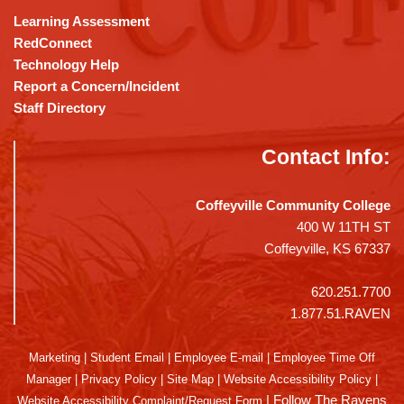
Learning Assessment
RedConnect
Technology Help
Report a Concern/Incident
Staff Directory
Contact Info:
Coffeyville Community College
400 W 11TH ST
Coffeyville, KS 67337
620.251.7700
1.877.51.RAVEN
Marketing
|
Student Email
|
Employee E-mail
|
Employee Time Off
Manager
|
Privacy Policy
|
Site Map
|
Website Accessibility Policy
|
|
Follow The Ravens
Website Accessibility Complaint/Request Form