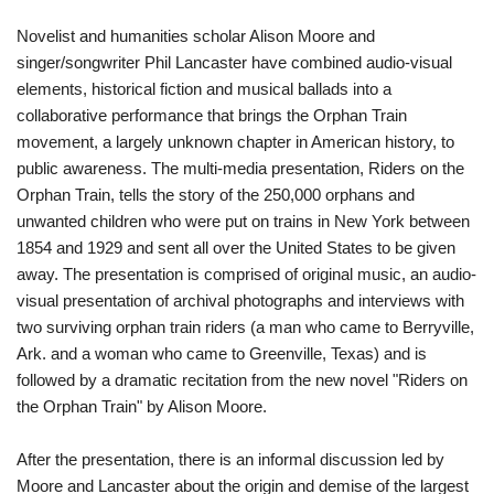
Novelist and humanities scholar Alison Moore and
singer/songwriter Phil Lancaster have combined audio-visual
elements, historical fiction and musical ballads into a
collaborative performance that brings the Orphan Train
movement, a largely unknown chapter in American history, to
public awareness. The multi-media presentation, Riders on the
Orphan Train, tells the story of the 250,000 orphans and
unwanted children who were put on trains in New York between
1854 and 1929 and sent all over the United States to be given
away. The presentation is comprised of original music, an audio-
visual presentation of archival photographs and interviews with
two surviving orphan train riders (a man who came to Berryville,
Ark. and a woman who came to Greenville, Texas) and is
followed by a dramatic recitation from the new novel "Riders on
the Orphan Train" by Alison Moore.
After the presentation, there is an informal discussion led by
Moore and Lancaster about the origin and demise of the largest