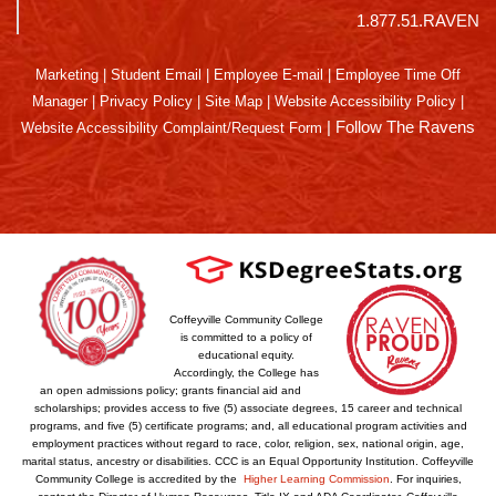
1.877.51.RAVEN
Marketing
|
Student Email
|
Employee E-mail
|
Employee Time Off
Manager
|
Privacy Policy
|
Site Map
|
Website Accessibility Policy
|
|
Follow The Ravens
Website Accessibility Complaint/Request Form
Coffeyville Community College
is committed to a policy of
educational equity.
Accordingly, the College has
an open admissions policy; grants financial aid and
scholarships; provides access to five (5) associate degrees, 15 career and technical
programs, and five (5) certificate programs; and, all educational program activities and
employment practices without regard to race, color, religion, sex, national origin, age,
marital status, ancestry or disabilities. CCC is an Equal Opportunity Institution. Coffeyville
Community College is accredited by the
Higher Learning Commission
. For inquiries,