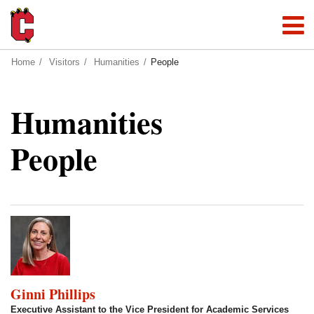
Home
Visitors
Humanities
People
Humanities
People
Ginni Phillips
Executive Assistant to the Vice President for Academic Services