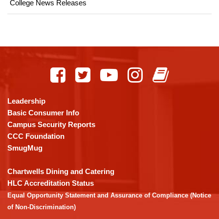
College News Releases
This
site
provides
information
using
Leadership
PDF,
Basic Consumer Info
visit
Campus Security Reports
this
CCC Foundation
link
SmugMug
to
download
Chartwells Dining and Catering
the
HLC Accreditation Status
Adobe
Equal Opportunity Statement and Assurance of Compliance (Notice
Acrobat
of Non-Discrimination)
Reader