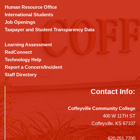
DC
Human Resource Office
software
.
International Students
Job Openings
Taxpayer and Student Transparency Data
Learning Assessment
RedConnect
Technology Help
Report a Concern/Incident
Staff Directory
Contact Info:
Coffeyville Community College
400 W 11TH ST
Coffeyville, KS 67337
620.251.7700