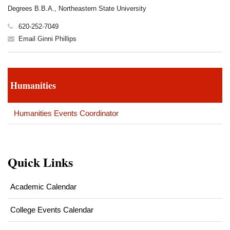
Degrees B.B.A., Northeastern State University
620-252-7049
Email Ginni Phillips
Humanities
Humanities Events Coordinator
Quick Links
Academic Calendar
College Events Calendar