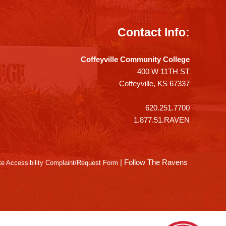
Contact Info:
Coffeyville Community College
400 W 11TH ST
Coffeyville, KS 67337
620.251.7700
1.877.51.RAVEN
|
Follow The Ravens
e Accessibility Complaint/Request Form