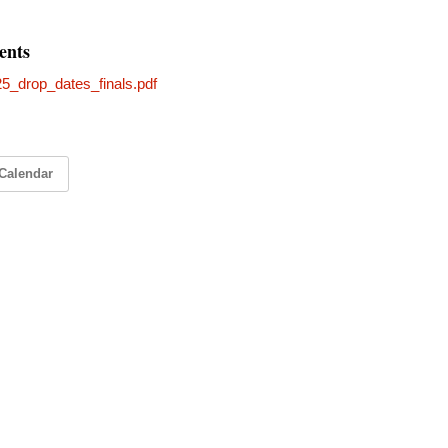
ents
25_drop_dates_finals.pdf
Calendar