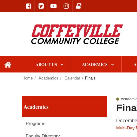
ABOUT US
ACADEMICS
A
home
Home
Academics
Calendar
Finals
Academic
Fina
Academics
December
Programs
Multi-Day 
Faculty Directory