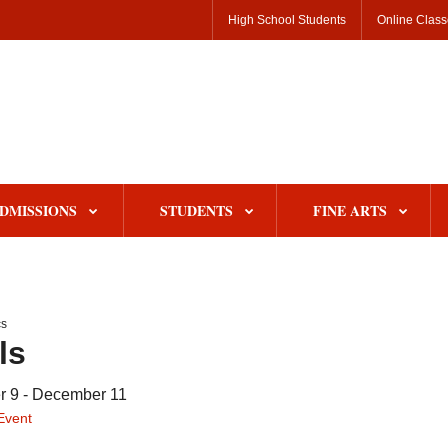
High School Students
Online Clas
DMISSIONS
STUDENTS
FINE ARTS
s
ls
 9 - December 11
Event