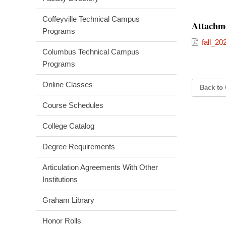
Coffeyville Technical Campus
Attachm
Programs
fall_20
Columbus Technical Campus
Programs
Online Classes
Back to 
Course Schedules
College Catalog
Degree Requirements
Articulation Agreements With Other
Institutions
Graham Library
Honor Rolls