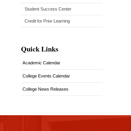
Student Success Center
Credit for Prior Learning
Quick Links
Academic Calendar
College Events Calendar
College News Releases
This
site