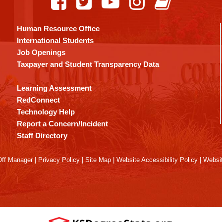
Human Resource Office
International Students
Job Openings
Taxpayer and Student Transparency Data
Learning Assessment
RedConnect
Technology Help
Report a Concern/Incident
Staff Directory
ff Manager
|
Privacy Policy
|
Site Map
|
Website Accessibility Policy
|
Websit