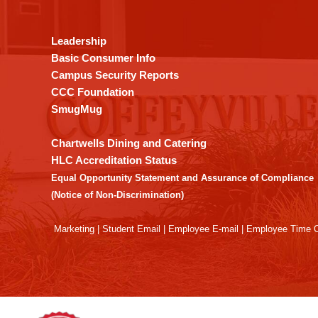
provides
information
using
Leadership
PDF,
Basic Consumer Info
visit
Campus Security Reports
this
CCC Foundation
link
SmugMug
to
download
Chartwells Dining and Catering
the
HLC Accreditation Status
Adobe
Equal Opportunity Statement and Assurance of Compliance
Acrobat
(Notice of Non-Discrimination)
Reader
DC
Marketing
|
Student Email
|
Employee E-mail
|
Employee Time O
software
.