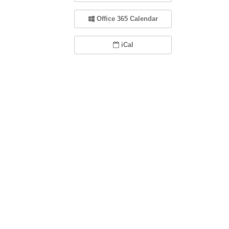
Office 365 Calendar
iCal