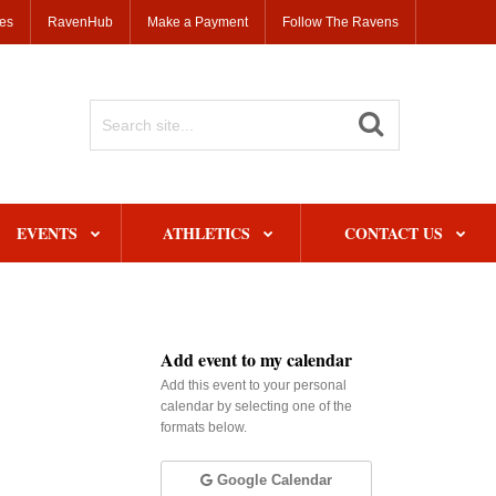
ses
RavenHub
Make a Payment
Follow The Ravens
Search
Site
EVENTS
ATHLETICS
CONTACT US
Add event to my calendar
Add this event to your personal
calendar by selecting one of the
formats below.
Google Calendar