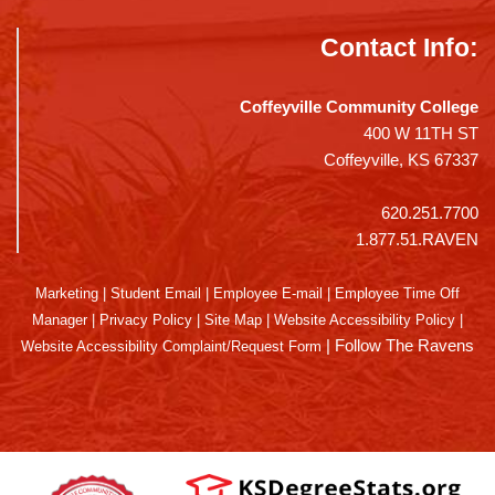
Contact Info:
Coffeyville Community College
400 W 11TH ST
Coffeyville, KS 67337
620.251.7700
1.877.51.RAVEN
Marketing
|
Student Email
|
Employee E-mail
|
Employee Time Off
Manager
|
Privacy Policy
|
Site Map
|
Website Accessibility Policy
|
|
Follow The Ravens
Website Accessibility Complaint/Request Form