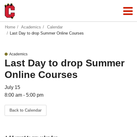
Home
Academics
Calendar
Last Day to drop Summer Online Courses
Academics
Last Day to drop Summer
Online Courses
July 15
8:00 am - 5:00 pm
Back to Calendar