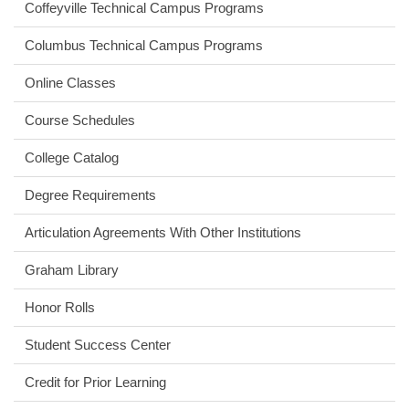
Coffeyville Technical Campus Programs
Columbus Technical Campus Programs
Online Classes
Course Schedules
College Catalog
Degree Requirements
Articulation Agreements With Other Institutions
Graham Library
Honor Rolls
Student Success Center
Credit for Prior Learning