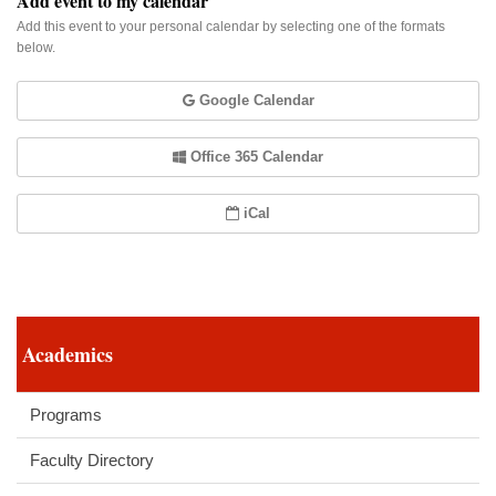
Add event to my calendar
Add this event to your personal calendar by selecting one of the formats
below.
Google Calendar
Office 365 Calendar
iCal
Academics
Programs
Faculty Directory