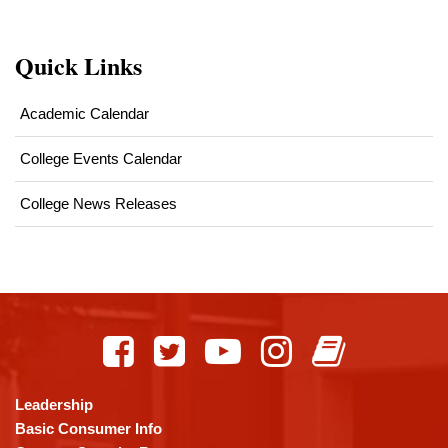
Quick Links
Academic Calendar
College Events Calendar
College News Releases
This
site
provides
information
using
Leadership
PDF,
Basic Consumer Info
visit