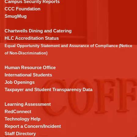
Campus Security Reports
this
CCC Foundation
link
SmugMug
to
download
Chartwells Dining and Catering
the
HLC Accreditation Status
Adobe
Equal Opportunity Statement and Assurance of Compliance (Notice
Acrobat
of Non-Discrimination)
Reader
DC
Human Resource Office
software
.
International Students
Job Openings
Taxpayer and Student Transparency Data
Learning Assessment
RedConnect
Technology Help
Report a Concern/Incident
Staff Directory