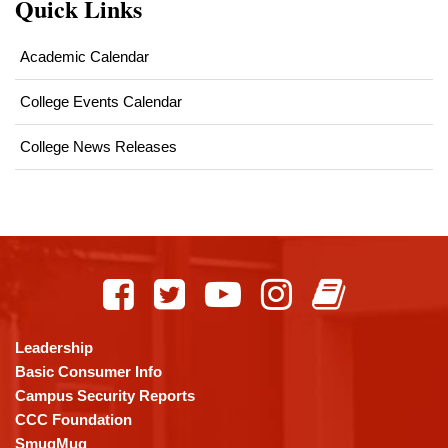
Quick Links
Academic Calendar
College Events Calendar
College News Releases
This
site
provides
information
using
Leadership
PDF,
Basic Consumer Info
visit
Campus Security Reports
this
CCC Foundation
link
SmugMug