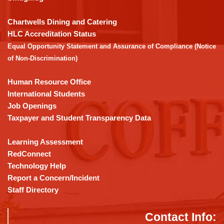
to
download
Chartwells Dining and Catering
the
HLC Accreditation Status
Adobe
Equal Opportunity Statement and Assurance of Compliance (Notice
Acrobat
of Non-Discrimination)
Reader
DC
Human Resource Office
software
.
International Students
Job Openings
Taxpayer and Student Transparency Data
Learning Assessment
RedConnect
Technology Help
Report a Concern/Incident
Staff Directory
Contact Info: