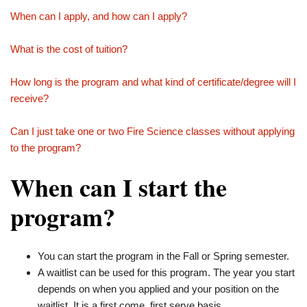
When can I apply, and how can I apply?
What is the cost of tuition?
How long is the program and what kind of certificate/degree will I
receive?
Can I just take one or two Fire Science classes without applying
to the program?
When can I start the
program?
You can start the program in the Fall or Spring semester.
A waitlist can be used for this program. The year you start
depends on when you applied and your position on the
waitlist. It is a first come, first serve basis.