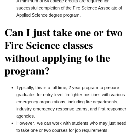
A minimum of 64 college credits are required for
successful completion of the Fire Science Associate of
Applied Science degree program.
Can I just take one or two
Fire Science classes
without applying to the
program?
Typically, this is a full time, 2 year program to prepare
graduates for entry-level firefighter positions with various
emergency organizations, including fire departments,
industry emergency response teams, and first responder
agencies.
However, we can work with students who may just need
to take one or two courses for job requirements.