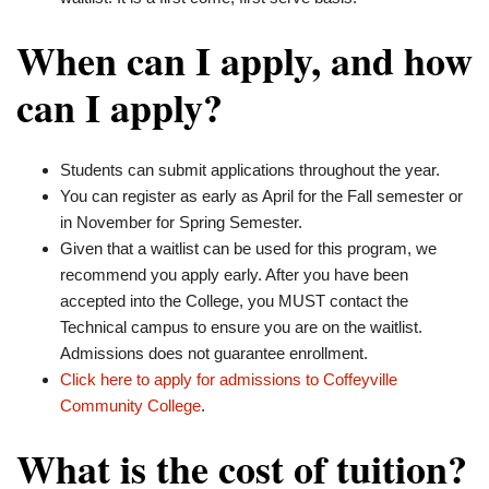
When can I apply, and how
can I apply?
Students can submit applications throughout the year.
You can register as early as April for the Fall semester or
in November for Spring Semester.
Given that a waitlist can be used for this program, we
recommend you apply early. After you have been
accepted into the College, you MUST contact the
Technical campus to ensure you are on the waitlist.
Admissions does not guarantee enrollment.
Click here to apply for admissions to Coffeyville
Community College
.
What is the cost of tuition?