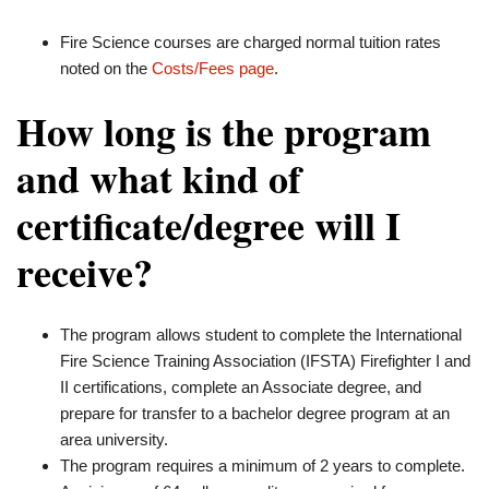
Fire Science courses are charged normal tuition rates
noted on the
Costs/Fees page
.
How long is the program
and what kind of
certificate/degree will I
receive?
The program allows student to complete the International
Fire Science Training Association (IFSTA) Firefighter I and
II certifications, complete an Associate degree, and
prepare for transfer to a bachelor degree program at an
area university.
The program requires a minimum of 2 years to complete.