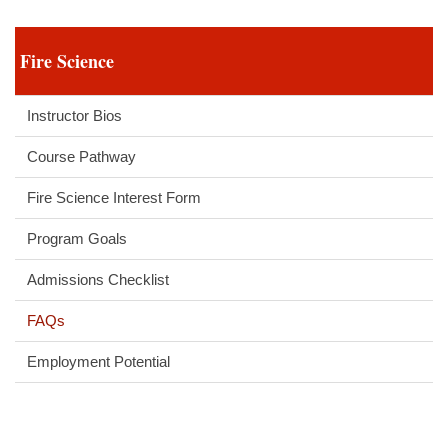
Fire Science
Instructor Bios
Course Pathway
Fire Science Interest Form
Program Goals
Admissions Checklist
FAQs
Employment Potential