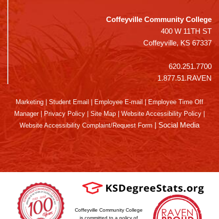
Coffeyville Community College
400 W 11TH ST
Coffeyville, KS 67337
620.251.7700
1.877.51.RAVEN
Marketing
|
Student Email
|
Employee E-mail
|
Employee Time Off
Manager
|
Privacy Policy
|
Site Map
|
Website Accessibility Policy
|
|
Social Media
Website Accessibility Complaint/Request Form
Coffeyville Community College
is committed to a policy of