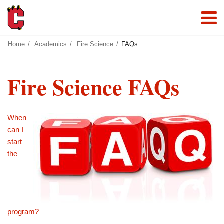
Home
Academics
Fire Science
FAQs
Fire Science FAQs
When
can I
start
the
program?