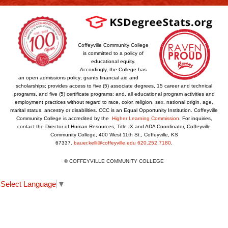
Coffeyville Community College
is committed to a policy of
educational equity.
Accordingly, the College has
an open admissions policy; grants financial aid and
scholarships; provides access to five (5) associate degrees, 15 career and technical
programs, and five (5) certificate programs; and, all educational program activities and
employment practices without regard to race, color, religion, sex, national origin, age,
marital status, ancestry or disabilities. CCC is an Equal Opportunity Institution. Coffeyville
Community College is accredited by the
Higher Learning Commission
. For inquiries,
contact the Director of Human Resources, Title IX and ADA Coordinator, Coffeyville
Community College, 400 West 11th St., Coffeyville, KS
67337.
bauer.kelli@coffeyville.edu
620.252.7180
.
© COFFEYVILLE COMMUNITY COLLEGE
Select Language
▼