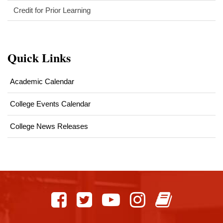
Credit for Prior Learning
Quick Links
Academic Calendar
College Events Calendar
College News Releases
This
site
provides
information