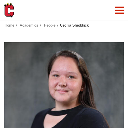
Home
Academics
People
Cecilia Sheddrick