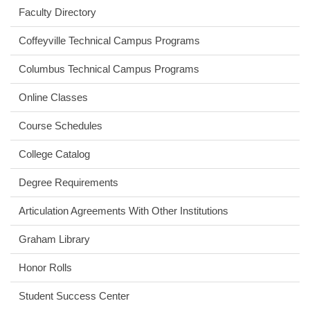
Faculty Directory
Coffeyville Technical Campus Programs
Columbus Technical Campus Programs
Online Classes
Course Schedules
College Catalog
Degree Requirements
Articulation Agreements With Other Institutions
Graham Library
Honor Rolls
Student Success Center