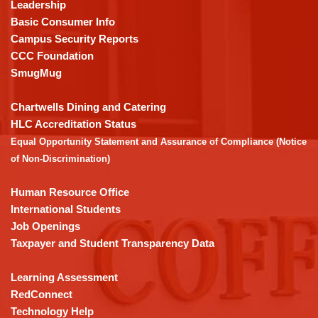
using
Leadership
PDF,
Basic Consumer Info
visit
Campus Security Reports
this
CCC Foundation
link
SmugMug
to
download
Chartwells Dining and Catering
the
HLC Accreditation Status
Adobe
Equal Opportunity Statement and Assurance of Compliance (Notice
Acrobat
of Non-Discrimination)
Reader
DC
Human Resource Office
software
.
International Students
Job Openings
Taxpayer and Student Transparency Data
Learning Assessment
RedConnect
Technology Help