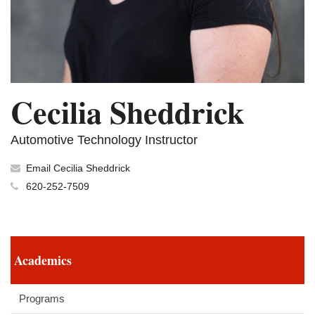
Cecilia Sheddrick
Automotive Technology Instructor
Email Cecilia Sheddrick
620-252-7509
Academics
Programs