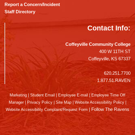
Report a Concern/Incident
Staff Directory
Contact Info:
Coffeyville Community College
400 W 11TH ST
Coffeyville, KS 67337
620.251.7700
1.877.51.RAVEN
Marketing
|
Student Email
|
Employee E-mail
|
Employee Time Off
Manager
|
Privacy Policy
|
Site Map
|
Website Accessibility Policy
|
|
Follow The Ravens
Website Accessibility Complaint/Request Form