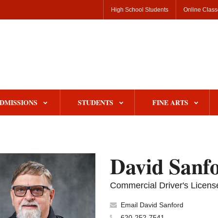
High School Students
Online Clas
DMISSIONS
STUDENTS
FINE ARTS
David Sanf
Commercial Driver's License
Email David Sanford
620-252-7541