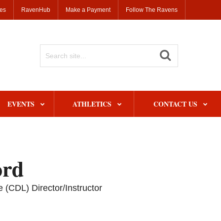
ses
RavenHub
Make a Payment
Follow The Ravens
Search
Site
EVENTS
ATHLETICS
CONTACT US
ord
 (CDL) Director/Instructor