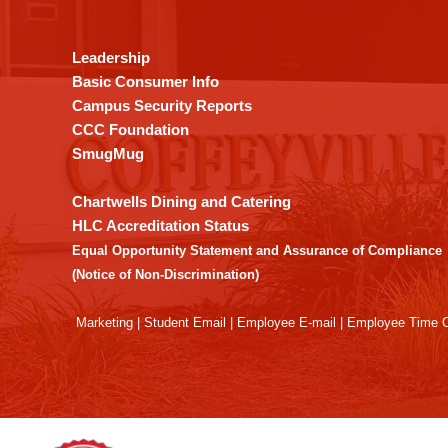
provides
information
using
Leadership
PDF,
Basic Consumer Info
visit
Campus Security Reports
this
CCC Foundation
link
SmugMug
to
download
Chartwells Dining and Catering
the
HLC Accreditation Status
Adobe
Equal Opportunity Statement and Assurance of Compliance
Acrobat
(Notice of Non-Discrimination)
Reader
DC
Marketing
|
Student Email
|
Employee E-mail
|
Employee Time O
software
.