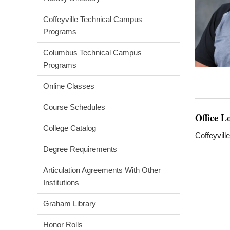
Coffeyville Technical Campus
Programs
Columbus Technical Campus
Programs
Online Classes
Course Schedules
Office L
College Catalog
Coffeyvill
Degree Requirements
Articulation Agreements With Other
Institutions
Graham Library
Honor Rolls