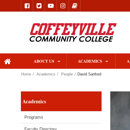
ABOUT US
ACADEMICS
A
home
Home
Academics
People
David Sanford
Academics
Programs
Faculty Directory