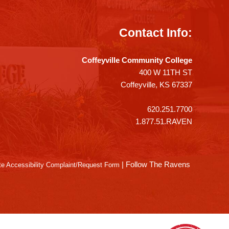
Contact Info:
Coffeyville Community College
400 W 11TH ST
Coffeyville, KS 67337
620.251.7700
1.877.51.RAVEN
|
Follow The Ravens
e Accessibility Complaint/Request Form