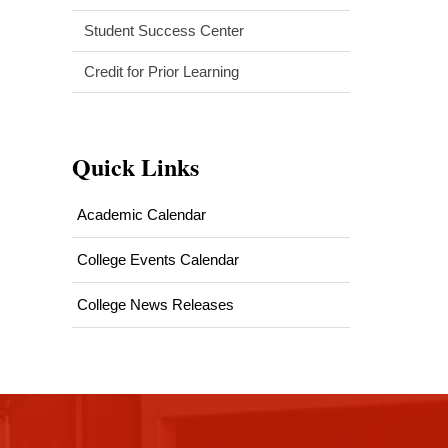
Student Success Center
Credit for Prior Learning
Quick Links
Academic Calendar
College Events Calendar
College News Releases
This
site