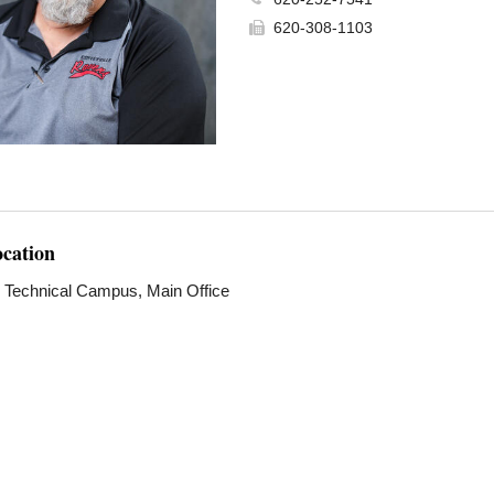
620-308-1103
ocation
e Technical Campus, Main Office