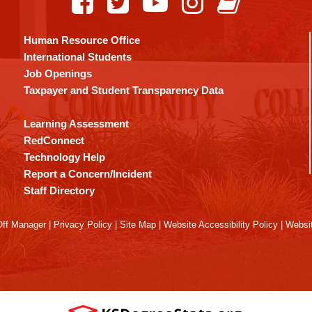
Human Resource Office
International Students
Job Openings
Taxpayer and Student Transparency Data
Learning Assessment
RedConnect
Technology Help
Report a Concern/Incident
Staff Directory
ff Manager
|
Privacy Policy
|
Site Map
|
Website Accessibility Policy
|
Websit