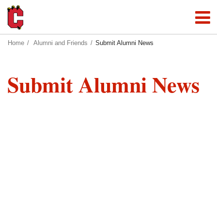
Home
Alumni and Friends
Submit Alumni News
Submit Alumni News