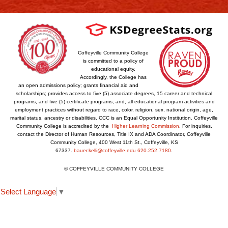
Coffeyville Community College
is committed to a policy of
educational equity.
Accordingly, the College has
an open admissions policy; grants financial aid and
scholarships; provides access to five (5) associate degrees, 15 career and technical
programs, and five (5) certificate programs; and, all educational program activities and
employment practices without regard to race, color, religion, sex, national origin, age,
marital status, ancestry or disabilities. CCC is an Equal Opportunity Institution. Coffeyville
Community College is accredited by the
Higher Learning Commission
. For inquiries,
contact the Director of Human Resources, Title IX and ADA Coordinator, Coffeyville
Community College, 400 West 11th St., Coffeyville, KS
67337.
bauer.kelli@coffeyville.edu
620.252.7180
.
© COFFEYVILLE COMMUNITY COLLEGE
Select Language
▼