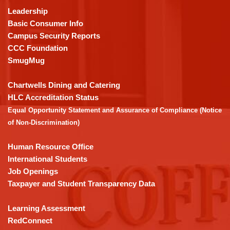
using
Leadership
PDF,
Basic Consumer Info
visit
Campus Security Reports
this
CCC Foundation
link
SmugMug
to
download
Chartwells Dining and Catering
the
HLC Accreditation Status
Adobe
Equal Opportunity Statement and Assurance of Compliance (Notice
Acrobat
of Non-Discrimination)
Reader
DC
Human Resource Office
software
.
International Students
Job Openings
Taxpayer and Student Transparency Data
Learning Assessment
RedConnect