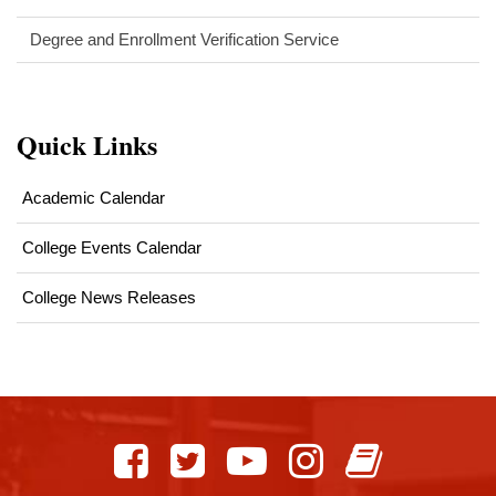
Degree and Enrollment Verification Service
Quick Links
Academic Calendar
College Events Calendar
College News Releases
This
site
provides
information