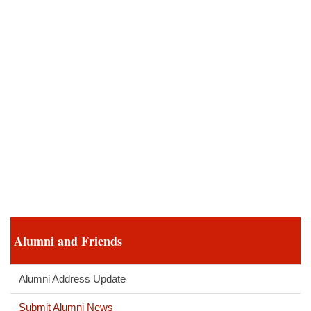
Alumni and Friends
Alumni Address Update
Submit Alumni News