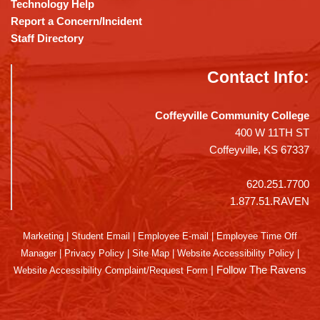
Technology Help
Report a Concern/Incident
Staff Directory
Contact Info:
Coffeyville Community College
400 W 11TH ST
Coffeyville, KS 67337
620.251.7700
1.877.51.RAVEN
Marketing
|
Student Email
|
Employee E-mail
|
Employee Time Off
Manager
|
Privacy Policy
|
Site Map
|
Website Accessibility Policy
|
|
Follow The Ravens
Website Accessibility Complaint/Request Form