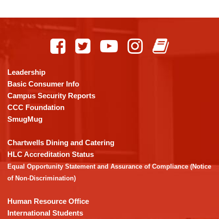
This
site
provides
information
using
Leadership
PDF,
Basic Consumer Info
visit
Campus Security Reports
this
CCC Foundation
link
SmugMug
to
download
Chartwells Dining and Catering
the
HLC Accreditation Status
Adobe
Equal Opportunity Statement and Assurance of Compliance (Notice
Acrobat
of Non-Discrimination)
Reader
DC
Human Resource Office
software
.
International Students