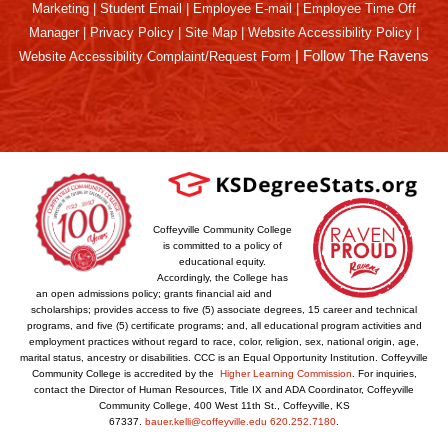
Marketing
|
Student Email
|
Employee E-mail
|
Employee Time Off
Manager
|
Privacy Policy
|
Site Map
|
Website Accessibility Policy
|
|
Follow The Ravens
Website Accessibility Complaint/Request Form
Coffeyville Community College
is committed to a policy of
educational equity.
Accordingly, the College has
an open admissions policy; grants financial aid and
scholarships; provides access to five (5) associate degrees, 15 career and technical
programs, and five (5) certificate programs; and, all educational program activities and
employment practices without regard to race, color, religion, sex, national origin, age,
marital status, ancestry or disabilities. CCC is an Equal Opportunity Institution. Coffeyville
Community College is accredited by the
Higher Learning Commission
. For inquiries,
contact the Director of Human Resources, Title IX and ADA Coordinator, Coffeyville
Community College, 400 West 11th St., Coffeyville, KS
67337.
bauer.kelli@coffeyville.edu
620.252.7180
.