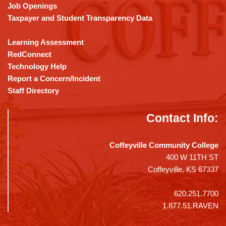
Job Openings
Taxpayer and Student Transparency Data
Learning Assessment
RedConnect
Technology Help
Report a Concern/Incident
Staff Directory
Contact Info:
Coffeyville Community College
400 W 11TH ST
Coffeyville, KS 67337
620.251.7700
1.877.51.RAVEN