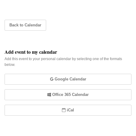
Back to Calendar
Add event to my calendar
Add this event to your personal calendar by selecting one of the formats
below.
Google Calendar
Office 365 Calendar
iCal