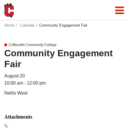
Home
Calendar
Community Engagement Fair
Coffeyville Community College
Community Engagement
Fair
August 20
10:00 am - 12:00 pm
Nellis West
Attachments