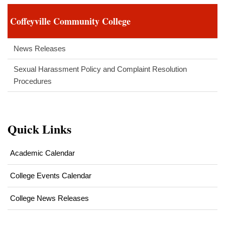
Coffeyville Community College
News Releases
Sexual Harassment Policy and Complaint Resolution
Procedures
Quick Links
Academic Calendar
College Events Calendar
College News Releases