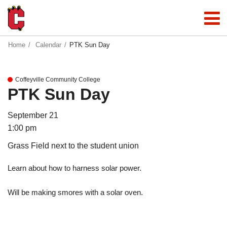
Home
Calendar
PTK Sun Day
Coffeyville Community College
PTK Sun Day
September 21
1:00 pm
Grass Field next to the student union
Learn about how to harness solar power.
Will be making smores with a solar oven.