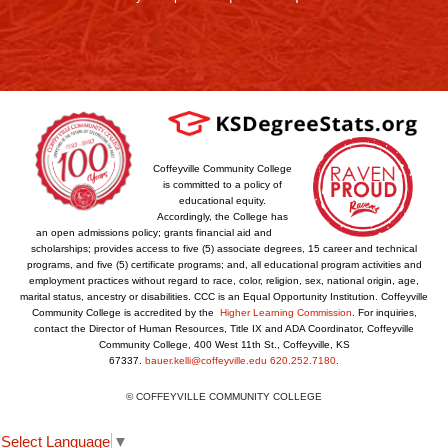
Coffeyville Community College
is committed to a policy of
educational equity.
Accordingly, the College has
an open admissions policy; grants financial aid and
scholarships; provides access to five (5) associate degrees, 15 career and technical
programs, and five (5) certificate programs; and, all educational program activities and
employment practices without regard to race, color, religion, sex, national origin, age,
marital status, ancestry or disabilities. CCC is an Equal Opportunity Institution. Coffeyville
Community College is accredited by the
Higher Learning Commission
. For inquiries,
contact the Director of Human Resources, Title IX and ADA Coordinator, Coffeyville
Community College, 400 West 11th St., Coffeyville, KS
67337.
bauer.kelli@coffeyville.edu
620.252.7180
.
© COFFEYVILLE COMMUNITY COLLEGE
Select Language
▼