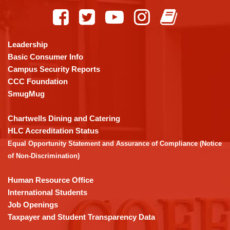
site
provides
information
using
Leadership
PDF,
Basic Consumer Info
visit
Campus Security Reports
this
CCC Foundation
link
SmugMug
to
download
Chartwells Dining and Catering
the
HLC Accreditation Status
Adobe
Equal Opportunity Statement and Assurance of Compliance (Notice
Acrobat
of Non-Discrimination)
Reader
DC
Human Resource Office
software
.
International Students
Job Openings
Taxpayer and Student Transparency Data