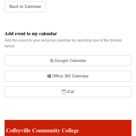
Back to Calendar
Add event to my calendar
Add this event to your personal calendar by selecting one of the formats
below.
Google Calendar
Office 365 Calendar
iCal
Coffeyville Community College