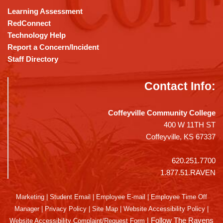
Learning Assessment
RedConnect
Technology Help
Report a Concern/Incident
Staff Directory
Contact Info:
Coffeyville Community College
400 W 11TH ST
Coffeyville, KS 67337
620.251.7700
1.877.51.RAVEN
Marketing
|
Student Email
|
Employee E-mail
|
Employee Time Off
Manager
|
Privacy Policy
|
Site Map
|
Website Accessibility Policy
|
|
Follow The Ravens
Website Accessibility Complaint/Request Form