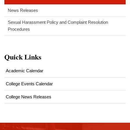
News Releases
Sexual Harassment Policy and Complaint Resolution
Procedures
Quick Links
Academic Calendar
College Events Calendar
College News Releases
This