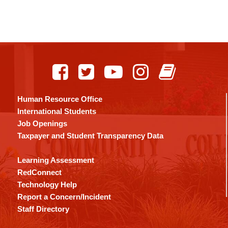
Human Resource Office
International Students
Job Openings
Taxpayer and Student Transparency Data
Learning Assessment
RedConnect
Technology Help
Report a Concern/Incident
Staff Directory