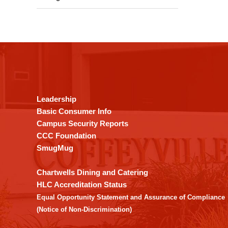
This
site
provides
information
using
Leadership
PDF,
Basic Consumer Info
visit
Campus Security Reports
this
CCC Foundation
link
SmugMug
to
download
Chartwells Dining and Catering
the
HLC Accreditation Status
Adobe
Equal Opportunity Statement and Assurance of Compliance
Acrobat
(Notice of Non-Discrimination)
Reader