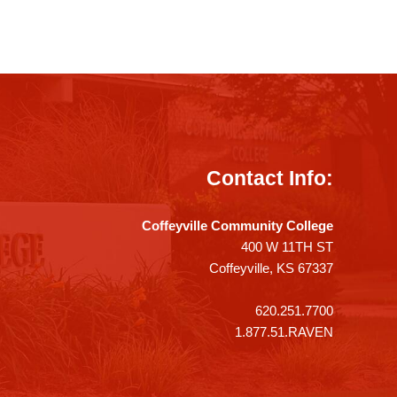
Contact Info:
Coffeyville Community College
400 W 11TH ST
Coffeyville, KS 67337
620.251.7700
1.877.51.RAVEN