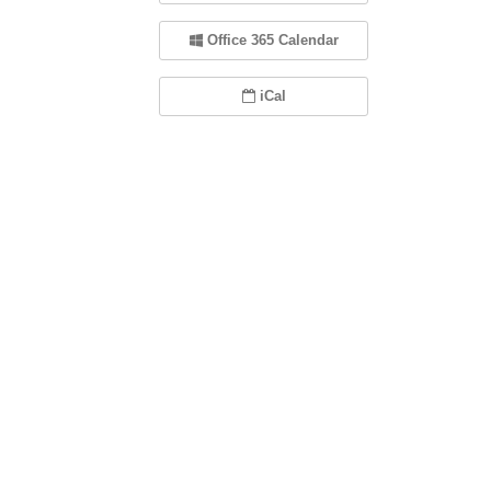
Office 365 Calendar
iCal