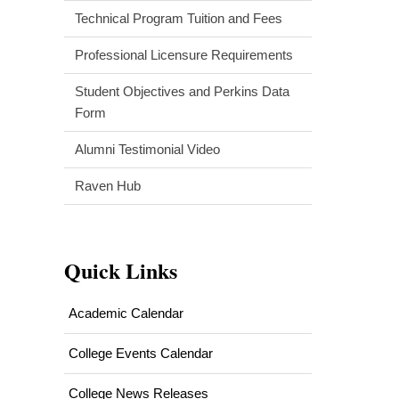
Technical Program Tuition and Fees
Professional Licensure Requirements
Student Objectives and Perkins Data
Form
Alumni Testimonial Video
Raven Hub
Quick Links
Academic Calendar
College Events Calendar
College News Releases