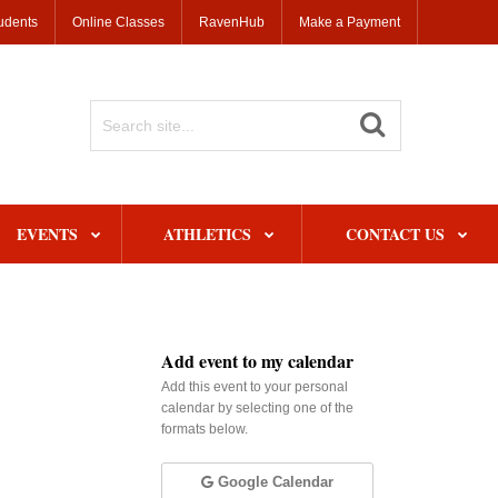
udents
Online Classes
RavenHub
Make a Payment
Search
Site
EVENTS
ATHLETICS
CONTACT US
Add event to my calendar
Add this event to your personal
calendar by selecting one of the
formats below.
Google Calendar