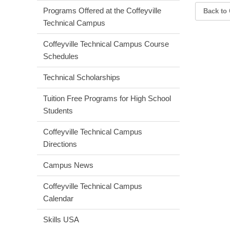
Programs Offered at the Coffeyville
Back to 
Technical Campus
Coffeyville Technical Campus Course
Schedules
Technical Scholarships
Tuition Free Programs for High School
Students
Coffeyville Technical Campus
Directions
Campus News
Coffeyville Technical Campus
Calendar
Skills USA