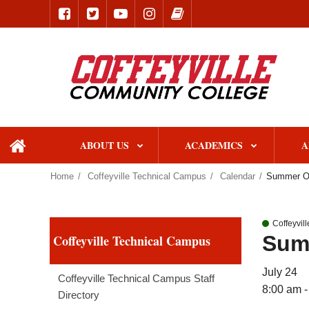
ABOUT US
ACADEMICS
A
home
Home
Coffeyville Technical Campus
Calendar
Summer On
Coffeyvil
Sum
Coffeyville Technical Campus
July 24
Coffeyville Technical Campus Staff
8:00 am -
Directory