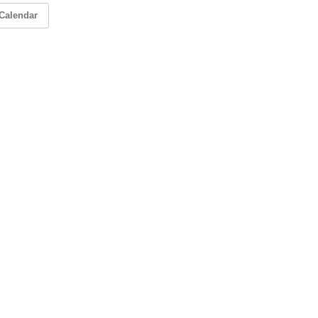
Calendar