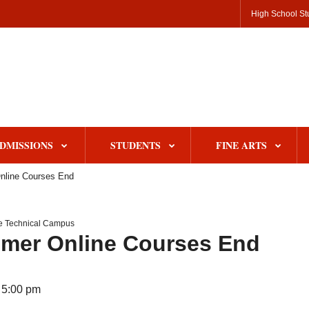
High School St
DMISSIONS
STUDENTS
FINE ARTS
line Courses End
le Technical Campus
mer Online Courses End
 5:00 pm